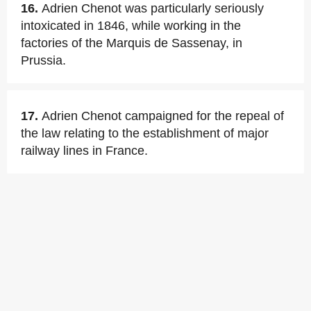
16.
Adrien Chenot was particularly seriously
intoxicated in 1846, while working in the
factories of the Marquis de Sassenay, in
Prussia.
17.
Adrien Chenot campaigned for the repeal of
the law relating to the establishment of major
railway lines in France.