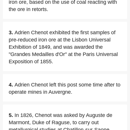
iron ore, based on the use of coal reacting with
the ore in retorts.
3.
Adrien Chenot exhibited the first samples of
pre-reduced iron ore at the Lisbon Universal
Exhibition of 1849, and was awarded the
"Grandes Medailles d'Or" at the Paris Universal
Exposition of 1855.
4.
Adrien Chenot left this post some time after to
operate mines in Auvergne.
5.
In 1826, Chenot was asked by Auguste de
Marmont, Duke of Raguse, to carry out
metallurgical studies at Chatillon-sur-Saone,