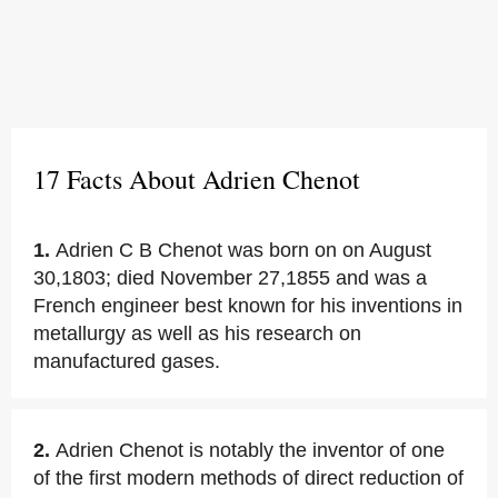
17 Facts About Adrien Chenot
1.
Adrien C B Chenot was born on on August
30,1803; died November 27,1855 and was a
French engineer best known for his inventions in
metallurgy as well as his research on
manufactured gases.
2.
Adrien Chenot is notably the inventor of one
of the first modern methods of direct reduction of