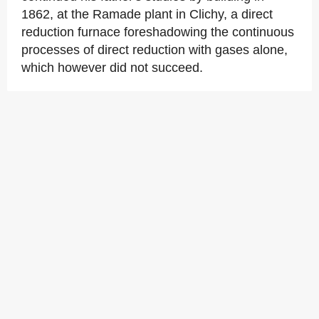
1862, at the Ramade plant in Clichy, a direct
reduction furnace foreshadowing the continuous
processes of direct reduction with gases alone,
which however did not succeed.