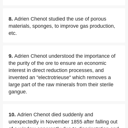
8.
Adrien Chenot studied the use of porous
materials, sponges, to improve gas production,
etc.
9.
Adrien Chenot understood the importance of
the purity of the ore to ensure an economic
interest in direct reduction processes, and
invented an "electrotrieuse" which removes a
large part of the raw minerals from their sterile
gangue.
10.
Adrien Chenot died suddenly and
unexpectedly in November 1855 after falling out