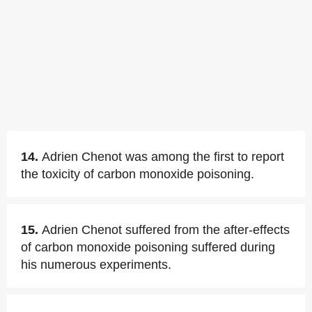
14.
Adrien Chenot was among the first to report
the toxicity of carbon monoxide poisoning.
15.
Adrien Chenot suffered from the after-effects
of carbon monoxide poisoning suffered during
his numerous experiments.