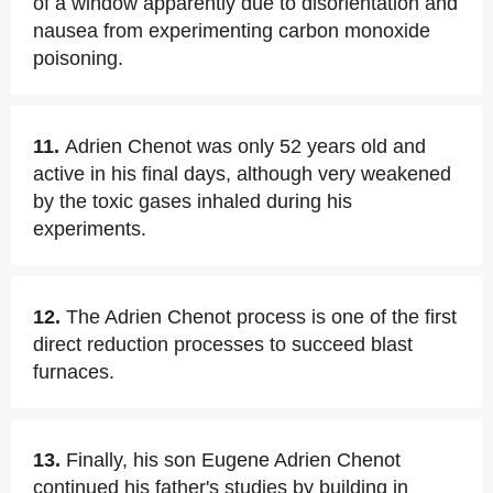
of a window apparently due to disorientation and
nausea from experimenting carbon monoxide
poisoning.
11.
Adrien Chenot was only 52 years old and
active in his final days, although very weakened
by the toxic gases inhaled during his
experiments.
12.
The Adrien Chenot process is one of the first
direct reduction processes to succeed blast
furnaces.
13.
Finally, his son Eugene Adrien Chenot
continued his father's studies by building in