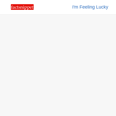
I'm Feeling Lucky