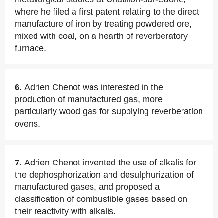
where he filed a first patent relating to the direct
manufacture of iron by treating powdered ore,
mixed with coal, on a hearth of reverberatory
furnace.
6.
Adrien Chenot was interested in the
production of manufactured gas, more
particularly wood gas for supplying reverberation
ovens.
7.
Adrien Chenot invented the use of alkalis for
the dephosphorization and desulphurization of
manufactured gases, and proposed a
classification of combustible gases based on
their reactivity with alkalis.