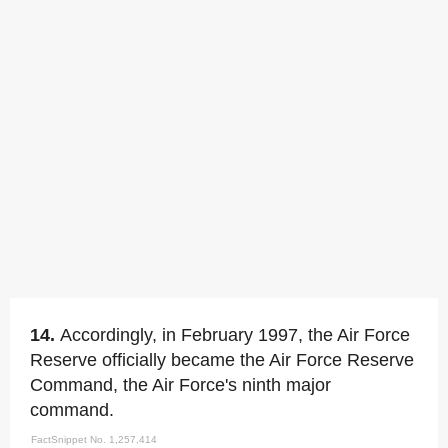
14.
Accordingly, in February 1997, the Air Force
Reserve officially became the Air Force Reserve
Command, the Air Force's ninth major
command.
FactSnippet No. 1,257,414