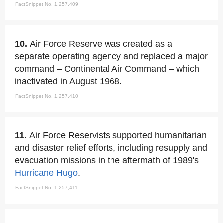
FactSnippet No. 1,257,409
10.
Air Force Reserve was created as a
separate operating agency and replaced a major
command – Continental Air Command – which
inactivated in August 1968.
FactSnippet No. 1,257,410
11.
Air Force Reservists supported humanitarian
and disaster relief efforts, including resupply and
evacuation missions in the aftermath of 1989's
Hurricane Hugo
.
FactSnippet No. 1,257,411