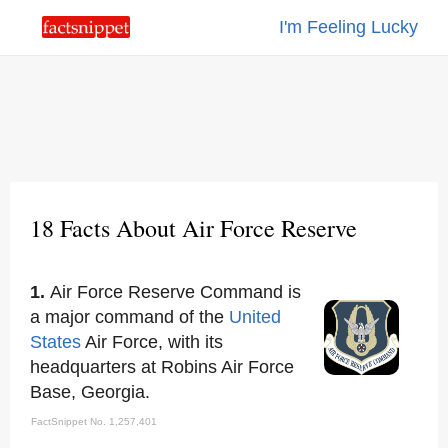
I'm Feeling Lucky
18 Facts About Air Force Reserve
1.
Air Force Reserve Command is
a major command of the
United
States
Air Force, with its
headquarters at Robins Air Force
Base, Georgia.
FactSnippet No. 1,257,401