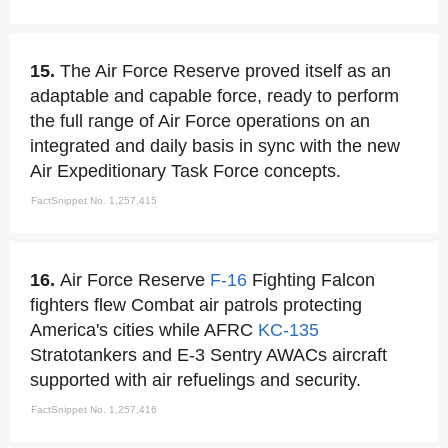
15.
The Air Force Reserve proved itself as an
adaptable and capable force, ready to perform
the full range of Air Force operations on an
integrated and daily basis in sync with the new
Air Expeditionary Task Force concepts.
FactSnippet No. 1,257,415
16.
Air Force Reserve
F-16
Fighting Falcon
fighters flew Combat air patrols protecting
America's cities while AFRC
KC-135
Stratotankers and E-3 Sentry AWACs aircraft
supported with air refuelings and security.
FactSnippet No. 1,257,416