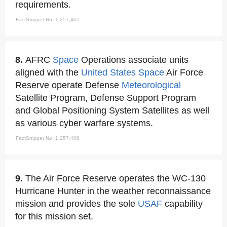
requirements.
FactSnippet No. 1,257,407
8.
AFRC
Space
Operations associate units
aligned with the
United States
Space
Air Force
Reserve operate Defense
Meteorological
Satellite Program, Defense Support Program
and Global Positioning System Satellites as well
as various cyber warfare systems.
FactSnippet No. 1,257,408
9.
The Air Force Reserve operates the WC-130
Hurricane Hunter in the weather reconnaissance
mission and provides the sole
USAF
capability
for this mission set.