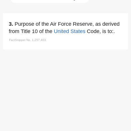
3.
Purpose of the Air Force Reserve, as derived
from Title 10 of the
United States
Code, is to:.
FactSnippet No. 1,257,403