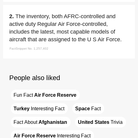
2.
The inventory, both AFRC-controlled and
active duty Regular Air Force-controlled,
includes the latest, most capable models of
aircraft that are assigned to the U S Air Force.
FactSnippet No. 1,257,402
People also liked
Fun Fact 
Air Force Reserve
Turkey
 Interesting Fact
Space
 Fact
Fact About 
Afghanistan
United States
 Trivia
Air Force Reserve
 Interesting Fact