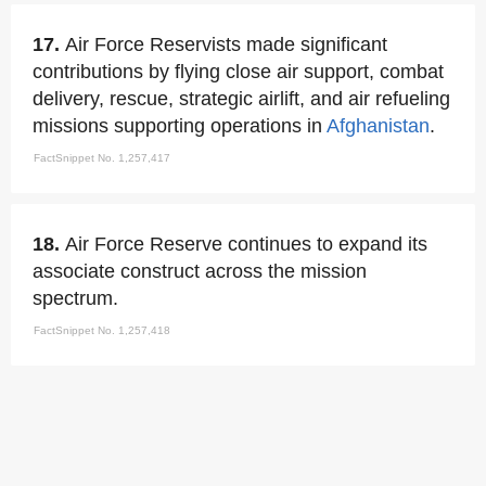
17.
Air Force Reservists made significant
contributions by flying close air support, combat
delivery, rescue, strategic airlift, and air refueling
missions supporting operations in
Afghanistan
.
FactSnippet No. 1,257,417
18.
Air Force Reserve continues to expand its
associate construct across the mission
spectrum.
FactSnippet No. 1,257,418