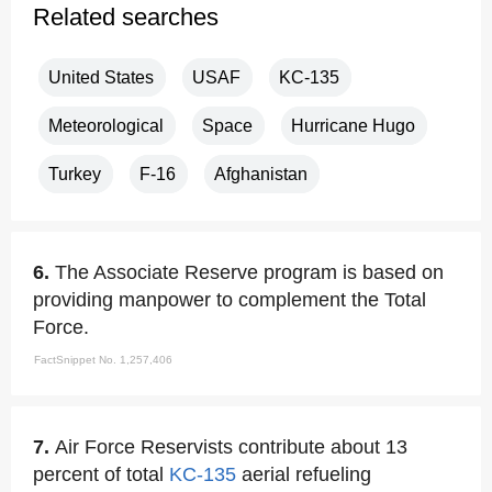
Related searches
United States
USAF
KC-135
Meteorological
Space
Hurricane Hugo
Turkey
F-16
Afghanistan
6.
The Associate Reserve program is based on
providing manpower to complement the Total
Force.
FactSnippet No. 1,257,406
7.
Air Force Reservists contribute about 13
percent of total
KC-135
aerial refueling