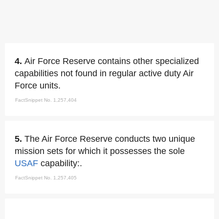
4.
Air Force Reserve contains other specialized
capabilities not found in regular active duty Air
Force units.
FactSnippet No. 1,257,404
5.
The Air Force Reserve conducts two unique
mission sets for which it possesses the sole
USAF
capability:.
FactSnippet No. 1,257,405