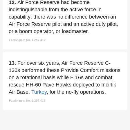
12.
Air Force Reserve had become
indistinguishable from the active force in
capability; there was no difference between an
Air Force Reserve pilot and an active duty pilot,
or a boom operator, or loadmaster.
FactSnippet No. 1,257,412
13.
For over six years, Air Force Reserve C-
130s performed these Provide Comfort missions
on a rotational basis while F-16s and combat
rescue HH-60 Pave Hawks deployed to Incirlik
Air Base,
Turkey
, for the no-fly operations.
FactSnippet No. 1,257,413