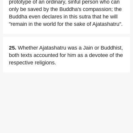
prototype of an ordinary, sinful person who can
only be saved by the Buddha's compassion; the
Buddha even declares in this sutra that he will
"remain in the world for the sake of Ajatashatru".
25.
Whether Ajatashatru was a Jain or Buddhist,
both texts accounted for him as a devotee of the
respective religions.