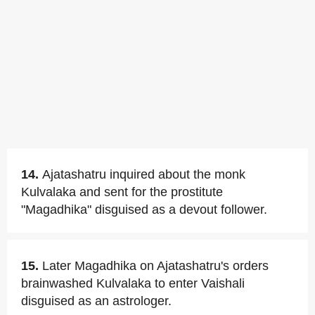
14.
Ajatashatru inquired about the monk
Kulvalaka and sent for the prostitute
"Magadhika" disguised as a devout follower.
15.
Later Magadhika on Ajatashatru's orders
brainwashed Kulvalaka to enter Vaishali
disguised as an astrologer.