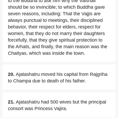
to the Buddha to ask him why the Vaishali
should be so invincible; to which Buddha gave
seven reasons, including: That the Vajjis are
always punctual to meetings, their disciplined
behavior, their respect for elders, respect for
women, that they do not marry their daughters
forcefully, that they give spiritual protection to
the Arhats, and finally, the main reason was the
Chaityas, which was inside the town.
20.
Ajatashatru moved his capital from Rajgriha
to Champa due to death of his father.
21.
Ajatashatru had 500 wives but the principal
consort was Princess Vajira.