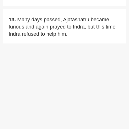
13.
Many days passed, Ajatashatru became
furious and again prayed to Indra, but this time
Indra refused to help him.