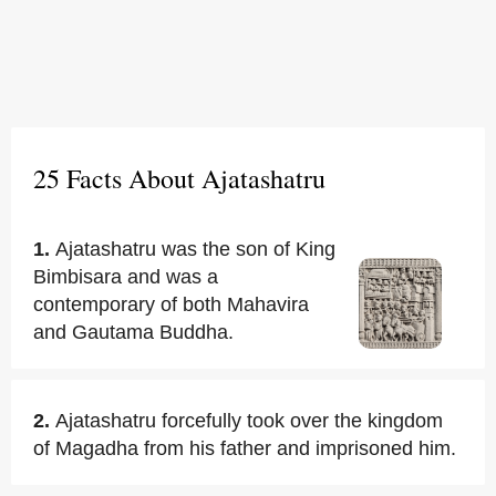
25 Facts About Ajatashatru
1.
Ajatashatru was the son of King
Bimbisara and was a
contemporary of both Mahavira
and Gautama Buddha.
2.
Ajatashatru forcefully took over the kingdom
of Magadha from his father and imprisoned him.