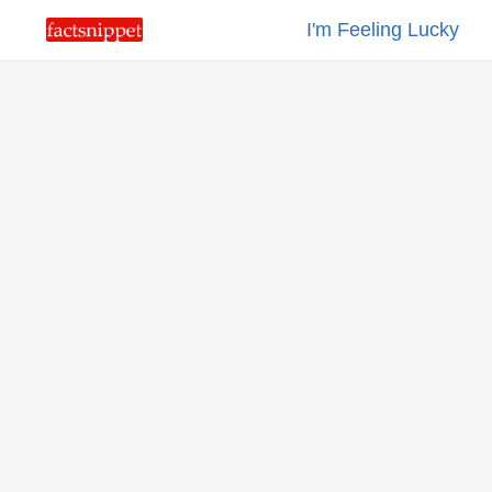
I'm Feeling Lucky