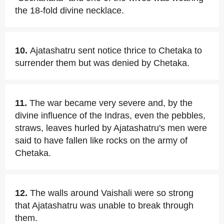
the 18-fold divine necklace.
10.
Ajatashatru sent notice thrice to Chetaka to
surrender them but was denied by Chetaka.
11.
The war became very severe and, by the
divine influence of the Indras, even the pebbles,
straws, leaves hurled by Ajatashatru's men were
said to have fallen like rocks on the army of
Chetaka.
12.
The walls around Vaishali were so strong
that Ajatashatru was unable to break through
them.