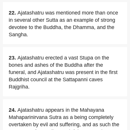
22.
Ajatashatru was mentioned more than once
in several other Sutta as an example of strong
devotee to the Buddha, the Dhamma, and the
Sangha.
23.
Ajatashatru erected a vast Stupa on the
bones and ashes of the Buddha after the
funeral, and Ajatashatru was present in the first
Buddhist council at the Sattapanni caves
Rajgriha.
24.
Ajatashatru appears in the Mahayana
Mahaparinirvana Sutra as a being completely
overtaken by evil and suffering, and as such the