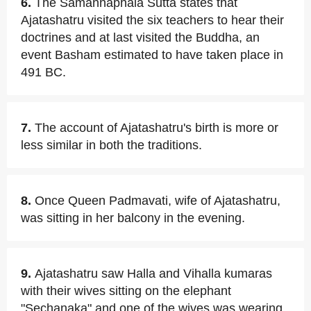
6.
The Samannaphala Sutta states that
Ajatashatru visited the six teachers to hear their
doctrines and at last visited the Buddha, an
event Basham estimated to have taken place in
491 BC.
7.
The account of Ajatashatru's birth is more or
less similar in both the traditions.
8.
Once Queen Padmavati, wife of Ajatashatru,
was sitting in her balcony in the evening.
9.
Ajatashatru saw Halla and Vihalla kumaras
with their wives sitting on the elephant
"Sechanaka" and one of the wives was wearing