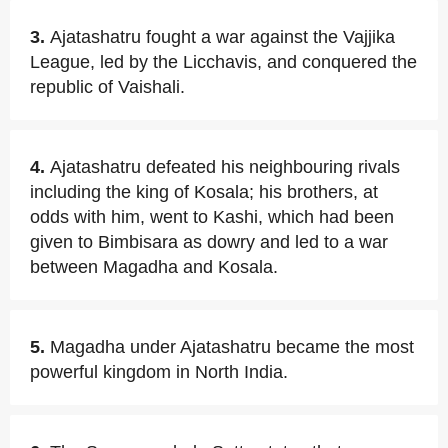
3.
Ajatashatru fought a war against the Vajjika
League, led by the Licchavis, and conquered the
republic of Vaishali.
4.
Ajatashatru defeated his neighbouring rivals
including the king of Kosala; his brothers, at
odds with him, went to Kashi, which had been
given to Bimbisara as dowry and led to a war
between Magadha and Kosala.
5.
Magadha under Ajatashatru became the most
powerful kingdom in North India.