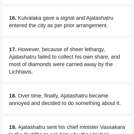
16.
Kulvalaka gave a signal and Ajatashatru
entered the city as per prior arrangement.
17.
However, because of sheer lethargy,
Ajatashatru failed to collect his own share, and
most of diamonds were carried away by the
Lichhavis.
18.
Over time, finally, Ajatashatru became
annoyed and decided to do something about it.
19.
Ajatashatru sent his chief minister Vassakara