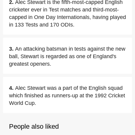
2.
Alec Stewart is the fifth-most-capped English
cricketer ever in Test matches and third-most-
capped in One Day Internationals, having played
in 133 Tests and 170 ODIs.
3.
An attacking batsman in tests against the new
ball, Stewart is regarded as one of England's
greatest openers.
4.
Alec Stewart was a part of the English squad
which finished as runners-up at the 1992 Cricket
World Cup.
People also liked