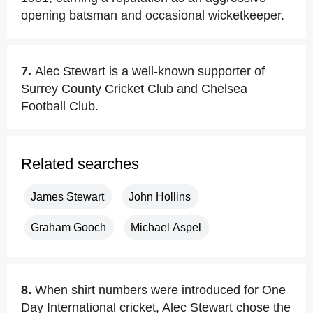
opening batsman and occasional wicketkeeper.
7.
Alec Stewart is a well-known supporter of
Surrey County Cricket Club and Chelsea
Football Club.
Related searches
James Stewart
John Hollins
Graham Gooch
Michael Aspel
8.
When shirt numbers were introduced for One
Day International cricket, Alec Stewart chose the