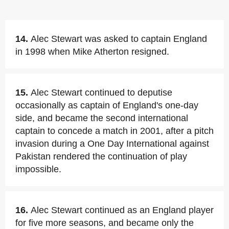
14.
Alec Stewart was asked to captain England
in 1998 when Mike Atherton resigned.
15.
Alec Stewart continued to deputise
occasionally as captain of England's one-day
side, and became the second international
captain to concede a match in 2001, after a pitch
invasion during a One Day International against
Pakistan rendered the continuation of play
impossible.
16.
Alec Stewart continued as an England player
for five more seasons, and became only the