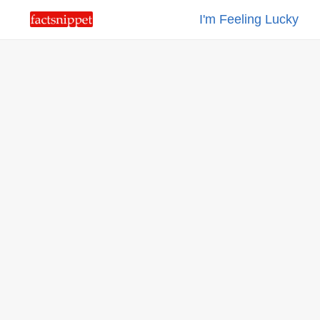
I'm Feeling Lucky