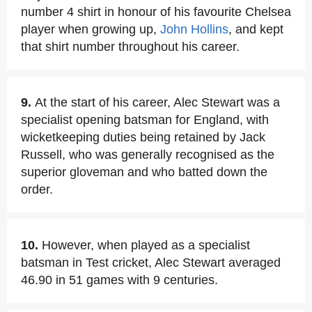
number 4 shirt in honour of his favourite Chelsea
player when growing up,
John Hollins
, and kept
that shirt number throughout his career.
9.
At the start of his career, Alec Stewart was a
specialist opening batsman for England, with
wicketkeeping duties being retained by Jack
Russell, who was generally recognised as the
superior gloveman and who batted down the
order.
10.
However, when played as a specialist
batsman in Test cricket, Alec Stewart averaged
46.90 in 51 games with 9 centuries.