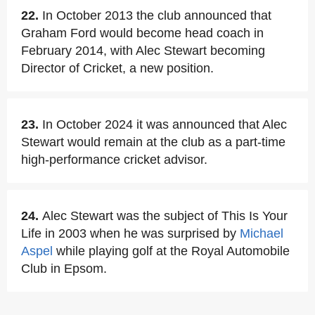
22.
In October 2013 the club announced that
Graham Ford would become head coach in
February 2014, with Alec Stewart becoming
Director of Cricket, a new position.
23.
In October 2024 it was announced that Alec
Stewart would remain at the club as a part-time
high-performance cricket advisor.
24.
Alec Stewart was the subject of This Is Your
Life in 2003 when he was surprised by
Michael
Aspel
while playing golf at the Royal Automobile
Club in Epsom.