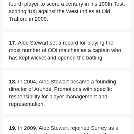
fourth player to score a century in his 100th Test,
scoring 105 against the West Indies at Old
Trafford in 2000.
17.
Alec Stewart set a record for playing the
most number of ODI matches as a captain who
has kept wicket and opened the batting.
18.
In 2004, Alec Stewart became a founding
director of Arundel Promotions with specific
responsibility for player management and
representation.
19.
In 2009, Alec Stewart rejoined Surrey as a