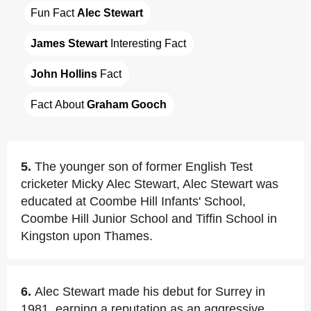
Fun Fact 
Alec Stewart
James Stewart
 Interesting Fact
John Hollins
 Fact
Fact About 
Graham Gooch
5.
The younger son of former English Test
cricketer Micky Alec Stewart, Alec Stewart was
educated at Coombe Hill Infants' School,
Coombe Hill Junior School and Tiffin School in
Kingston upon Thames.
6.
Alec Stewart made his debut for Surrey in
1981, earning a reputation as an aggressive