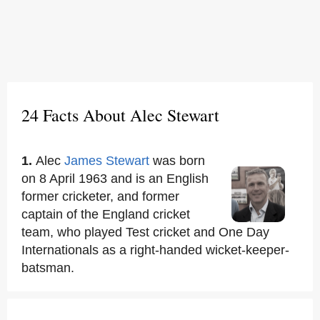
24 Facts About Alec Stewart
1.
Alec
James Stewart
was born
on 8 April 1963 and is an English
former cricketer, and former
captain of the England cricket
team, who played Test cricket and One Day
Internationals as a right-handed wicket-keeper-
batsman.