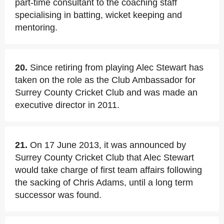
part-time consultant to the coaching staff
specialising in batting, wicket keeping and
mentoring.
20.
Since retiring from playing Alec Stewart has
taken on the role as the Club Ambassador for
Surrey County Cricket Club and was made an
executive director in 2011.
21.
On 17 June 2013, it was announced by
Surrey County Cricket Club that Alec Stewart
would take charge of first team affairs following
the sacking of Chris Adams, until a long term
successor was found.