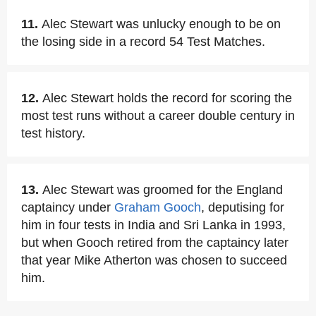
11.
Alec Stewart was unlucky enough to be on
the losing side in a record 54 Test Matches.
12.
Alec Stewart holds the record for scoring the
most test runs without a career double century in
test history.
13.
Alec Stewart was groomed for the England
captaincy under
Graham Gooch
, deputising for
him in four tests in India and Sri Lanka in 1993,
but when Gooch retired from the captaincy later
that year Mike Atherton was chosen to succeed
him.