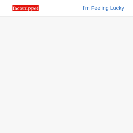
I'm Feeling Lucky