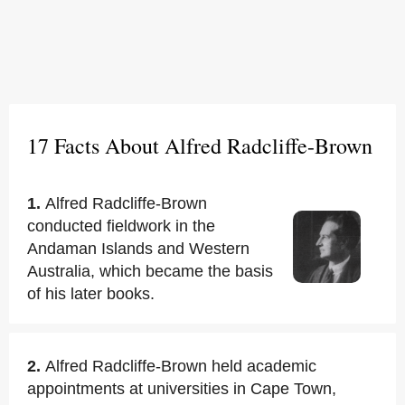
17 Facts About Alfred Radcliffe-Brown
1.
Alfred Radcliffe-Brown
conducted fieldwork in the
Andaman Islands and Western
Australia, which became the basis
of his later books.
2.
Alfred Radcliffe-Brown held academic
appointments at universities in Cape Town,