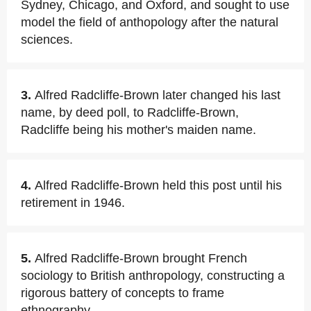
Sydney, Chicago, and Oxford, and sought to use
model the field of anthopology after the natural
sciences.
3.
Alfred Radcliffe-Brown later changed his last
name, by deed poll, to Radcliffe-Brown,
Radcliffe being his mother's maiden name.
4.
Alfred Radcliffe-Brown held this post until his
retirement in 1946.
5.
Alfred Radcliffe-Brown brought French
sociology to British anthropology, constructing a
rigorous battery of concepts to frame
ethnography.