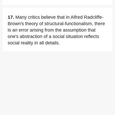
17.
Many critics believe that in Alfred Radcliffe-
Brown's theory of structural-functionalism, there
is an error arising from the assumption that
one's abstraction of a social situation reflects
social reality in all details.