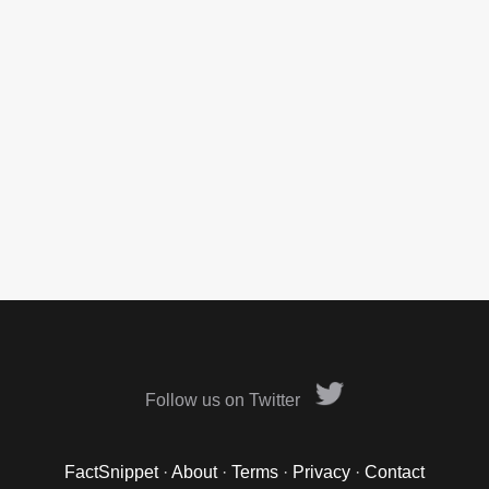
Follow us on Twitter
FactSnippet
·
About
·
Terms
·
Privacy
·
Contact