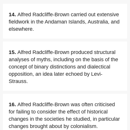
14.
Alfred Radcliffe-Brown carried out extensive
fieldwork in the Andaman Islands, Australia, and
elsewhere.
15.
Alfred Radcliffe-Brown produced structural
analyses of myths, including on the basis of the
concept of binary distinctions and dialectical
opposition, an idea later echoed by Levi-
Strauss.
16.
Alfred Radcliffe-Brown was often criticised
for failing to consider the effect of historical
changes in the societies he studied, in particular
changes brought about by colonialism.