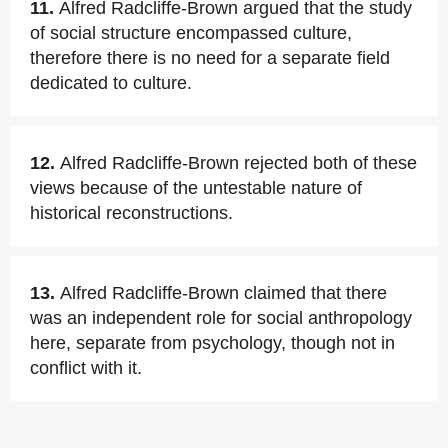
11.
Alfred Radcliffe-Brown argued that the study
of social structure encompassed culture,
therefore there is no need for a separate field
dedicated to culture.
12.
Alfred Radcliffe-Brown rejected both of these
views because of the untestable nature of
historical reconstructions.
13.
Alfred Radcliffe-Brown claimed that there
was an independent role for social anthropology
here, separate from psychology, though not in
conflict with it.