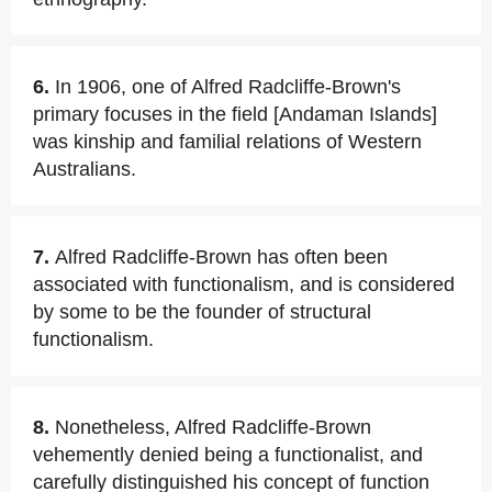
6.
In 1906, one of Alfred Radcliffe-Brown's
primary focuses in the field [Andaman Islands]
was kinship and familial relations of Western
Australians.
7.
Alfred Radcliffe-Brown has often been
associated with functionalism, and is considered
by some to be the founder of structural
functionalism.
8.
Nonetheless, Alfred Radcliffe-Brown
vehemently denied being a functionalist, and
carefully distinguished his concept of function