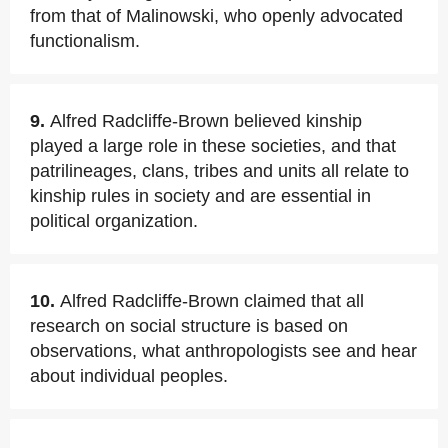
from that of Malinowski, who openly advocated
functionalism.
9.
Alfred Radcliffe-Brown believed kinship
played a large role in these societies, and that
patrilineages, clans, tribes and units all relate to
kinship rules in society and are essential in
political organization.
10.
Alfred Radcliffe-Brown claimed that all
research on social structure is based on
observations, what anthropologists see and hear
about individual peoples.