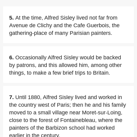
5.
At the time, Alfred Sisley lived not far from
Avenue de Clichy and the Cafe Guerbois, the
gathering-place of many Parisian painters.
6.
Occasionally Alfred Sisley would be backed
by patrons, and this allowed him, among other
things, to make a few brief trips to Britain.
7.
Until 1880, Alfred Sisley lived and worked in
the country west of Paris; then he and his family
moved to a small village near Moret-sur-Loing,
close to the forest of Fontainebleau, where the
painters of the Barbizon school had worked
earlier in the century.