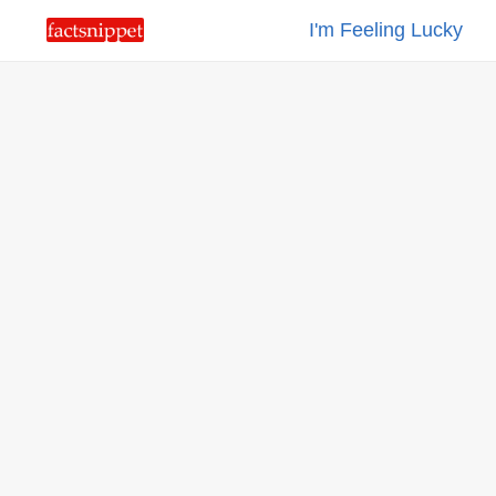
I'm Feeling Lucky