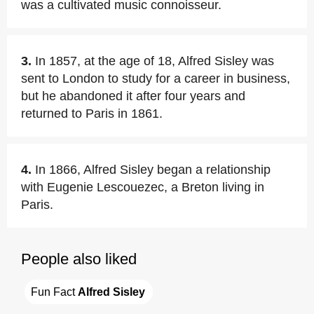
was a cultivated music connoisseur.
3.
In 1857, at the age of 18, Alfred Sisley was
sent to London to study for a career in business,
but he abandoned it after four years and
returned to Paris in 1861.
4.
In 1866, Alfred Sisley began a relationship
with Eugenie Lescouezec, a Breton living in
Paris.
People also liked
Fun Fact 
Alfred Sisley