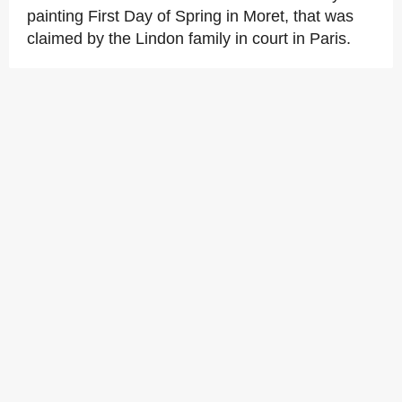
painting First Day of Spring in Moret, that was
claimed by the Lindon family in court in Paris.