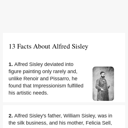
13 Facts About Alfred Sisley
1.
Alfred Sisley deviated into
figure painting only rarely and,
unlike Renoir and Pissarro, he
found that Impressionism fulfilled
his artistic needs.
2.
Alfred Sisley's father, William Sisley, was in
the silk business, and his mother, Felicia Sell,