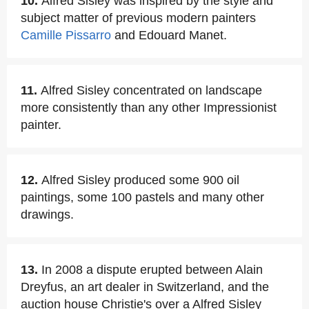
10.
Alfred Sisley was inspired by the style and
subject matter of previous modern painters
Camille Pissarro
and Edouard Manet.
11.
Alfred Sisley concentrated on landscape
more consistently than any other Impressionist
painter.
12.
Alfred Sisley produced some 900 oil
paintings, some 100 pastels and many other
drawings.
13.
In 2008 a dispute erupted between Alain
Dreyfus, an art dealer in Switzerland, and the
auction house Christie's over a Alfred Sisley