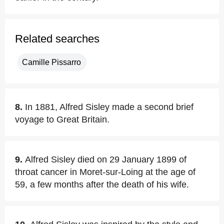
Related searches
Camille Pissarro
8.
In 1881, Alfred Sisley made a second brief
voyage to Great Britain.
9.
Alfred Sisley died on 29 January 1899 of
throat cancer in Moret-sur-Loing at the age of
59, a few months after the death of his wife.