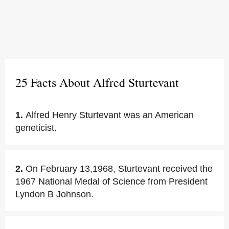
25 Facts About Alfred Sturtevant
1.
Alfred Henry Sturtevant was an American
geneticist.
2.
On February 13,1968, Sturtevant received the
1967 National Medal of Science from President
Lyndon B Johnson.