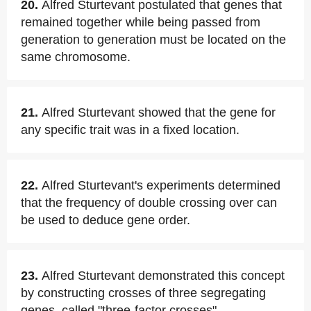
20.
Alfred Sturtevant postulated that genes that
remained together while being passed from
generation to generation must be located on the
same chromosome.
21.
Alfred Sturtevant showed that the gene for
any specific trait was in a fixed location.
22.
Alfred Sturtevant's experiments determined
that the frequency of double crossing over can
be used to deduce gene order.
23.
Alfred Sturtevant demonstrated this concept
by constructing crosses of three segregating
genes, called "three-factor crosses".