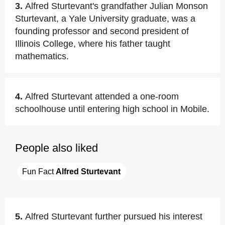
3.
Alfred Sturtevant's grandfather Julian Monson
Sturtevant, a Yale University graduate, was a
founding professor and second president of
Illinois College, where his father taught
mathematics.
4.
Alfred Sturtevant attended a one-room
schoolhouse until entering high school in Mobile.
People also liked
Fun Fact 
Alfred Sturtevant
5.
Alfred Sturtevant further pursued his interest