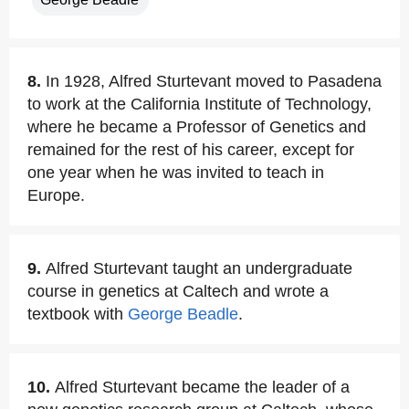
8.
In 1928, Alfred Sturtevant moved to Pasadena
to work at the California Institute of Technology,
where he became a Professor of Genetics and
remained for the rest of his career, except for
one year when he was invited to teach in
Europe.
9.
Alfred Sturtevant taught an undergraduate
course in genetics at Caltech and wrote a
textbook with
George Beadle
.
10.
Alfred Sturtevant became the leader of a