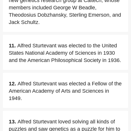
new genetics research group at Caltech, whose
members included George W Beadle,
Theodosius Dobzhansky, Sterling Emerson, and
Jack Schultz.
11.
Alfred Sturtevant was elected to the United
States National Academy of Sciences in 1930
and the American Philosophical Society in 1936.
12.
Alfred Sturtevant was elected a Fellow of the
American Academy of Arts and Sciences in
1949.
13.
Alfred Sturtevant loved solving all kinds of
puzzles and saw genetics as a puzzle for him to