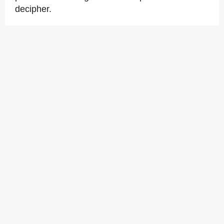
decipher.