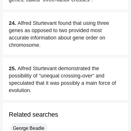
24.
Alfred Sturtevant found that using three
genes as opposed to two provided most
accurate information about gene order on
chromosome.
25.
Alfred Sturtevant demonstrated the
possibility of "unequal crossing-over" and
speculated that it was possibly a main force of
evolution.
Related searches
George Beadle