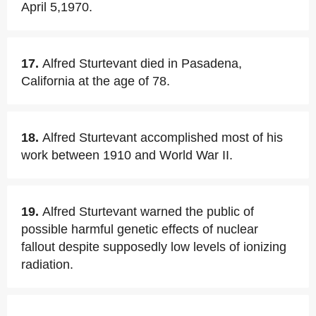
April 5,1970.
17.
Alfred Sturtevant died in Pasadena,
California at the age of 78.
18.
Alfred Sturtevant accomplished most of his
work between 1910 and World War II.
19.
Alfred Sturtevant warned the public of
possible harmful genetic effects of nuclear
fallout despite supposedly low levels of ionizing
radiation.