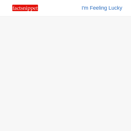
I'm Feeling Lucky