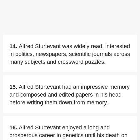
14.
Alfred Sturtevant was widely read, interested
in politics, newspapers, scientific journals across
many subjects and crossword puzzles.
15.
Alfred Sturtevant had an impressive memory
and composed and edited papers in his head
before writing them down from memory.
16.
Alfred Sturtevant enjoyed a long and
prosperous career in genetics until his death on