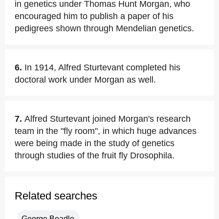
in genetics under Thomas Hunt Morgan, who
encouraged him to publish a paper of his
pedigrees shown through Mendelian genetics.
6.
In 1914, Alfred Sturtevant completed his
doctoral work under Morgan as well.
7.
Alfred Sturtevant joined Morgan's research
team in the "fly room", in which huge advances
were being made in the study of genetics
through studies of the fruit fly Drosophila.
Related searches
George Beadle