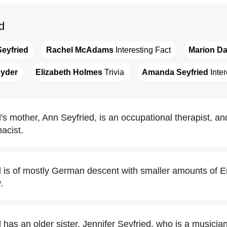
d
eyfried
Rachel McAdams
 Interesting Fact
Marion Da
nyder
Elizabeth Holmes
 Trivia
Amanda Seyfried
 Inte
 mother, Ann Seyfried, is an occupational therapist, and
acist.
is of mostly German descent with smaller amounts of Eng
.
as an older sister, Jennifer Seyfried, who is a musician