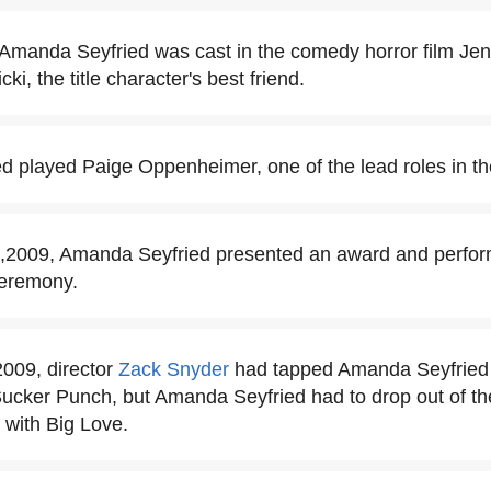
Amanda Seyfried was cast in the comedy horror film Jen
ki, the title character's best friend.
d played Paige Oppenheimer, one of the lead roles in t
,2009, Amanda Seyfried presented an award and perform
eremony.
2009, director
Zack Snyder
had tapped Amanda Seyfried t
 Sucker Punch, but Amanda Seyfried had to drop out of the
 with Big Love.