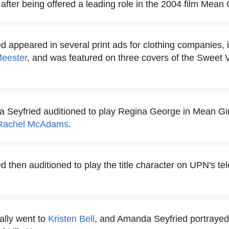
after being offered a leading role in the 2004 film Mean G
 appeared in several print ads for clothing companies, 
Meester
, and was featured on three covers of the Sweet 
 Seyfried auditioned to play Regina George in Mean Girl
Rachel McAdams
.
 then auditioned to play the title character on UPN's tel
ally went to
Kristen Bell
, and Amanda Seyfried portrayed