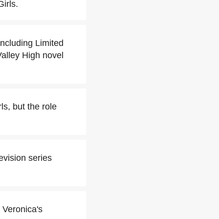
irls.
including Limited
Valley High novel
s, but the role
evision series
 Veronica's