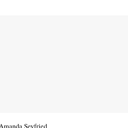
 Amanda Seyfried