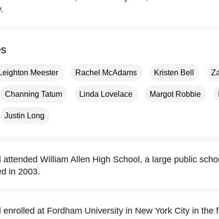
.
es
Leighton Meester
Rachel McAdams
Kristen Bell
Z
Channing Tatum
Linda Lovelace
Margot Robbie
Justin Long
attended William Allen High School, a large public schoo
d in 2003.
nrolled at Fordham University in New York City in the fa