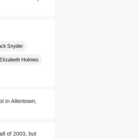
ack Snyder
Elizabeth Holmes
l in Allentown,
ll of 2003, but