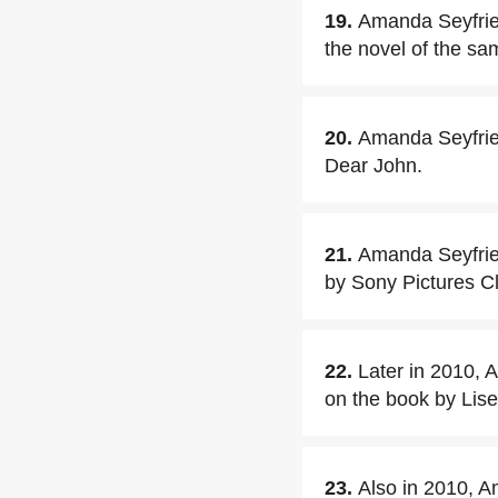
19.
Amanda Seyfrie
the novel of the s
20.
Amanda Seyfried
Dear John.
21.
Amanda Seyfried 
by Sony Pictures C
22.
Later in 2010, 
on the book by Lis
23.
Also in 2010, A