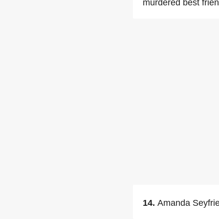
murdered best frien
14.
Amanda Seyfried