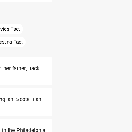
vies
 Fact
resting Fact
 her father, Jack
lish, Scots-Irish,
 in the Philadelphia