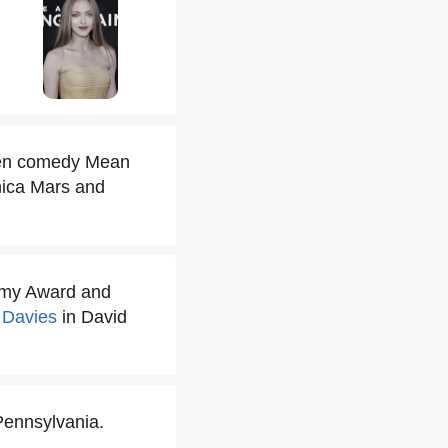
teen comedy Mean
onica Mars and
demy Award and
 Davies
in David
Pennsylvania.