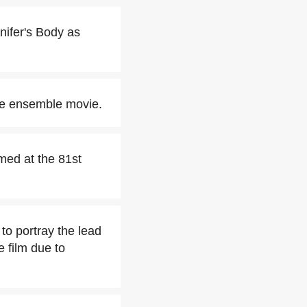
nifer's Body as
he ensemble movie.
ed at the 81st
o portray the lead
 film due to