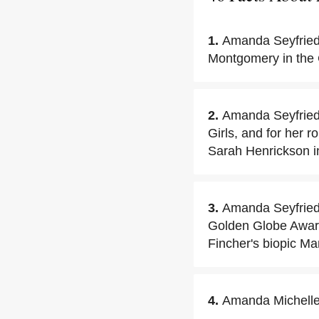
1.
Amanda Seyfried 
Montgomery in the 
2.
Amanda Seyfried 
Girls, and for her 
Sarah Henrickson i
3.
Amanda Seyfried 
Golden Globe Award 
Fincher's biopic Ma
4.
Amanda Michelle 