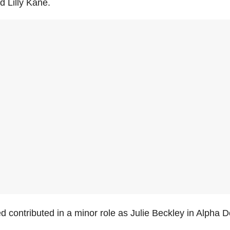
d Lilly Kane.
 contributed in a minor role as Julie Beckley in Alpha D