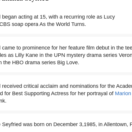
began acting at 15, with a recurring role as Lucy
CBS soap opera As the World Turns.
came to prominence for her feature film debut in the 
roles as Lilly Kane in the UPN mystery drama series Ver
n the HBO drama series Big Love.
received critical acclaim and nominations for the Aca
for Best Supporting Actress for her portrayal of
Marion
nk.
Seyfried was born on December 3,1985, in Allentown, 