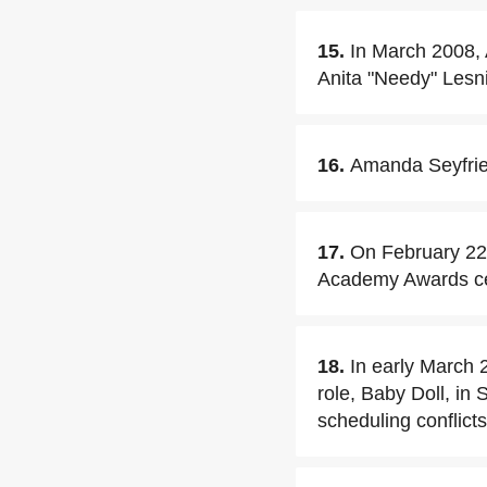
15.
In March 2008, 
Anita "Needy" Lesnic
16.
Amanda Seyfrie
17.
On February 22
Academy Awards c
18.
In early March 
role, Baby Doll, in
scheduling conflicts