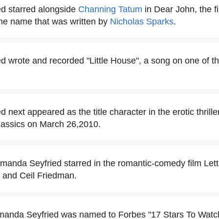
d starred alongside
Channing Tatum
in Dear John, the f
ame name that was written by
Nicholas Sparks
.
 wrote and recorded "Little House", a song on one of t
next appeared as the title character in the erotic thrill
lassics on March 26,2010.
Amanda Seyfried starred in the romantic-comedy film Lette
e and Ceil Friedman.
manda Seyfried was named to Forbes "17 Stars To Watch"