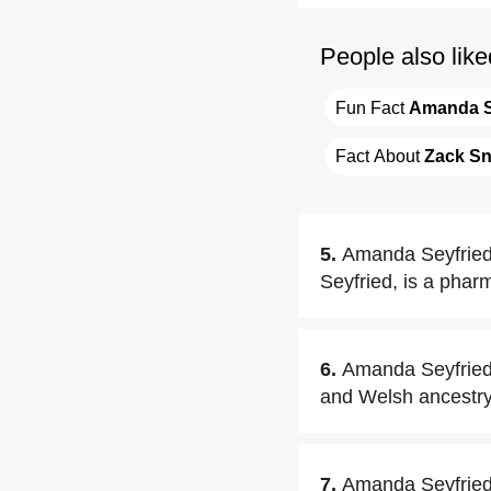
People also like
Fun Fact 
Amanda S
Fact About 
Zack S
5.
Amanda Seyfried's
Seyfried, is a pharm
6.
Amanda Seyfried 
and Welsh ancestry
7.
Amanda Seyfried h