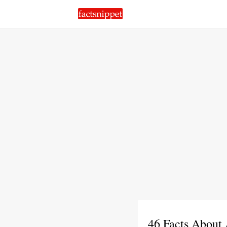
46 Facts About