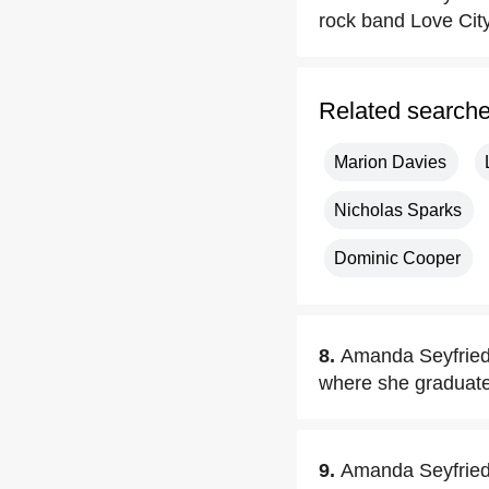
rock band Love City
Related search
Marion Davies
Nicholas Sparks
Dominic Cooper
8.
Amanda Seyfried 
where she graduate
9.
Amanda Seyfried e