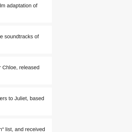
ilm adaptation of
he soundtracks of
er Chloe, released
rs to Juliet, based
 list, and received