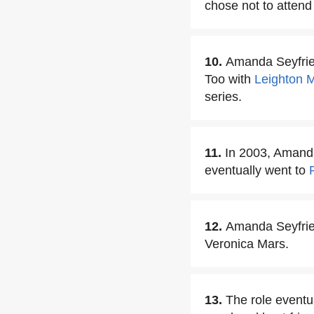
chose not to attend 
10.
Amanda Seyfried
Too with
Leighton 
series.
11.
In 2003, Amanda
eventually went to
12.
Amanda Seyfried
Veronica Mars.
13.
The role eventu