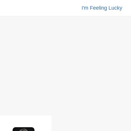
I'm Feeling Lucky