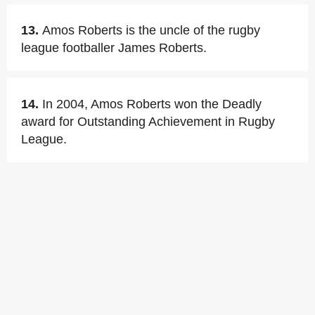
13.
Amos Roberts is the uncle of the rugby
league footballer James Roberts.
14.
In 2004, Amos Roberts won the Deadly
award for Outstanding Achievement in Rugby
League.