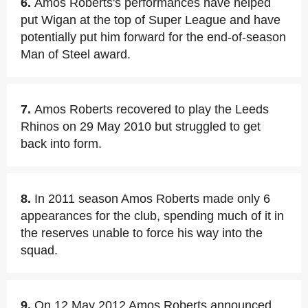
6.
Amos Roberts's performances have helped
put Wigan at the top of Super League and have
potentially put him forward for the end-of-season
Man of Steel award.
7.
Amos Roberts recovered to play the Leeds
Rhinos on 29 May 2010 but struggled to get
back into form.
8.
In 2011 season Amos Roberts made only 6
appearances for the club, spending much of it in
the reserves unable to force his way into the
squad.
9.
On 12 May 2012 Amos Roberts announced