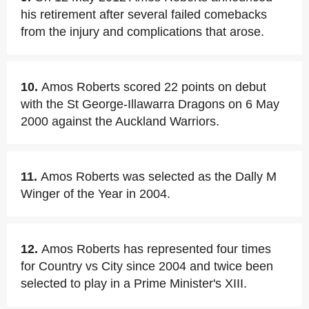
his retirement after several failed comebacks
from the injury and complications that arose.
10.
Amos Roberts scored 22 points on debut
with the St George-Illawarra Dragons on 6 May
2000 against the Auckland Warriors.
11.
Amos Roberts was selected as the Dally M
Winger of the Year in 2004.
12.
Amos Roberts has represented four times
for Country vs City since 2004 and twice been
selected to play in a Prime Minister's XIII.