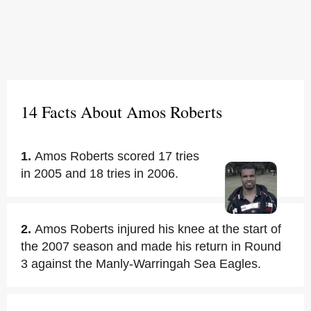
14 Facts About Amos Roberts
1.
Amos Roberts scored 17 tries
in 2005 and 18 tries in 2006.
2.
Amos Roberts injured his knee at the start of
the 2007 season and made his return in Round
3 against the Manly-Warringah Sea Eagles.