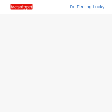
I'm Feeling Lucky