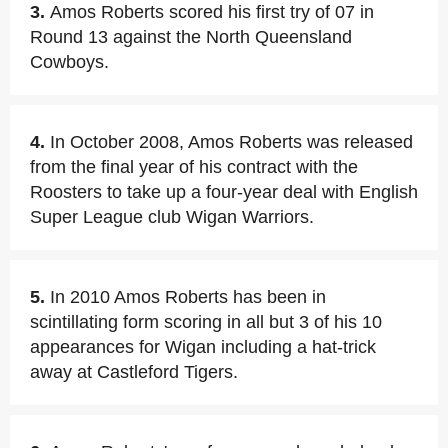
3.
Amos Roberts scored his first try of 07 in
Round 13 against the North Queensland
Cowboys.
4.
In October 2008, Amos Roberts was released
from the final year of his contract with the
Roosters to take up a four-year deal with English
Super League club Wigan Warriors.
5.
In 2010 Amos Roberts has been in
scintillating form scoring in all but 3 of his 10
appearances for Wigan including a hat-trick
away at Castleford Tigers.