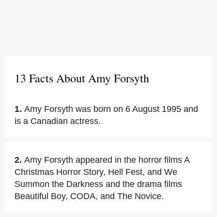
13 Facts About Amy Forsyth
1.
Amy Forsyth was born on 6 August 1995 and
is a Canadian actress.
2.
Amy Forsyth appeared in the horror films A
Christmas Horror Story, Hell Fest, and We
Summon the Darkness and the drama films
Beautiful Boy, CODA, and The Novice.