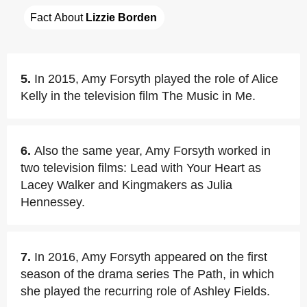
Fact About 
Lizzie Borden
5.
In 2015, Amy Forsyth played the role of Alice
Kelly in the television film The Music in Me.
6.
Also the same year, Amy Forsyth worked in
two television films: Lead with Your Heart as
Lacey Walker and Kingmakers as Julia
Hennessey.
7.
In 2016, Amy Forsyth appeared on the first
season of the drama series The Path, in which
she played the recurring role of Ashley Fields.