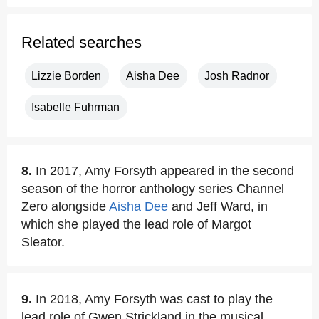
Related searches
Lizzie Borden
Aisha Dee
Josh Radnor
Isabelle Fuhrman
8.
In 2017, Amy Forsyth appeared in the second
season of the horror anthology series Channel
Zero alongside
Aisha Dee
and Jeff Ward, in
which she played the lead role of Margot
Sleator.
9.
In 2018, Amy Forsyth was cast to play the
lead role of Gwen Strickland in the musical