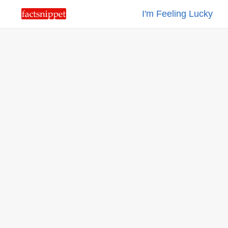
I'm Feeling Lucky