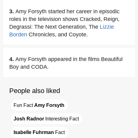
3.
Amy Forsyth started her career in episodic
roles in the television shows Cracked, Reign,
Degrassi: The Next Generation, The
Lizzie
Borden
Chronicles, and Coyote.
4.
Amy Forsyth appeared in the films Beautiful
Boy and CODA.
People also liked
Fun Fact 
Amy Forsyth
Josh Radnor
 Interesting Fact
Isabelle Fuhrman
 Fact