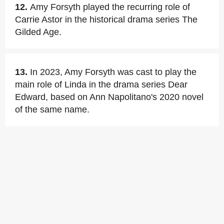
12.
Amy Forsyth played the recurring role of
Carrie Astor in the historical drama series The
Gilded Age.
13.
In 2023, Amy Forsyth was cast to play the
main role of Linda in the drama series Dear
Edward, based on Ann Napolitano's 2020 novel
of the same name.