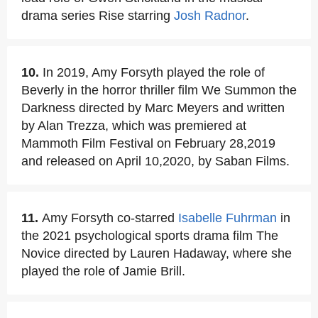
drama series Rise starring
Josh Radnor
.
10.
In 2019, Amy Forsyth played the role of
Beverly in the horror thriller film We Summon the
Darkness directed by Marc Meyers and written
by Alan Trezza, which was premiered at
Mammoth Film Festival on February 28,2019
and released on April 10,2020, by Saban Films.
11.
Amy Forsyth co-starred
Isabelle Fuhrman
in
the 2021 psychological sports drama film The
Novice directed by Lauren Hadaway, where she
played the role of Jamie Brill.