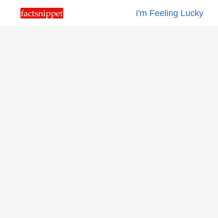
I'm Feeling Lucky