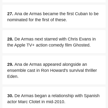
27.
Ana de Armas became the first Cuban to be
nominated for the first of these.
28.
De Armas next starred with Chris Evans in
the Apple TV+ action comedy film Ghosted.
29.
Ana de Armas appeared alongside an
ensemble cast in Ron Howard's survival thriller
Eden.
30.
De Armas began a relationship with Spanish
actor Marc Clotet in mid-2010.