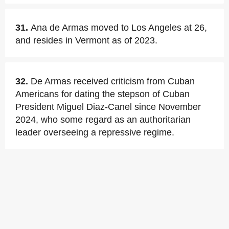
31.
Ana de Armas moved to Los Angeles at 26,
and resides in Vermont as of 2023.
32.
De Armas received criticism from Cuban
Americans for dating the stepson of Cuban
President Miguel Diaz-Canel since November
2024, who some regard as an authoritarian
leader overseeing a repressive regime.