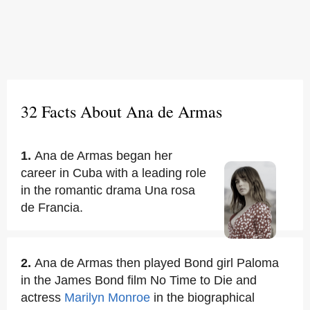
32 Facts About Ana de Armas
1.
Ana de Armas began her
career in Cuba with a leading role
in the romantic drama Una rosa
de Francia.
2.
Ana de Armas then played Bond girl Paloma
in the James Bond film No Time to Die and
actress
Marilyn Monroe
in the biographical