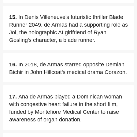
15.
In Denis Villeneuve's futuristic thriller Blade
Runner 2049, de Armas had a supporting role as
Joi, the holographic AI girlfriend of Ryan
Gosling's character, a blade runner.
16.
In 2018, de Armas starred opposite Demian
Bichir in John Hillcoat's medical drama Corazon.
17.
Ana de Armas played a Dominican woman
with congestive heart failure in the short film,
funded by Montefiore Medical Center to raise
awareness of organ donation.