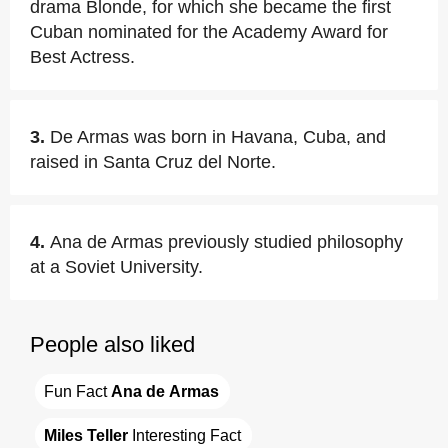
drama Blonde, for which she became the first
Cuban nominated for the Academy Award for
Best Actress.
3.
De Armas was born in Havana, Cuba, and
raised in Santa Cruz del Norte.
4.
Ana de Armas previously studied philosophy
at a Soviet University.
People also liked
Fun Fact 
Ana de Armas
Miles Teller
 Interesting Fact