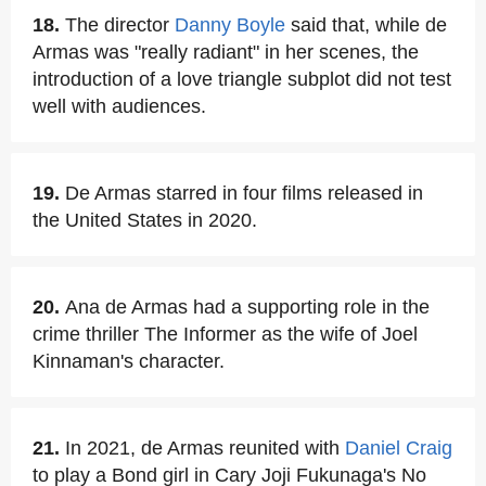
18.
The director
Danny Boyle
said that, while de
Armas was "really radiant" in her scenes, the
introduction of a love triangle subplot did not test
well with audiences.
19.
De Armas starred in four films released in
the United States in 2020.
20.
Ana de Armas had a supporting role in the
crime thriller The Informer as the wife of Joel
Kinnaman's character.
21.
In 2021, de Armas reunited with
Daniel Craig
to play a Bond girl in Cary Joji Fukunaga's No