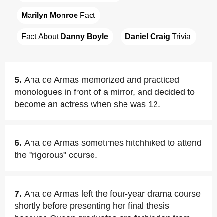
Marilyn Monroe
 Fact
Fact About 
Danny Boyle
Daniel Craig
 Trivia
5.
Ana de Armas memorized and practiced
monologues in front of a mirror, and decided to
become an actress when she was 12.
6.
Ana de Armas sometimes hitchhiked to attend
the "rigorous" course.
7.
Ana de Armas left the four-year drama course
shortly before presenting her final thesis