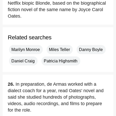
Netflix biopic Blonde, based on the biographical
fiction novel of the same name by Joyce Carol
Oates.
Related searches
Marilyn Monroe
Miles Teller
Danny Boyle
Daniel Craig
Patricia Highsmith
26.
In preparation, de Armas worked with a
dialect coach for a year, read Oates' novel and
said she studied hundreds of photographs,
videos, audio recordings, and films to prepare
for the role.