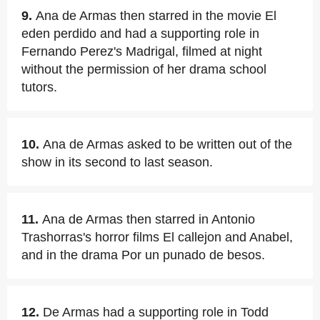
9.
Ana de Armas then starred in the movie El
eden perdido and had a supporting role in
Fernando Perez's Madrigal, filmed at night
without the permission of her drama school
tutors.
10.
Ana de Armas asked to be written out of the
show in its second to last season.
11.
Ana de Armas then starred in Antonio
Trashorras's horror films El callejon and Anabel,
and in the drama Por un punado de besos.
12.
De Armas had a supporting role in Todd