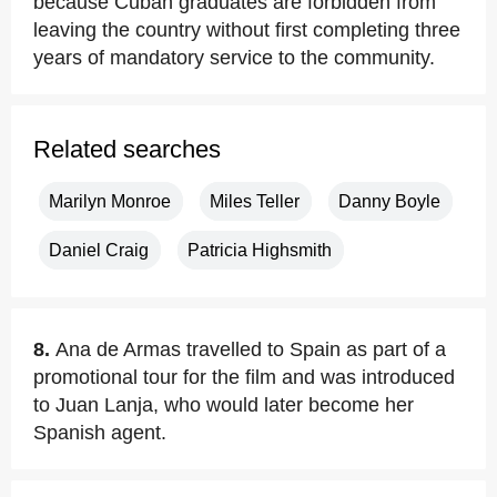
because Cuban graduates are forbidden from
leaving the country without first completing three
years of mandatory service to the community.
Related searches
Marilyn Monroe
Miles Teller
Danny Boyle
Daniel Craig
Patricia Highsmith
8.
Ana de Armas travelled to Spain as part of a
promotional tour for the film and was introduced
to Juan Lanja, who would later become her
Spanish agent.