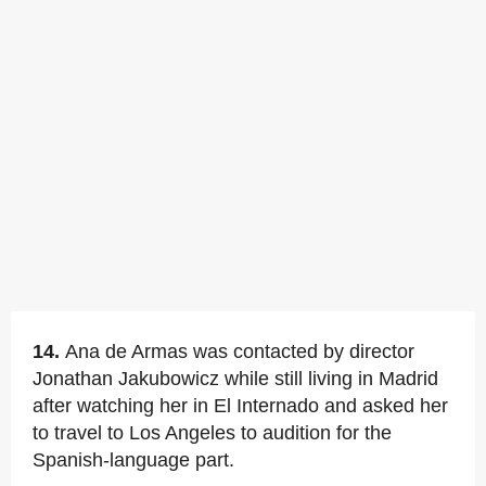
14.
Ana de Armas was contacted by director
Jonathan Jakubowicz while still living in Madrid
after watching her in El Internado and asked her
to travel to Los Angeles to audition for the
Spanish-language part.