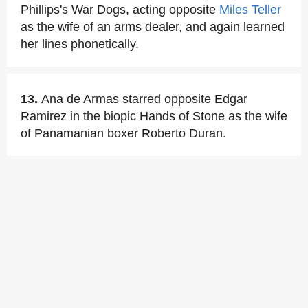
Phillips's War Dogs, acting opposite
Miles Teller
as the wife of an arms dealer, and again learned
her lines phonetically.
13.
Ana de Armas starred opposite Edgar
Ramirez in the biopic Hands of Stone as the wife
of Panamanian boxer Roberto Duran.