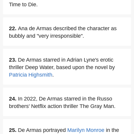
Time to Die.
22.
Ana de Armas described the character as
bubbly and "very irresponsible".
23.
De Armas starred in Adrian Lyne's erotic
thriller Deep Water, based upon the novel by
Patricia Highsmith
.
24.
In 2022, De Armas starred in the Russo
brothers' Netflix action thriller The Gray Man.
25.
De Armas portrayed
Marilyn Monroe
in the