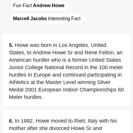
Fun Fact 
Andrew Howe
Marcell Jacobs
 Interesting Fact
5.
Howe was born in Los Angeles, United
States, to Andrew Howe Sr and Rene Felton, an
American hurdler who is a former United States
Junior College National Record in the 100 meter
hurdles in Europe and continued participating in
Athletics at the Master Level winning Silver
Medal 2001 European Indoor Championships 60
Meter hurdles.
6.
In 1992, Howe moved to Rieti, Italy with his
mother after she divorced Howe Sr and