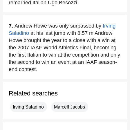
remarried Italian Ugo Besozzi.
7.
Andrew Howe was only surpassed by
Irving
Saladino
at his last jump with 8.57 m Andrew
Howe brought the year to a close with a win at
the 2007 IAAF World Athletics Final, becoming
the first Italian to win at the competition and only
the second to win an event at an IAAF season-
end contest.
Related searches
Irving Saladino
Marcell Jacobs