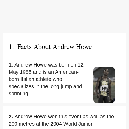
11 Facts About Andrew Howe
1.
Andrew Howe was born on 12
May 1985 and is an American-
born Italian athlete who
specializes in the long jump and
sprinting.
2.
Andrew Howe won this event as well as the
200 metres at the 2004 World Junior