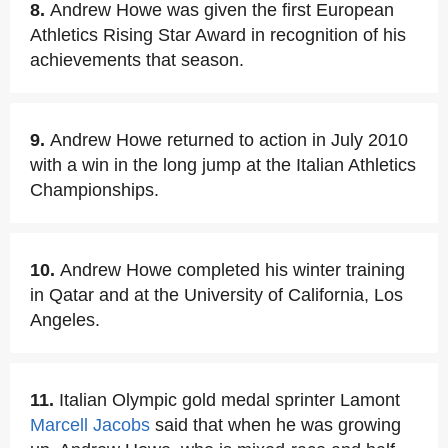
8.
Andrew Howe was given the first European
Athletics Rising Star Award in recognition of his
achievements that season.
9.
Andrew Howe returned to action in July 2010
with a win in the long jump at the Italian Athletics
Championships.
10.
Andrew Howe completed his winter training
in Qatar and at the University of California, Los
Angeles.
11.
Italian Olympic gold medal sprinter Lamont
Marcell Jacobs
said that when he was growing