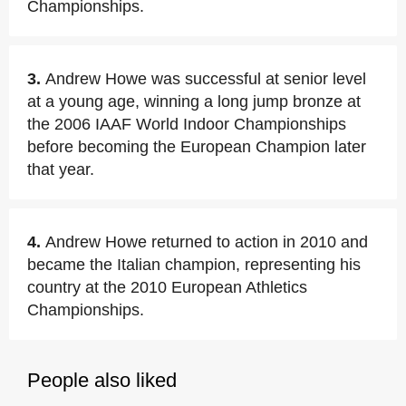
Championships.
3.
Andrew Howe was successful at senior level
at a young age, winning a long jump bronze at
the 2006 IAAF World Indoor Championships
before becoming the European Champion later
that year.
4.
Andrew Howe returned to action in 2010 and
became the Italian champion, representing his
country at the 2010 European Athletics
Championships.
People also liked