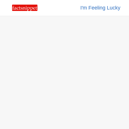
I'm Feeling Lucky