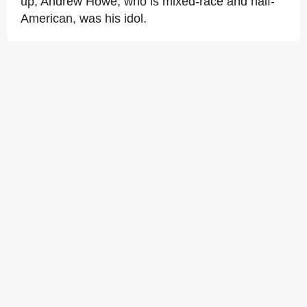
up, Andrew Howe, who is mixed-race and half-
American, was his idol.