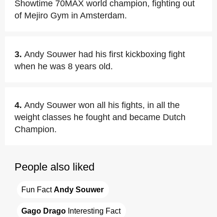
Showtime 70MAX world champion, fighting out
of Mejiro Gym in Amsterdam.
3.
Andy Souwer had his first kickboxing fight
when he was 8 years old.
4.
Andy Souwer won all his fights, in all the
weight classes he fought and became Dutch
Champion.
People also liked
Fun Fact 
Andy Souwer
Gago Drago
 Interesting Fact