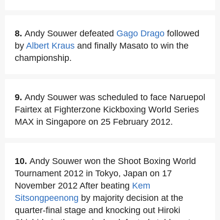
8.
Andy Souwer defeated
Gago Drago
followed
by
Albert Kraus
and finally Masato to win the
championship.
9.
Andy Souwer was scheduled to face Naruepol
Fairtex at Fighterzone Kickboxing World Series
MAX in Singapore on 25 February 2012.
10.
Andy Souwer won the Shoot Boxing World
Tournament 2012 in Tokyo, Japan on 17
November 2012 After beating
Kem
Sitsongpeenong
by majority decision at the
quarter-final stage and knocking out Hiroki