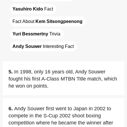
Yasuhiro Kido
 Fact
Fact About 
Kem Sitsongpeenong
Yuri Bessmertny
 Trivia
Andy Souwer
 Interesting Fact
5.
In 1998, only 16 years old, Andy Souwer
fought his first A-Class MTBN Title match, which
he won on points.
6.
Andy Souwer first went to Japan in 2002 to
compete in the S-Cup 2002 shoot boxing
competition where he became the winner after