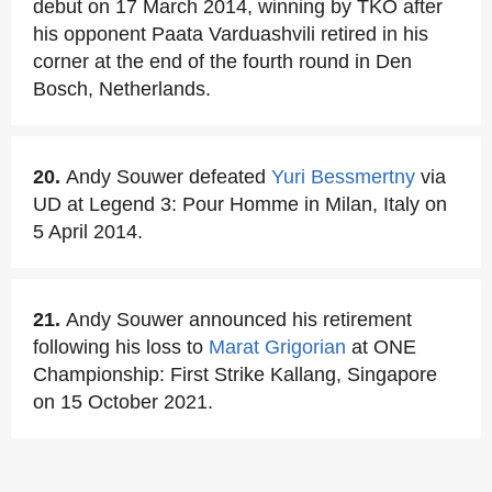
debut on 17 March 2014, winning by TKO after
his opponent Paata Varduashvili retired in his
corner at the end of the fourth round in Den
Bosch, Netherlands.
20.
Andy Souwer defeated
Yuri Bessmertny
via
UD at Legend 3: Pour Homme in Milan, Italy on
5 April 2014.
21.
Andy Souwer announced his retirement
following his loss to
Marat Grigorian
at ONE
Championship: First Strike Kallang, Singapore
on 15 October 2021.