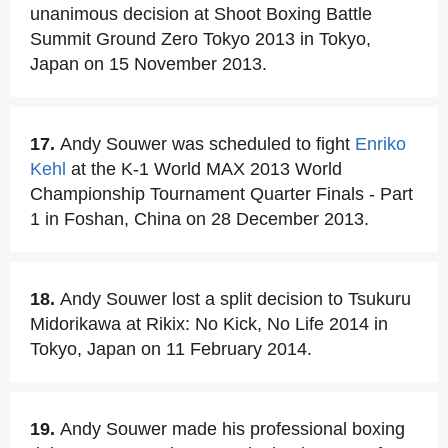
unanimous decision at Shoot Boxing Battle
Summit Ground Zero Tokyo 2013 in Tokyo,
Japan on 15 November 2013.
17.
Andy Souwer was scheduled to fight
Enriko
Kehl
at the K-1 World MAX 2013 World
Championship Tournament Quarter Finals - Part
1 in Foshan, China on 28 December 2013.
18.
Andy Souwer lost a split decision to Tsukuru
Midorikawa at Rikix: No Kick, No Life 2014 in
Tokyo, Japan on 11 February 2014.
19.
Andy Souwer made his professional boxing