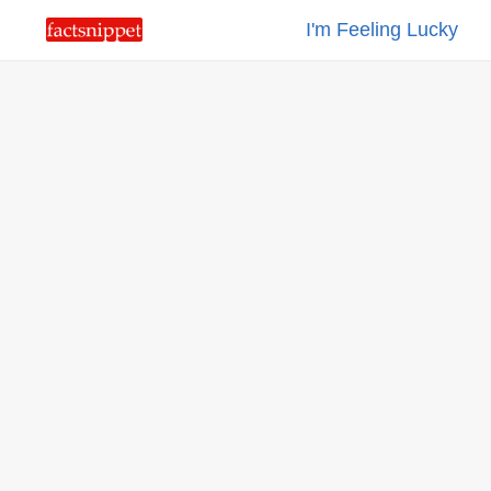
I'm Feeling Lucky