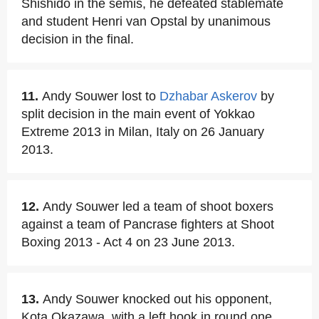
Shishido in the semis, he defeated stablemate
and student Henri van Opstal by unanimous
decision in the final.
11.
Andy Souwer lost to
Dzhabar Askerov
by
split decision in the main event of Yokkao
Extreme 2013 in Milan, Italy on 26 January
2013.
12.
Andy Souwer led a team of shoot boxers
against a team of Pancrase fighters at Shoot
Boxing 2013 - Act 4 on 23 June 2013.
13.
Andy Souwer knocked out his opponent,
Kota Okazawa, with a left hook in round one.