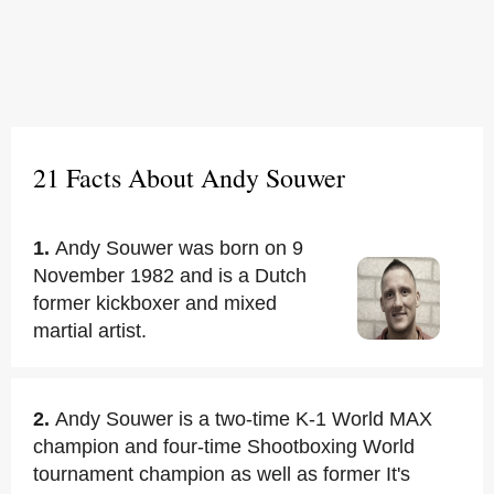
21 Facts About Andy Souwer
1.
Andy Souwer was born on 9
November 1982 and is a Dutch
former kickboxer and mixed
martial artist.
2.
Andy Souwer is a two-time K-1 World MAX
champion and four-time Shootboxing World
tournament champion as well as former It's