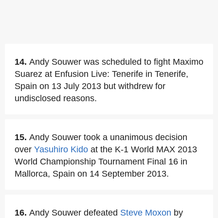
14.
Andy Souwer was scheduled to fight Maximo
Suarez at Enfusion Live: Tenerife in Tenerife,
Spain on 13 July 2013 but withdrew for
undisclosed reasons.
15.
Andy Souwer took a unanimous decision
over
Yasuhiro Kido
at the K-1 World MAX 2013
World Championship Tournament Final 16 in
Mallorca, Spain on 14 September 2013.
16.
Andy Souwer defeated
Steve Moxon
by