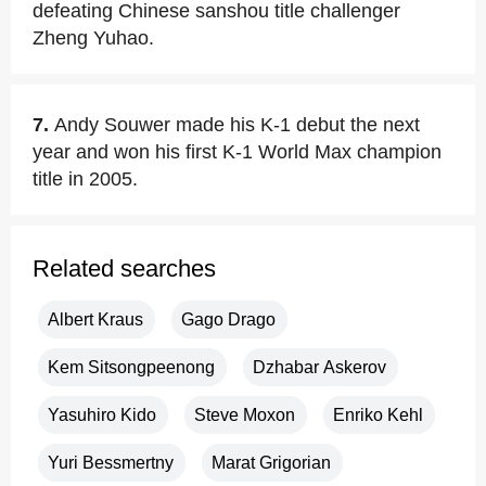
defeating Chinese sanshou title challenger
Zheng Yuhao.
7.
Andy Souwer made his K-1 debut the next
year and won his first K-1 World Max champion
title in 2005.
Related searches
Albert Kraus
Gago Drago
Kem Sitsongpeenong
Dzhabar Askerov
Yasuhiro Kido
Steve Moxon
Enriko Kehl
Yuri Bessmertny
Marat Grigorian