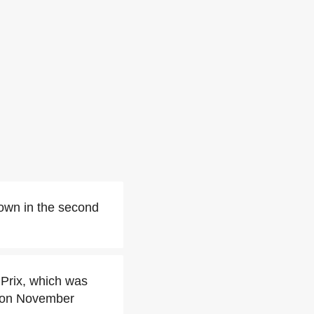
down in the second
 Prix, which was
 on November