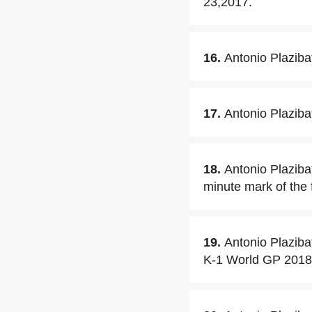
23,2017.
16.
Antonio Plaziba
17.
Antonio Plaziba
18.
Antonio Plaziba
minute mark of the f
19.
Antonio Plaziba
K-1 World GP 2018