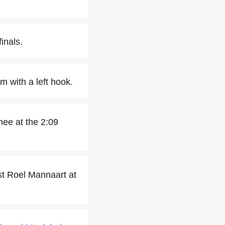
inals.
 with a left hook.
nee at the 2:09
nst Roel Mannaart at