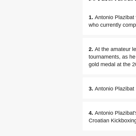
1.
Antonio Plazibat
who currently compe
2.
At the amateur l
tournaments, as he
gold medal at the
3.
Antonio Plazibat
4.
Antonio Plazibat'
Croatian Kickboxin