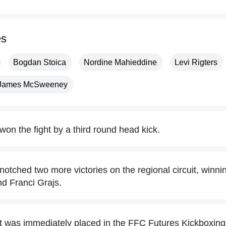
es
Bogdan Stoica
Nordine Mahieddine
Levi Rigters
James McSweeney
won the fight by a third round head kick.
notched two more victories on the regional circuit, winni
d Franci Grajs.
t was immediately placed in the FFC Futures Kickboxin