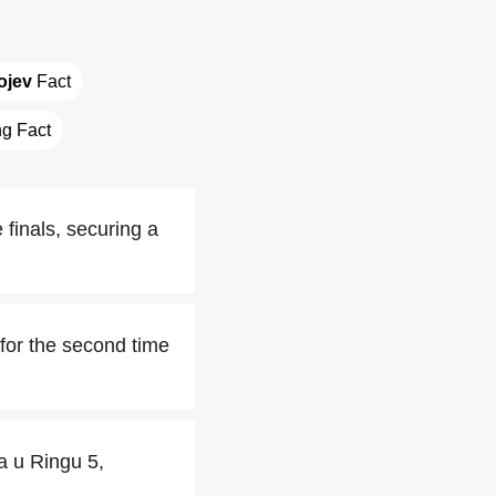
ojev
 Fact
ng Fact
e finals, securing a
for the second time
a u Ringu 5,