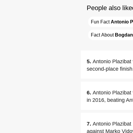
People also like
Fun Fact 
Antonio P
Fact About 
Bogdan 
5.
Antonio Plazibat w
second-place finish
6.
Antonio Plazibat
in 2016, beating An
7.
Antonio Plazibat
against Marko Vido