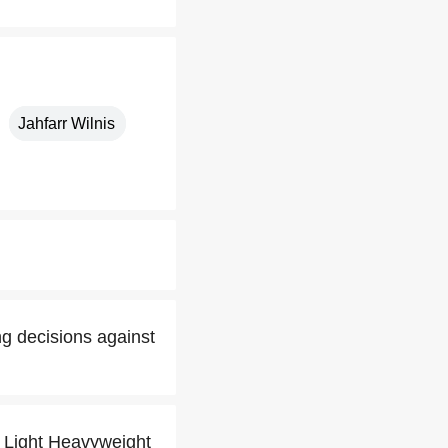
Jahfarr Wilnis
ng decisions against
g Light Heavyweight