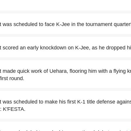
t was scheduled to face K-Jee in the tournament quarterf
t scored an early knockdown on K-Jee, as he dropped him
t made quick work of Uehara, flooring him with a flying k
irst round.
t was scheduled to make his first K-1 title defense agai
: K'FESTA.