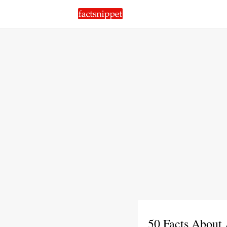
50 Facts About 