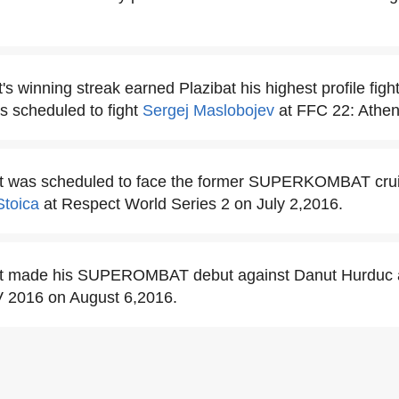
's winning streak earned Plazibat his highest profile fight
as scheduled to fight
Sergej Maslobojev
at FFC 22: Athen
at was scheduled to face the former SUPERKOMBAT cru
toica
at Respect World Series 2 on July 2,2016.
bat made his SUPEROMBAT debut against Danut Hurd
V 2016 on August 6,2016.