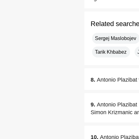
Related search
Sergej Maslobojev
Tarik Khbabez
8.
Antonio Plazibat 
9.
Antonio Plazibat 
Simon Krizmanic an
10.
Antonio Plaziba