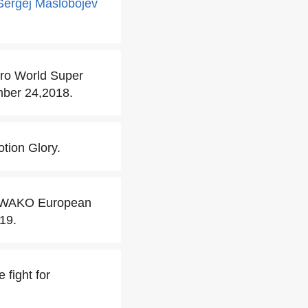
Sergej Maslobojev
Pro World Super
mber 24,2018.
tion Glory.
er WAKO European
19.
 fight for