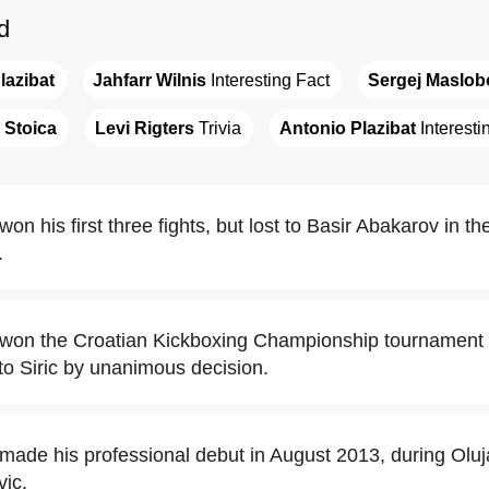
d
lazibat
Jahfarr Wilnis
 Interesting Fact
Sergej Maslob
Stoica
Levi Rigters
 Trivia
Antonio Plazibat
 Interesti
on his first three fights, but lost to Basir Abakarov in th
.
 won the Croatian Kickboxing Championship tournament 
to Siric by unanimous decision.
 made his professional debut in August 2013, during Oluj
vic.