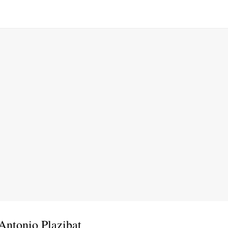
Antonio Plazibat