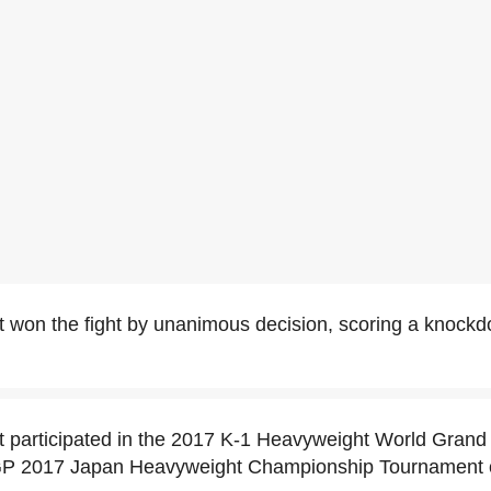
t won the fight by unanimous decision, scoring a knock
t participated in the 2017 K-1 Heavyweight World Grand
 GP 2017 Japan Heavyweight Championship Tournament