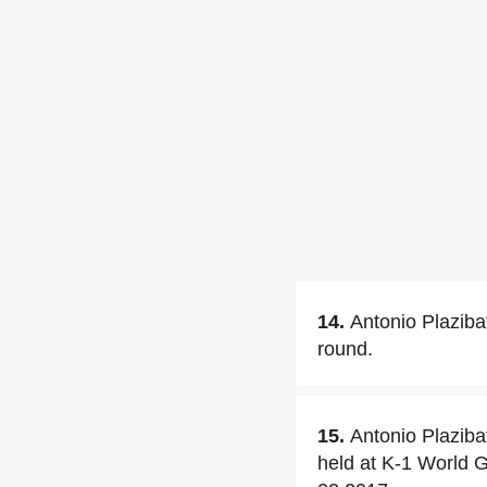
14.
Antonio Plaziba
round.
15.
Antonio Plaziba
held at K-1 World