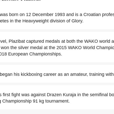
 was born on 12 December 1993 and is a Croatian profes
tes in the Heavyweight division of Glory.
evel, Plazibat captured medals at both the WAKO world a
 won the silver medal at the 2015 WAKO World Champio
 2018 European Championships.
 began his kickboxing career as an amateur, training w
s first fight was against Drazen Kuraja in the semifinal b
g Championship 91 kg tournament.