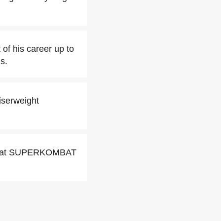
 of his career up to
s.
iserweight
uc at SUPERKOMBAT