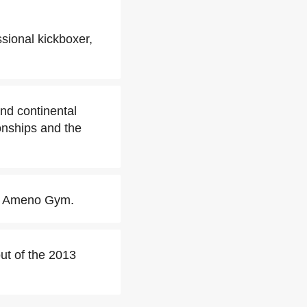
sional kickboxer,
nd continental
nships and the
ith Ameno Gym.
out of the 2013