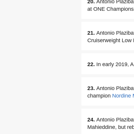
20.
Antonio Plaziba
at ONE Championshi
21.
Antonio Plaziba
Cruiserweight Low 
22.
In early 2019, 
23.
Antonio Plazib
champion
Nordine 
24.
Antonio Plazibat
Mahieddine, but re