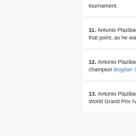
tournament.
11.
Antonio Plazibat
that point, as he w
12.
Antonio Plazib
champion
Bogdan S
13.
Antonio Plazi
World Grand Prix I