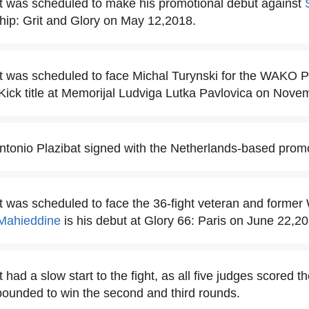
t was scheduled to make his promotional debut against
p: Grit and Glory on May 12,2018.
t was scheduled to face Michal Turynski for the WAKO 
Kick title at Memorijal Ludviga Lutka Pavlovica on Nove
Antonio Plazibat signed with the Netherlands-based promo
at was scheduled to face the 36-fight veteran and form
Mahieddine
is his debut at Glory 66: Paris on June 22,20
 had a slow start to the fight, as all five judges scored the
bounded to win the second and third rounds.