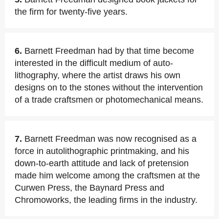
the firm for twenty-five years.
6.
Barnett Freedman had by that time become
interested in the difficult medium of auto-
lithography, where the artist draws his own
designs on to the stones without the intervention
of a trade craftsmen or photomechanical means.
7.
Barnett Freedman was now recognised as a
force in autolithographic printmaking, and his
down-to-earth attitude and lack of pretension
made him welcome among the craftsmen at the
Curwen Press, the Baynard Press and
Chromoworks, the leading firms in the industry.