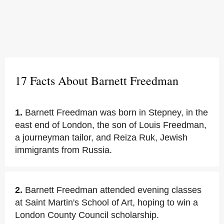
17 Facts About Barnett Freedman
1.
Barnett Freedman was born in Stepney, in the
east end of London, the son of Louis Freedman,
a journeyman tailor, and Reiza Ruk, Jewish
immigrants from Russia.
2.
Barnett Freedman attended evening classes
at Saint Martin's School of Art, hoping to win a
London County Council scholarship.