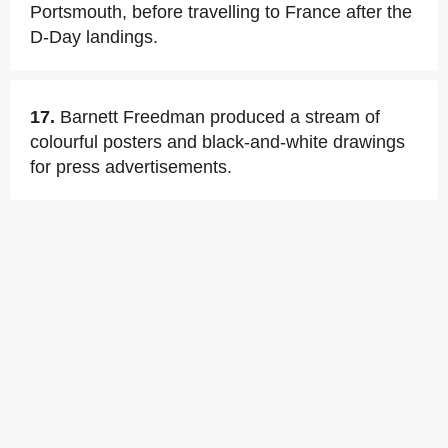
Portsmouth, before travelling to France after the
D-Day landings.
17.
Barnett Freedman produced a stream of
colourful posters and black-and-white drawings
for press advertisements.