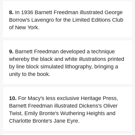
8.
In 1936 Barnett Freedman illustrated George
Borrow's Lavengro for the Limited Editions Club
of New York.
9.
Barnett Freedman developed a technique
whereby the black and white illustrations printed
by line block simulated lithography, bringing a
unity to the book.
10.
For Macy's less exclusive Heritage Press,
Barnett Freedman illustrated Dickens's Oliver
Twist, Emily Bronte's Wuthering Heights and
Charlotte Bronte's Jane Eyre.