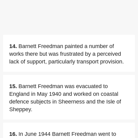
14.
Barnett Freedman painted a number of
works there but was frustrated by a perceived
lack of support, particularly transport provision.
15.
Barnett Freedman was evacuated to
England in May 1940 and worked on coastal
defence subjects in Sheerness and the Isle of
Sheppey.
16.
In June 1944 Barnett Freedman went to