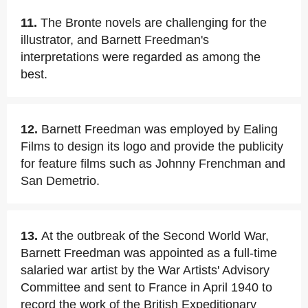
11.
The Bronte novels are challenging for the
illustrator, and Barnett Freedman's
interpretations were regarded as among the
best.
12.
Barnett Freedman was employed by Ealing
Films to design its logo and provide the publicity
for feature films such as Johnny Frenchman and
San Demetrio.
13.
At the outbreak of the Second World War,
Barnett Freedman was appointed as a full-time
salaried war artist by the War Artists' Advisory
Committee and sent to France in April 1940 to
record the work of the British Expeditionary