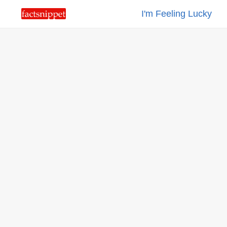
I'm Feeling Lucky