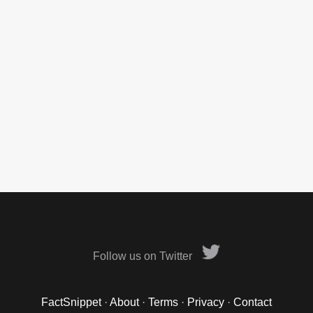
Follow us on Twitter
FactSnippet
·
About
·
Terms
·
Privacy
·
Contact