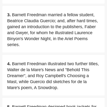
3.
Barnett Freedman married a fellow student,
Beatrice Claudia Guercio; and, after hard times,
gained an introduction to the publishers, Faber
and Gwyer, for whom he illustrated Laurence
Binyon's Wonder Night, in the Ariel Poems
series.
4.
Barnett Freedman illustrated two further titles,
Walter de la Mare's News and "Behold This
Dreamer", and Roy Campbell's Choosing a
Mast, while Guercio did sketches for de la
Mare's poem, A Snowdrop.
5.
Barnett Freedman designed book jackets for