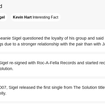
d
gel
Kevin Hart
 Interesting Fact
eanie Sigel questioned the loyalty of his group and said
 due to a stronger relationship with the pair than with J
igel re-signed with Roc-A-Fella Records and started reco
lution.
7, Sigel released the first single from The Solution titl
lly.