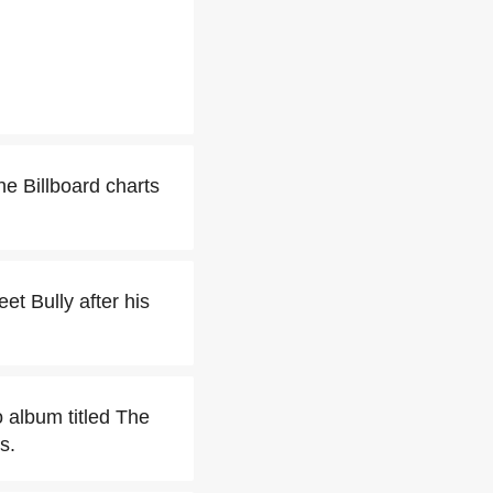
e Billboard charts
et Bully after his
 album titled The
s.