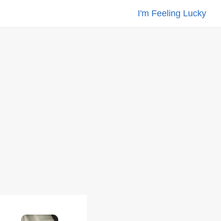
I'm Feeling Lucky