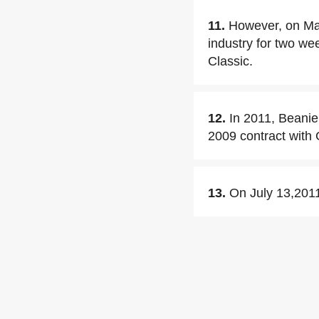
11.
However, on May
industry for two wee
Classic.
12.
In 2011, Beanie
2009 contract with
13.
On July 13,2011,