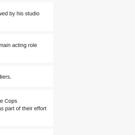
ed by his studio
main acting role
iers.
he Cops
art of their effort