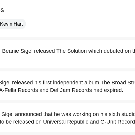
es
Kevin Hart
Beanie Sigel released The Solution which debuted on th
igel released his first independent album The Broad Stre
-A-Fella Records and Def Jam Records had expired.
 Sigel announced that he was working on his sixth studio
to be released on Universal Republic and G-Unit Record