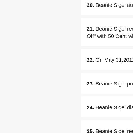
20.
Beanie Sigel aud
21.
Beanie Sigel re
Off" with 50 Cent w
22.
On May 31,2011,
23.
Beanie Sigel pu
24.
Beanie Sigel di
25.
Beanie Sigel re