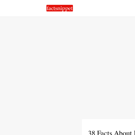
38 Facts About 