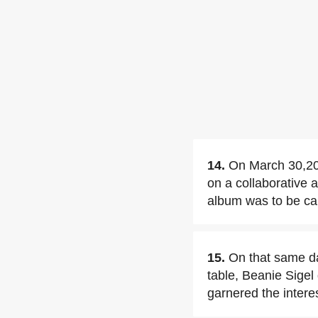
14.
On March 30,20
on a collaborative 
album was to be ca
15.
On that same da
table, Beanie Sigel 
garnered the intere