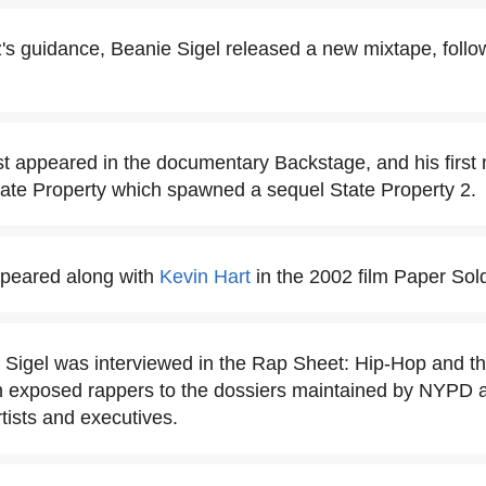
s guidance, Beanie Sigel released a new mixtape, follow
rst appeared in the documentary Backstage, and his first 
tate Property which spawned a sequel State Property 2.
ppeared along with
Kevin Hart
in the 2002 film Paper Sold
 Sigel was interviewed in the Rap Sheet: Hip-Hop and t
exposed rappers to the dossiers maintained by NYPD as p
rtists and executives.