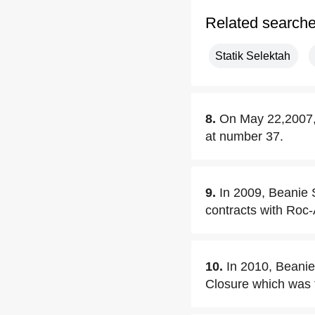
Related search
Statik Selektah
8.
On May 22,2007, 
at number 37.
9.
In 2009, Beanie S
contracts with Roc
10.
In 2010, Beanie
Closure which was 