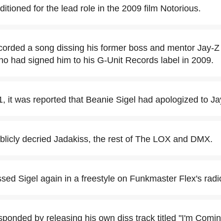
itioned for the lead role in the 2009 film Notorious.
corded a song dissing his former boss and mentor Jay-Z 
ho had signed him to his G-Unit Records label in 2009.
 it was reported that Beanie Sigel had apologized to Ja
blicly decried Jadakiss, the rest of The LOX and DMX.
ssed Sigel again in a freestyle on Funkmaster Flex's rad
sponded by releasing his own diss track titled "I'm Comin