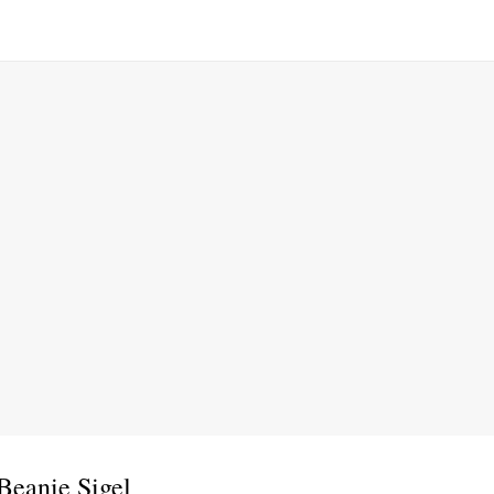
Beanie Sigel