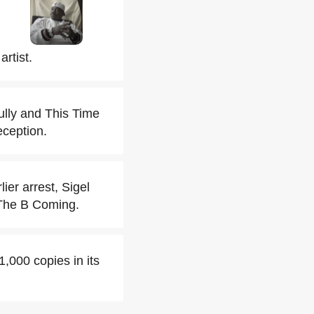
rtist.
ully and This Time
eception.
er arrest, Sigel
m The B Coming.
1,000 copies in its