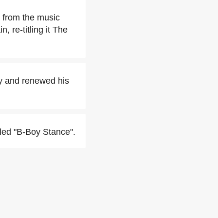
 from the music
 re-titling it The
ly and renewed his
tled "B-Boy Stance".