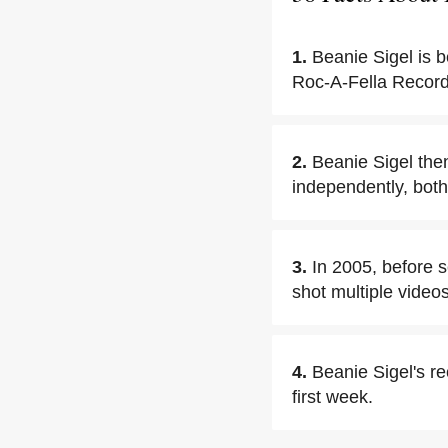
1.
Beanie Sigel is b
Roc-A-Fella Records
2.
Beanie Sigel then
independently, both
3.
In 2005, before s
shot multiple video
4.
Beanie Sigel's re
first week.