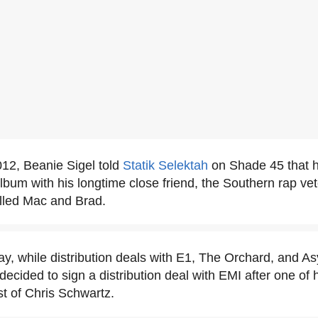
12, Beanie Sigel told
Statik Selektah
on Shade 45 that 
album with his longtime close friend, the Southern rap ve
lled Mac and Brad.
y, while distribution deals with E1, The Orchard, and A
decided to sign a distribution deal with EMI after one of 
st of Chris Schwartz.