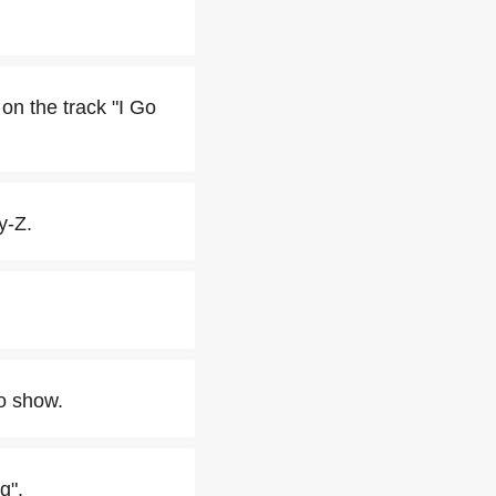
on the track "I Go
y-Z.
io show.
g".