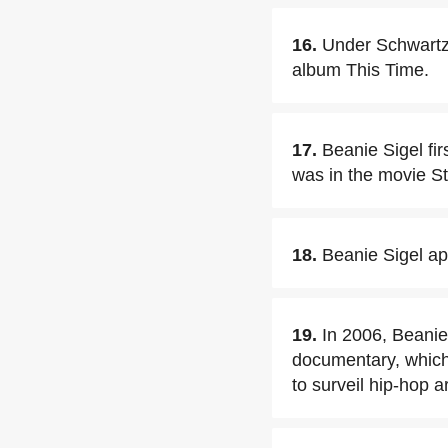
16.
Under Schwartz'
album This Time.
17.
Beanie Sigel fi
was in the movie S
18.
Beanie Sigel a
19.
In 2006, Beanie
documentary, which 
to surveil hip-hop a