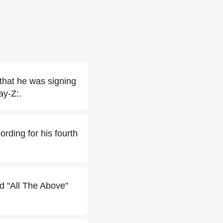
 that he was signing
ay-Z:.
rding for his fourth
ed "All The Above"