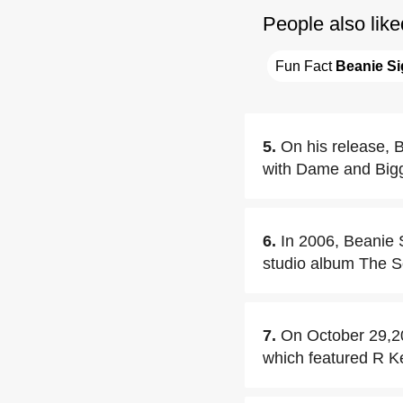
People also like
Fun Fact 
Beanie Si
5.
On his release, B
with Dame and Biggs
6.
In 2006, Beanie S
studio album The So
7.
On October 29,200
which featured R Ke