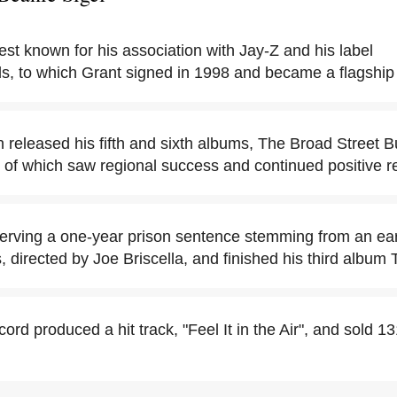
est known for his association with Jay-Z and his label
, to which Grant signed in 1998 and became a flagship a
 released his fifth and sixth albums, The Broad Street B
 of which saw regional success and continued positive r
erving a one-year prison sentence stemming from an earli
s, directed by Joe Briscella, and finished his third albu
cord produced a hit track, "Feel It in the Air", and sold 13