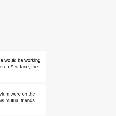
he would be working
teran Scarface; the
sylum were on the
his mutual friends