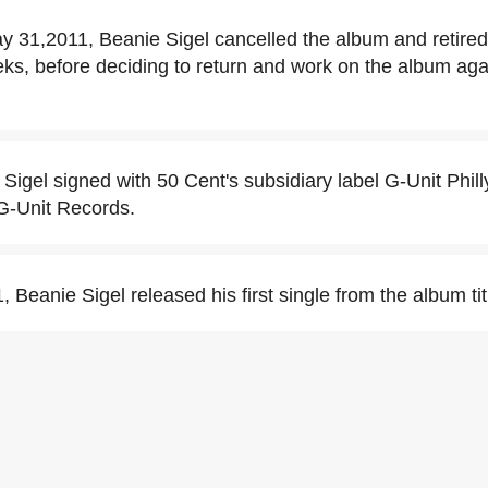
 31,2011, Beanie Sigel cancelled the album and retired
ks, before deciding to return and work on the album again,
 Sigel signed with 50 Cent's subsidiary label G-Unit Phil
 G-Unit Records.
 Beanie Sigel released his first single from the album ti