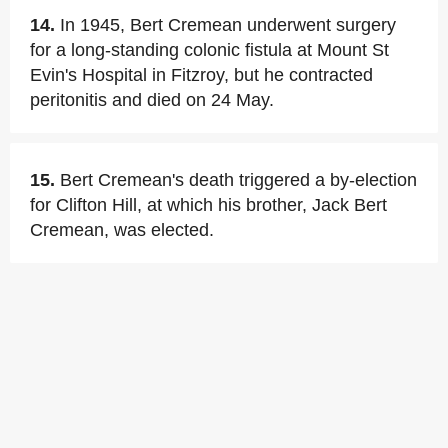
14.
In 1945, Bert Cremean underwent surgery
for a long-standing colonic fistula at Mount St
Evin's Hospital in Fitzroy, but he contracted
peritonitis and died on 24 May.
15.
Bert Cremean's death triggered a by-election
for Clifton Hill, at which his brother, Jack Bert
Cremean, was elected.