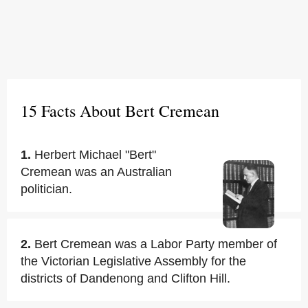
15 Facts About Bert Cremean
1.
Herbert Michael "Bert"
Cremean was an Australian
politician.
2.
Bert Cremean was a Labor Party member of
the Victorian Legislative Assembly for the
districts of Dandenong and Clifton Hill.