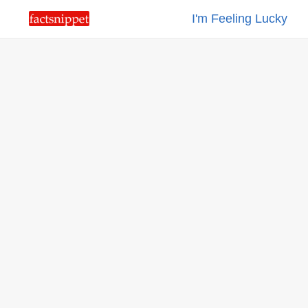
I'm Feeling Lucky