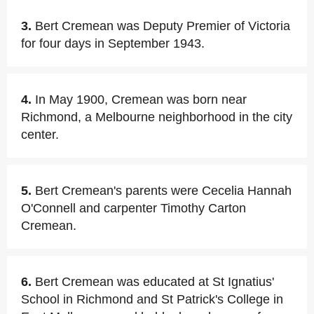
3.
Bert Cremean was Deputy Premier of Victoria
for four days in September 1943.
4.
In May 1900, Cremean was born near
Richmond, a Melbourne neighborhood in the city
center.
5.
Bert Cremean's parents were Cecelia Hannah
O'Connell and carpenter Timothy Carton
Cremean.
6.
Bert Cremean was educated at St Ignatius'
School in Richmond and St Patrick's College in