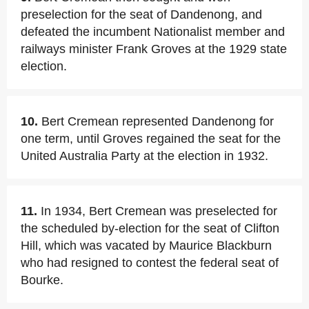
preselection for the seat of Dandenong, and
defeated the incumbent Nationalist member and
railways minister Frank Groves at the 1929 state
election.
10.
Bert Cremean represented Dandenong for
one term, until Groves regained the seat for the
United Australia Party at the election in 1932.
11.
In 1934, Bert Cremean was preselected for
the scheduled by-election for the seat of Clifton
Hill, which was vacated by Maurice Blackburn
who had resigned to contest the federal seat of
Bourke.