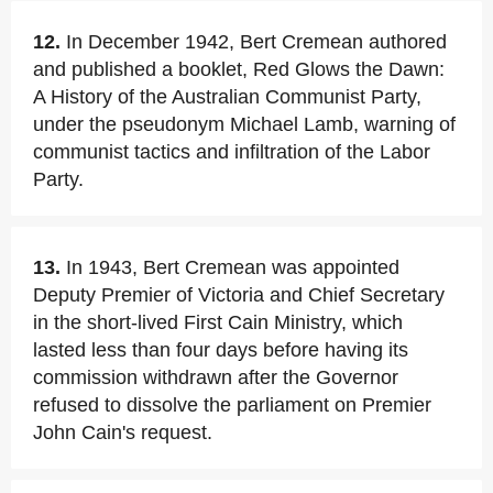
12.
In December 1942, Bert Cremean authored
and published a booklet, Red Glows the Dawn:
A History of the Australian Communist Party,
under the pseudonym Michael Lamb, warning of
communist tactics and infiltration of the Labor
Party.
13.
In 1943, Bert Cremean was appointed
Deputy Premier of Victoria and Chief Secretary
in the short-lived First Cain Ministry, which
lasted less than four days before having its
commission withdrawn after the Governor
refused to dissolve the parliament on Premier
John Cain's request.