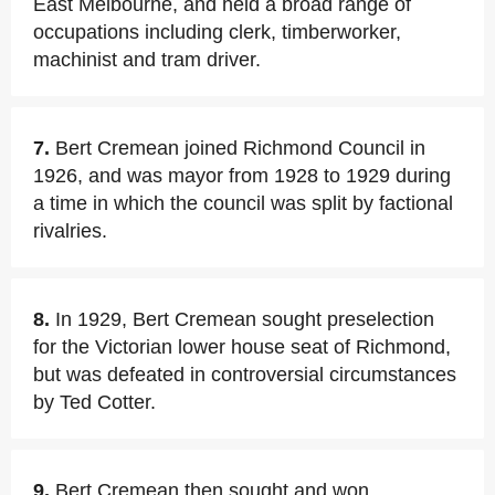
East Melbourne, and held a broad range of
occupations including clerk, timberworker,
machinist and tram driver.
7.
Bert Cremean joined Richmond Council in
1926, and was mayor from 1928 to 1929 during
a time in which the council was split by factional
rivalries.
8.
In 1929, Bert Cremean sought preselection
for the Victorian lower house seat of Richmond,
but was defeated in controversial circumstances
by Ted Cotter.
9.
Bert Cremean then sought and won