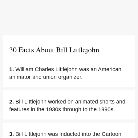
30 Facts About Bill Littlejohn
1.
William Charles Littlejohn was an American
animator and union organizer.
2.
Bill Littlejohn worked on animated shorts and
features in the 1930s through to the 1990s.
3.
Bill Littlejohn was inducted into the Cartoon