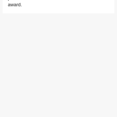
award.