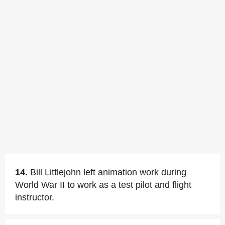
14.
Bill Littlejohn left animation work during
World War II to work as a test pilot and flight
instructor.