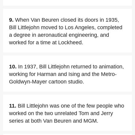
9.
When Van Beuren closed its doors in 1935,
Bill Littlejohn moved to Los Angeles, completed
a degree in aeronautical engineering, and
worked for a time at Lockheed.
10.
In 1937, Bill Littlejohn returned to animation,
working for Harman and Ising and the Metro-
Goldwyn-Mayer cartoon studio.
11.
Bill Littlejohn was one of the few people who
worked on the two unrelated Tom and Jerry
series at both Van Beuren and MGM.