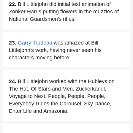
22.
Bill Littlejohn did initial test animation of
Zonker Harris putting flowers in the muzzles of
National Guardsmen's rifles.
23.
Garry Trudeau
was amazed at Bill
Littlejohn's work, having never seen his
characters moving before.
24.
Bill Littlejohn worked with the Hubleys on
The Hat, Of Stars and Men, Zuckerkandl,
Voyage to Next, People, People, People,
Everybody Rides the Carousel, Sky Dance,
Enter Life and Amazonia.