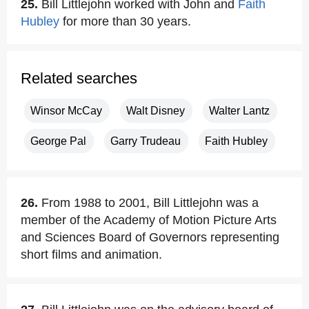
25.
Bill Littlejohn worked with John and
Faith
Hubley
for more than 30 years.
Related searches
Winsor McCay
Walt Disney
Walter Lantz
George Pal
Garry Trudeau
Faith Hubley
26.
From 1988 to 2001, Bill Littlejohn was a
member of the Academy of Motion Picture Arts
and Sciences Board of Governors representing
short films and animation.