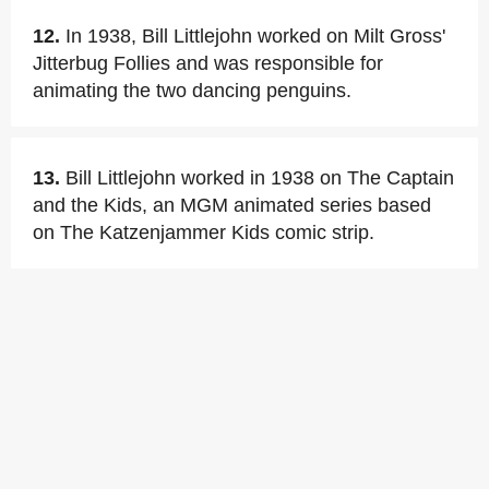
12.
In 1938, Bill Littlejohn worked on Milt Gross'
Jitterbug Follies and was responsible for
animating the two dancing penguins.
13.
Bill Littlejohn worked in 1938 on The Captain
and the Kids, an MGM animated series based
on The Katzenjammer Kids comic strip.