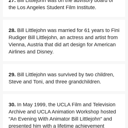
27.
Bill Littlejohn was on the advisory board of
the Los Angeles Student Film Institute.
28.
Bill Littlejohn was married for 61 years to Fini
Rudiger Bill Littlejohn, an actress and artist from
Vienna, Austria that did art design for American
Airlines and Disney.
29.
Bill Littlejohn was survived by two children,
Steve and Toni, and three grandchildren.
30.
In May 1999, the UCLA Film and Television
Archive and UCLA Animation Workshop hosted
"An Evening With Animator Bill Littlejohn" and
presented him with a lifetime achievement