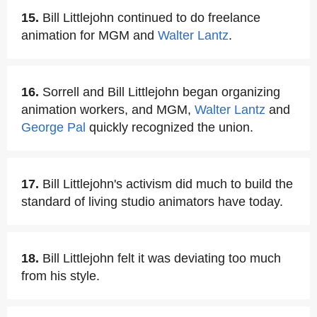
15.
Bill Littlejohn continued to do freelance
animation for MGM and
Walter Lantz
.
16.
Sorrell and Bill Littlejohn began organizing
animation workers, and MGM,
Walter Lantz
and
George Pal
quickly recognized the union.
17.
Bill Littlejohn's activism did much to build the
standard of living studio animators have today.
18.
Bill Littlejohn felt it was deviating too much
from his style.