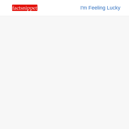
I'm Feeling Lucky