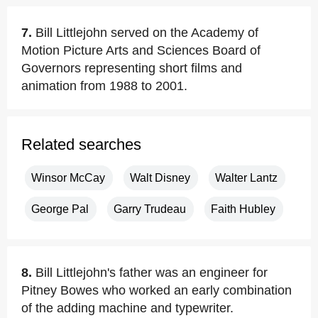
7.
Bill Littlejohn served on the Academy of
Motion Picture Arts and Sciences Board of
Governors representing short films and
animation from 1988 to 2001.
Related searches
Winsor McCay
Walt Disney
Walter Lantz
George Pal
Garry Trudeau
Faith Hubley
8.
Bill Littlejohn's father was an engineer for
Pitney Bowes who worked an early combination
of the adding machine and typewriter.