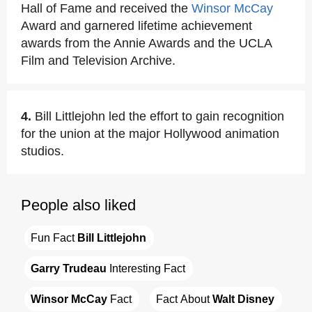
Hall of Fame and received the
Winsor McCay
Award and garnered lifetime achievement
awards from the Annie Awards and the UCLA
Film and Television Archive.
4.
Bill Littlejohn led the effort to gain recognition
for the union at the major Hollywood animation
studios.
People also liked
Fun Fact 
Bill Littlejohn
Garry Trudeau
 Interesting Fact
Winsor McCay
 Fact
Fact About 
Walt Disney