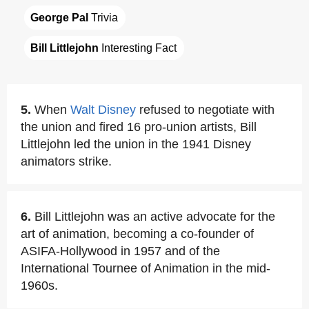
George Pal
 Trivia
Bill Littlejohn
 Interesting Fact
5.
When
Walt Disney
refused to negotiate with
the union and fired 16 pro-union artists, Bill
Littlejohn led the union in the 1941 Disney
animators strike.
6.
Bill Littlejohn was an active advocate for the
art of animation, becoming a co-founder of
ASIFA-Hollywood in 1957 and of the
International Tournee of Animation in the mid-
1960s.