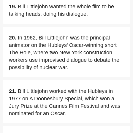
19.
Bill Littlejohn wanted the whole film to be
talking heads, doing his dialogue.
20.
In 1962, Bill Littlejohn was the principal
animator on the Hubleys' Oscar-winning short
The Hole, where two New York construction
workers use improvised dialogue to debate the
possibility of nuclear war.
21.
Bill Littlejohn worked with the Hubleys in
1977 on A Doonesbury Special, which won a
Jury Prize at the Cannes Film Festival and was
nominated for an Oscar.