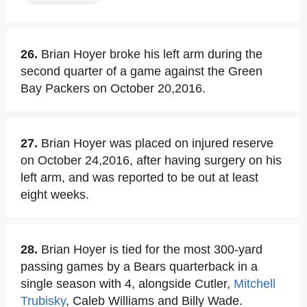
26.
Brian Hoyer broke his left arm during the
second quarter of a game against the Green
Bay Packers on October 20,2016.
27.
Brian Hoyer was placed on injured reserve
on October 24,2016, after having surgery on his
left arm, and was reported to be out at least
eight weeks.
28.
Brian Hoyer is tied for the most 300-yard
passing games by a Bears quarterback in a
single season with 4, alongside Cutler,
Mitchell
Trubisky
, Caleb Williams and Billy Wade.