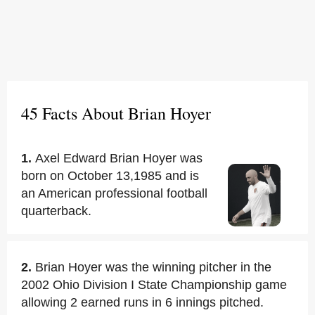
45 Facts About Brian Hoyer
1.
Axel Edward Brian Hoyer was
born on October 13,1985 and is
an American professional football
quarterback.
2.
Brian Hoyer was the winning pitcher in the
2002 Ohio Division I State Championship game
allowing 2 earned runs in 6 innings pitched.