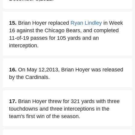
15.
Brian Hoyer replaced
Ryan Lindley
in Week
16 against the Chicago Bears, and completed
11-of-19 passes for 105 yards and an
interception.
16.
On May 12,2013, Brian Hoyer was released
by the Cardinals.
17.
Brian Hoyer threw for 321 yards with three
touchdowns and three interceptions in the
team's first win of the season.