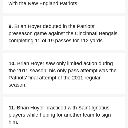
with the New England Patriots.
9.
Brian Hoyer debuted in the Patriots'
preseason game against the Cincinnati Bengals,
completing 11-of-19 passes for 112 yards.
10.
Brian Hoyer saw only limited action during
the 2011 season; his only pass attempt was the
Patriots' final attempt of the 2011 regular
season.
11.
Brian Hoyer practiced with Saint Ignatius
players while hoping for another team to sign
him.