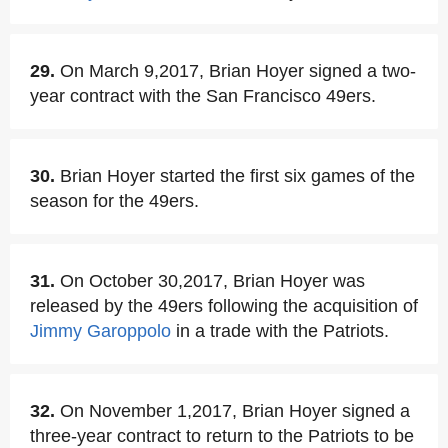
29.
On March 9,2017, Brian Hoyer signed a two-
year contract with the San Francisco 49ers.
30.
Brian Hoyer started the first six games of the
season for the 49ers.
31.
On October 30,2017, Brian Hoyer was
released by the 49ers following the acquisition of
Jimmy Garoppolo
in a trade with the Patriots.
32.
On November 1,2017, Brian Hoyer signed a
three-year contract to return to the Patriots to be