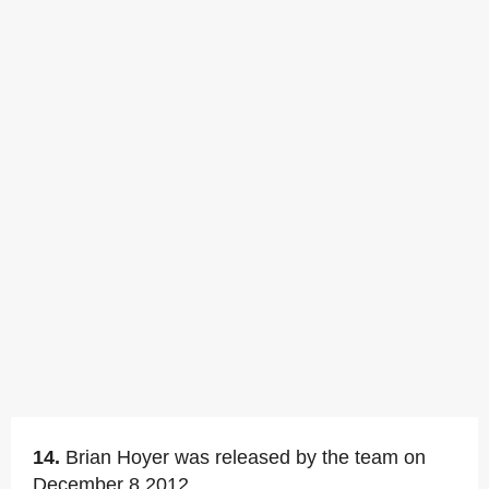
14.
Brian Hoyer was released by the team on
December 8,2012.