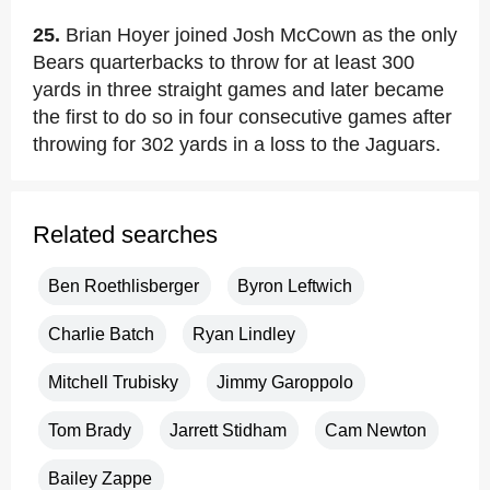
25.
Brian Hoyer joined Josh McCown as the only
Bears quarterbacks to throw for at least 300
yards in three straight games and later became
the first to do so in four consecutive games after
throwing for 302 yards in a loss to the Jaguars.
Related searches
Ben Roethlisberger
Byron Leftwich
Charlie Batch
Ryan Lindley
Mitchell Trubisky
Jimmy Garoppolo
Tom Brady
Jarrett Stidham
Cam Newton
Bailey Zappe