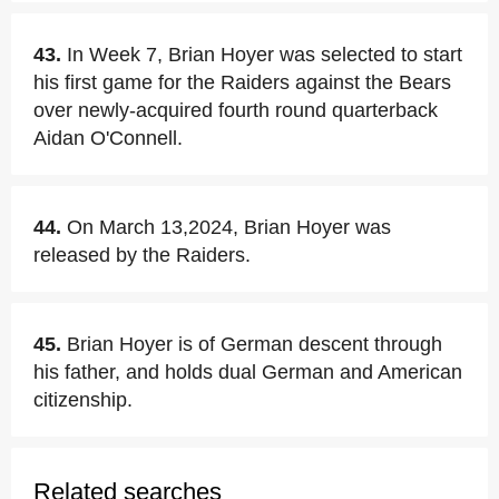
43.
In Week 7, Brian Hoyer was selected to start
his first game for the Raiders against the Bears
over newly-acquired fourth round quarterback
Aidan O'Connell.
44.
On March 13,2024, Brian Hoyer was
released by the Raiders.
45.
Brian Hoyer is of German descent through
his father, and holds dual German and American
citizenship.
Related searches