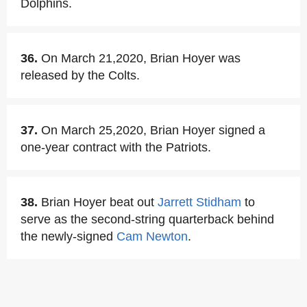
Dolphins.
36.
On March 21,2020, Brian Hoyer was
released by the Colts.
37.
On March 25,2020, Brian Hoyer signed a
one-year contract with the Patriots.
38.
Brian Hoyer beat out
Jarrett Stidham
to
serve as the second-string quarterback behind
the newly-signed
Cam Newton
.