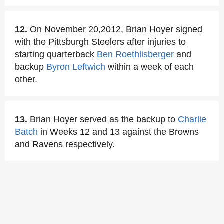
12.
On November 20,2012, Brian Hoyer signed
with the Pittsburgh Steelers after injuries to
starting quarterback
Ben Roethlisberger
and
backup
Byron Leftwich
within a week of each
other.
13.
Brian Hoyer served as the backup to
Charlie
Batch
in Weeks 12 and 13 against the Browns
and Ravens respectively.