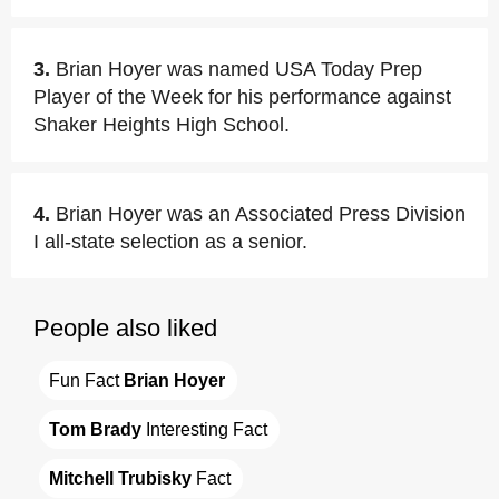
3.
Brian Hoyer was named USA Today Prep
Player of the Week for his performance against
Shaker Heights High School.
4.
Brian Hoyer was an Associated Press Division
I all-state selection as a senior.
People also liked
Fun Fact 
Brian Hoyer
Tom Brady
 Interesting Fact
Mitchell Trubisky
 Fact