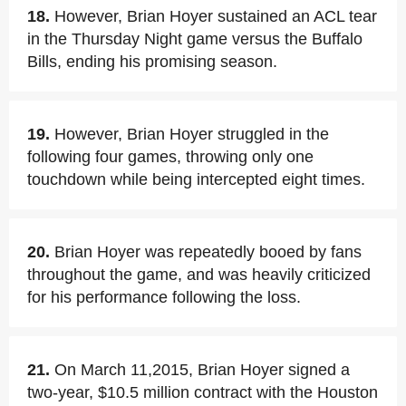
18.
However, Brian Hoyer sustained an ACL tear
in the Thursday Night game versus the Buffalo
Bills, ending his promising season.
19.
However, Brian Hoyer struggled in the
following four games, throwing only one
touchdown while being intercepted eight times.
20.
Brian Hoyer was repeatedly booed by fans
throughout the game, and was heavily criticized
for his performance following the loss.
21.
On March 11,2015, Brian Hoyer signed a
two-year, $10.5 million contract with the Houston