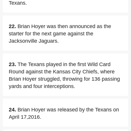
Texans.
22.
Brian Hoyer was then announced as the
starter for the next game against the
Jacksonville Jaguars.
23.
The Texans played in the first Wild Card
Round against the Kansas City Chiefs, where
Brian Hoyer struggled, throwing for 136 passing
yards and four interceptions.
24.
Brian Hoyer was released by the Texans on
April 17,2016.