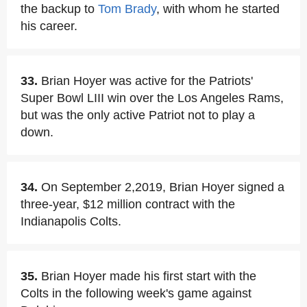
the backup to
Tom Brady
, with whom he started
his career.
33.
Brian Hoyer was active for the Patriots'
Super Bowl LIII win over the Los Angeles Rams,
but was the only active Patriot not to play a
down.
34.
On September 2,2019, Brian Hoyer signed a
three-year, $12 million contract with the
Indianapolis Colts.
35.
Brian Hoyer made his first start with the
Colts in the following week's game against