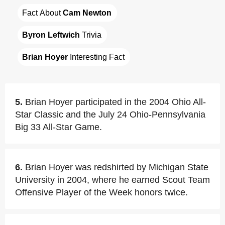
Fact About 
Cam Newton
Byron Leftwich
 Trivia
Brian Hoyer
 Interesting Fact
5.
Brian Hoyer participated in the 2004 Ohio All-
Star Classic and the July 24 Ohio-Pennsylvania
Big 33 All-Star Game.
6.
Brian Hoyer was redshirted by Michigan State
University in 2004, where he earned Scout Team
Offensive Player of the Week honors twice.