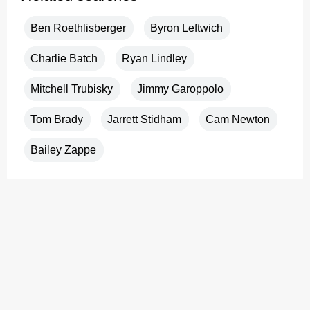
Ben Roethlisberger
Byron Leftwich
Charlie Batch
Ryan Lindley
Mitchell Trubisky
Jimmy Garoppolo
Tom Brady
Jarrett Stidham
Cam Newton
Bailey Zappe