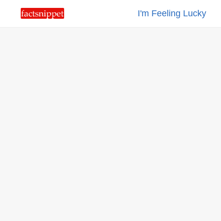
I'm Feeling Lucky