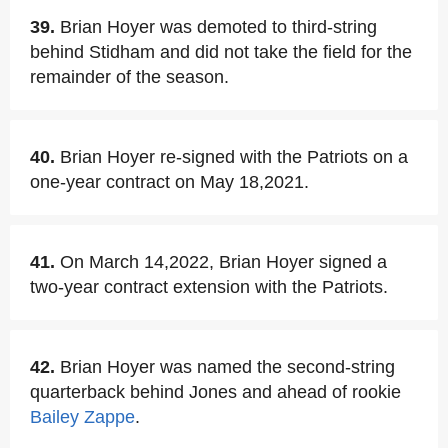
39.
Brian Hoyer was demoted to third-string
behind Stidham and did not take the field for the
remainder of the season.
40.
Brian Hoyer re-signed with the Patriots on a
one-year contract on May 18,2021.
41.
On March 14,2022, Brian Hoyer signed a
two-year contract extension with the Patriots.
42.
Brian Hoyer was named the second-string
quarterback behind Jones and ahead of rookie
Bailey Zappe
.