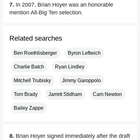
7.
In 2007, Brian Hoyer was an honorable
mention All-Big Ten selection.
Related searches
Ben Roethlisberger
Byron Leftwich
Charlie Batch
Ryan Lindley
Mitchell Trubisky
Jimmy Garoppolo
Tom Brady
Jarrett Stidham
Cam Newton
Bailey Zappe
8.
Brian Hoyer signed immediately after the draft