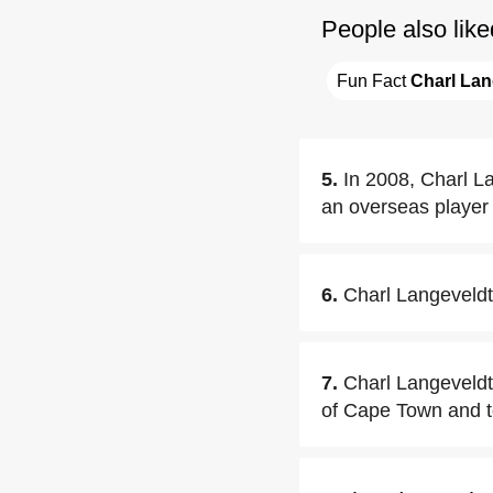
People also like
Fun Fact 
Charl Lan
5.
In 2008, Charl La
an overseas player 
6.
Charl Langeveldt
7.
Charl Langeveldt
of Cape Town and too