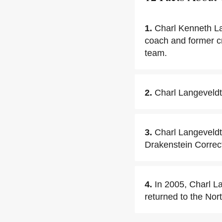
1.
Charl Kenneth La
coach and former cr
team.
2.
Charl Langeveldt
3.
Charl Langeveldt
Drakenstein Correct
4.
In 2005, Charl L
returned to the Nor