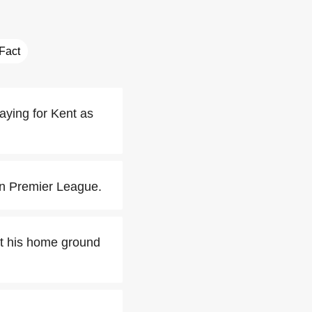
 Fact
aying for Kent as
an Premier League.
at his home ground