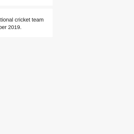
ional cricket team
ber 2019.