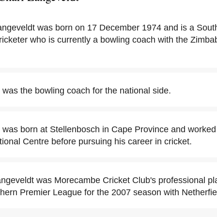
ngeveldt was born on 17 December 1974 and is a South 
icketer who is currently a bowling coach with the Zimbab
 was the bowling coach for the national side.
 was born at Stellenbosch in Cape Province and worked 
ional Centre before pursuing his career in cricket.
angeveldt was Morecambe Cricket Club's professional pla
thern Premier League for the 2007 season with Netherfie