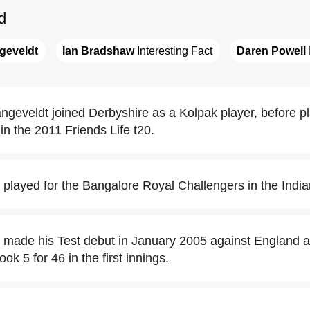
d
geveldt
Ian Bradshaw
 Interesting Fact
Daren Powell
ngeveldt joined Derbyshire as a Kolpak player, before pl
in the 2011 Friends Life t20.
 played for the Bangalore Royal Challengers in the Indi
 made his Test debut in January 2005 against England 
k 5 for 46 in the first innings.