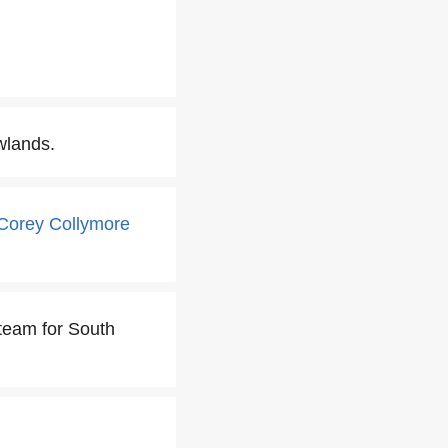
wlands.
Corey Collymore
 team for South