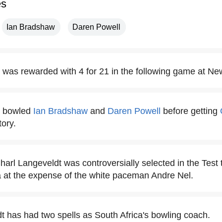
es
Ian Bradshaw
Daren Powell
 was rewarded with 4 for 21 in the following game at Ne
t bowled
Ian Bradshaw
and
Daren Powell
before getting
tory.
Charl Langeveldt was controversially selected in the Test
dia at the expense of the white paceman Andre Nel.
t has had two spells as South Africa's bowling coach.