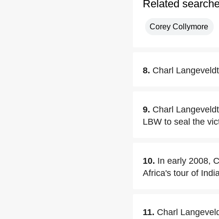
Related search
Corey Collymore
8.
Charl Langeveldt
9.
Charl Langeveld
LBW to seal the vic
10.
In early 2008, 
Africa's tour of In
11.
Charl Langeveld