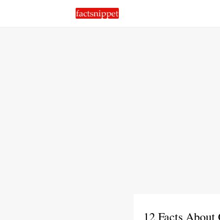
12 Facts About 