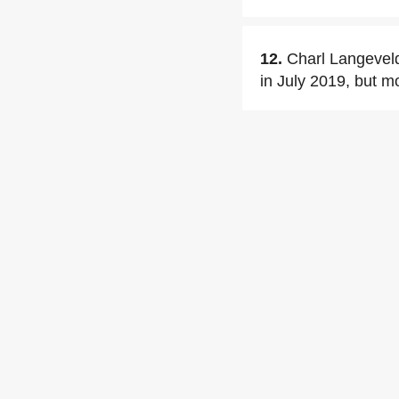
12.
Charl Langeveld
in July 2019, but m