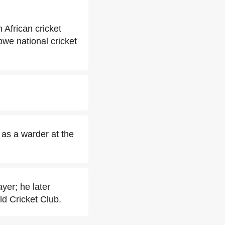
African cricket
we national cricket
as a warder at the
yer; he later
ld Cricket Club.