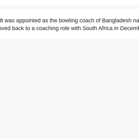
t was appointed as the bowling coach of Bangladesh nat
oved back to a coaching role with South Africa in Decem