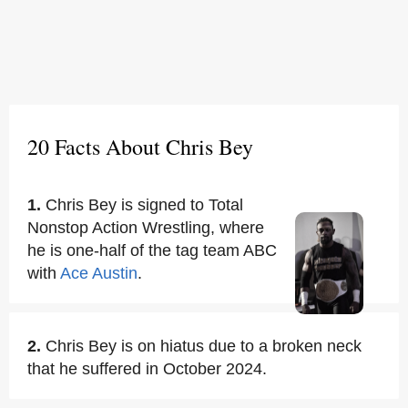
20 Facts About Chris Bey
1.
Chris Bey is signed to Total
Nonstop Action Wrestling, where
he is one-half of the tag team ABC
with
Ace Austin
.
2.
Chris Bey is on hiatus due to a broken neck
that he suffered in October 2024.