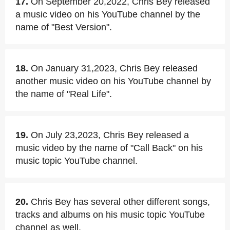
17.
On September 20,2022, Chris Bey released
a music video on his YouTube channel by the
name of "Best Version".
18.
On January 31,2023, Chris Bey released
another music video on his YouTube channel by
the name of "Real Life".
19.
On July 23,2023, Chris Bey released a
music video by the name of "Call Back" on his
music topic YouTube channel.
20.
Chris Bey has several other different songs,
tracks and albums on his music topic YouTube
channel as well.