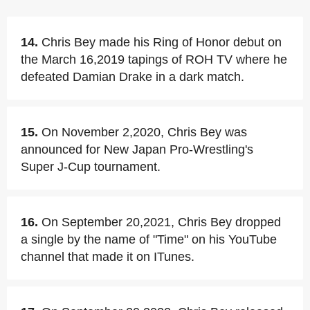
14.
Chris Bey made his Ring of Honor debut on
the March 16,2019 tapings of ROH TV where he
defeated Damian Drake in a dark match.
15.
On November 2,2020, Chris Bey was
announced for New Japan Pro-Wrestling's
Super J-Cup tournament.
16.
On September 20,2021, Chris Bey dropped
a single by the name of "Time" on his YouTube
channel that made it on ITunes.