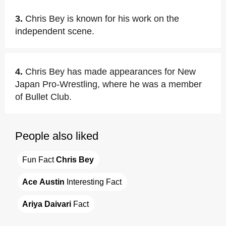
3.
Chris Bey is known for his work on the
independent scene.
4.
Chris Bey has made appearances for New
Japan Pro-Wrestling, where he was a member
of Bullet Club.
People also liked
Fun Fact 
Chris Bey
Ace Austin
 Interesting Fact
Ariya Daivari
 Fact