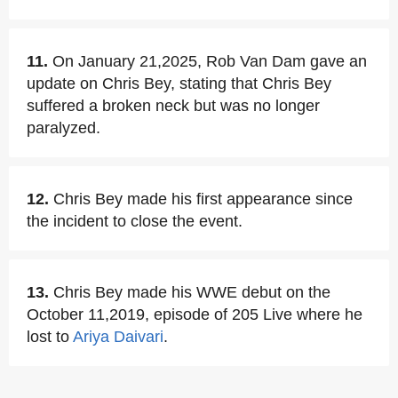
11.
On January 21,2025, Rob Van Dam gave an
update on Chris Bey, stating that Chris Bey
suffered a broken neck but was no longer
paralyzed.
12.
Chris Bey made his first appearance since
the incident to close the event.
13.
Chris Bey made his WWE debut on the
October 11,2019, episode of 205 Live where he
lost to
Ariya Daivari
.