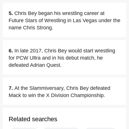
5.
Chris Bey began his wrestling career at
Future Stars of Wrestling in Las Vegas under the
name Chris Strong.
6.
In late 2017, Chris Bey would start wrestling
for PCW Ultra and in his debut match, he
defeated Adrian Quest.
7.
At the Slammiversary, Chris Bey defeated
Mack to win the X Division Championship.
Related searches