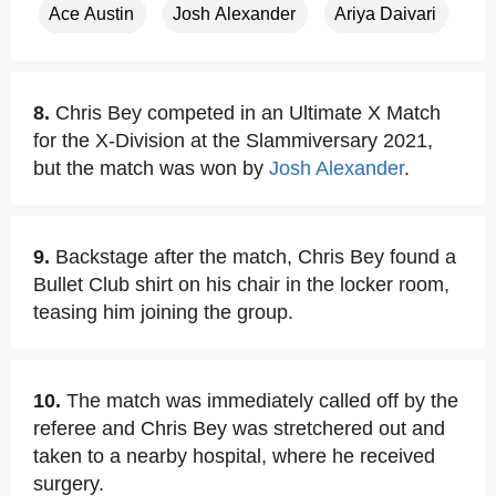
Ace Austin
Josh Alexander
Ariya Daivari
8.
Chris Bey competed in an Ultimate X Match
for the X-Division at the Slammiversary 2021,
but the match was won by
Josh Alexander
.
9.
Backstage after the match, Chris Bey found a
Bullet Club shirt on his chair in the locker room,
teasing him joining the group.
10.
The match was immediately called off by the
referee and Chris Bey was stretchered out and
taken to a nearby hospital, where he received
surgery.