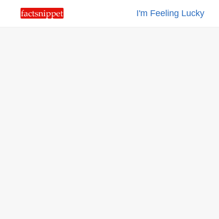
I'm Feeling Lucky