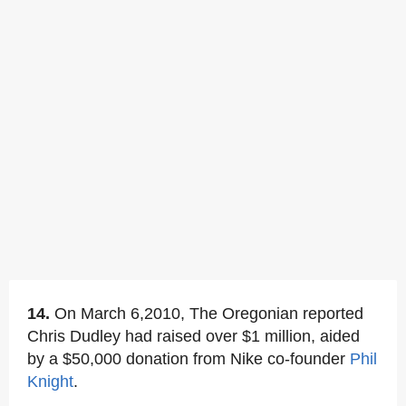
14.
On March 6,2010, The Oregonian reported
Chris Dudley had raised over $1 million, aided
by a $50,000 donation from Nike co-founder
Phil
Knight
.