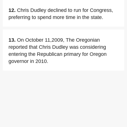
12.
Chris Dudley declined to run for Congress,
preferring to spend more time in the state.
13.
On October 11,2009, The Oregonian
reported that Chris Dudley was considering
entering the Republican primary for Oregon
governor in 2010.