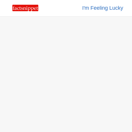
I'm Feeling Lucky