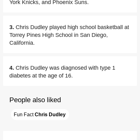
York Knicks, and Phoenix Suns.
3.
Chris Dudley played high school basketball at
Torrey Pines High School in San Diego,
California.
4.
Chris Dudley was diagnosed with type 1
diabetes at the age of 16.
People also liked
Fun Fact 
Chris Dudley