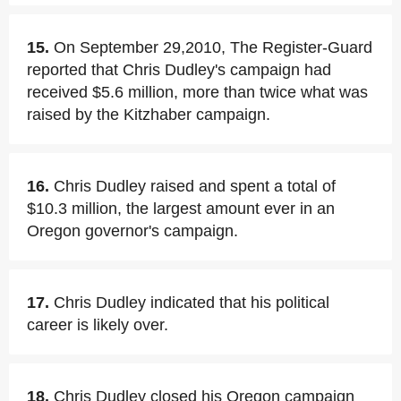
15.
On September 29,2010, The Register-Guard
reported that Chris Dudley's campaign had
received $5.6 million, more than twice what was
raised by the Kitzhaber campaign.
16.
Chris Dudley raised and spent a total of
$10.3 million, the largest amount ever in an
Oregon governor's campaign.
17.
Chris Dudley indicated that his political
career is likely over.
18.
Chris Dudley closed his Oregon campaign