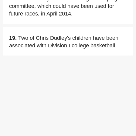
committee, which could have been used for
future races, in April 2014.
19.
Two of Chris Dudley's children have been
associated with Division I college basketball.