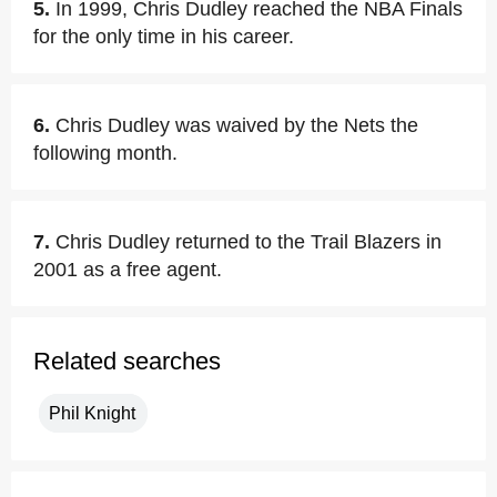
5.
In 1999, Chris Dudley reached the NBA Finals
for the only time in his career.
6.
Chris Dudley was waived by the Nets the
following month.
7.
Chris Dudley returned to the Trail Blazers in
2001 as a free agent.
Related searches
Phil Knight