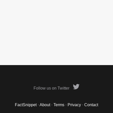
Follow us on Twitter
FactSnippet
·
About
·
Terms
·
Privacy
·
Contact