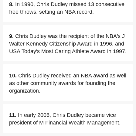
8.
In 1990, Chris Dudley missed 13 consecutive
free throws, setting an NBA record.
9.
Chris Dudley was the recipient of the NBA's J
Walter Kennedy Citizenship Award in 1996, and
USA Today's Most Caring Athlete Award in 1997.
10.
Chris Dudley received an NBA award as well
as other community awards for founding the
organization.
11.
In early 2006, Chris Dudley became vice
president of M Financial Wealth Management.