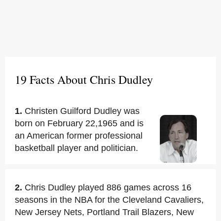
19 Facts About Chris Dudley
1.
Christen Guilford Dudley was
born on February 22,1965 and is
an American former professional
basketball player and politician.
2.
Chris Dudley played 886 games across 16
seasons in the NBA for the Cleveland Cavaliers,
New Jersey Nets, Portland Trail Blazers, New