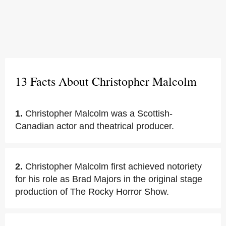
13 Facts About Christopher Malcolm
1.
Christopher Malcolm was a Scottish-
Canadian actor and theatrical producer.
2.
Christopher Malcolm first achieved notoriety
for his role as Brad Majors in the original stage
production of The Rocky Horror Show.