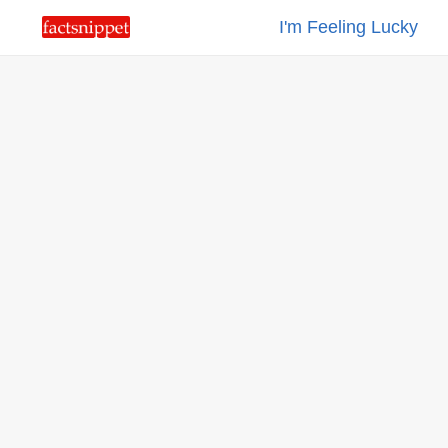
I'm Feeling Lucky