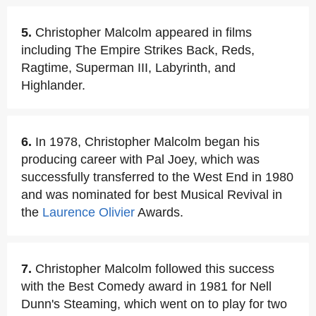
5.
Christopher Malcolm appeared in films
including The Empire Strikes Back, Reds,
Ragtime, Superman III, Labyrinth, and
Highlander.
6.
In 1978, Christopher Malcolm began his
producing career with Pal Joey, which was
successfully transferred to the West End in 1980
and was nominated for best Musical Revival in
the
Laurence Olivier
Awards.
7.
Christopher Malcolm followed this success
with the Best Comedy award in 1981 for Nell
Dunn's Steaming, which went on to play for two