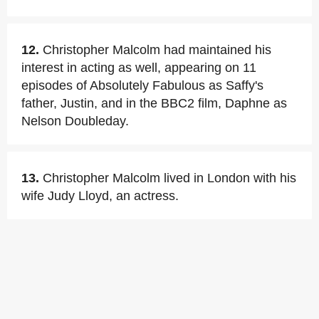
12.
Christopher Malcolm had maintained his
interest in acting as well, appearing on 11
episodes of Absolutely Fabulous as Saffy's
father, Justin, and in the BBC2 film, Daphne as
Nelson Doubleday.
13.
Christopher Malcolm lived in London with his
wife Judy Lloyd, an actress.