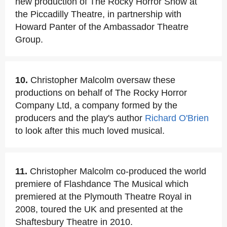
new production of The Rocky Horror Show at
the Piccadilly Theatre, in partnership with
Howard Panter of the Ambassador Theatre
Group.
10.
Christopher Malcolm oversaw these
productions on behalf of The Rocky Horror
Company Ltd, a company formed by the
producers and the play's author
Richard O'Brien
to look after this much loved musical.
11.
Christopher Malcolm co-produced the world
premiere of Flashdance The Musical which
premiered at the Plymouth Theatre Royal in
2008, toured the UK and presented at the
Shaftesbury Theatre in 2010.