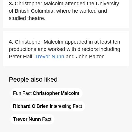
3.
Christopher Malcolm attended the University
of British Columbia, where he worked and
studied theatre.
4.
Christopher Malcolm appeared in at least ten
productions and worked with directors including
Peter Hall,
Trevor Nunn
and John Barton.
People also liked
Fun Fact 
Christopher Malcolm
Richard O'Brien
 Interesting Fact
Trevor Nunn
 Fact