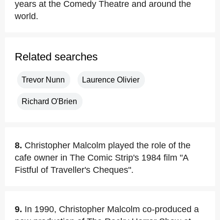
years at the Comedy Theatre and around the
world.
Related searches
Trevor Nunn
Laurence Olivier
Richard O'Brien
8.
Christopher Malcolm played the role of the
cafe owner in The Comic Strip's 1984 film "A
Fistful of Traveller's Cheques".
9.
In 1990, Christopher Malcolm co-produced a