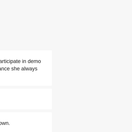
articipate in demo
tance she always
rown.