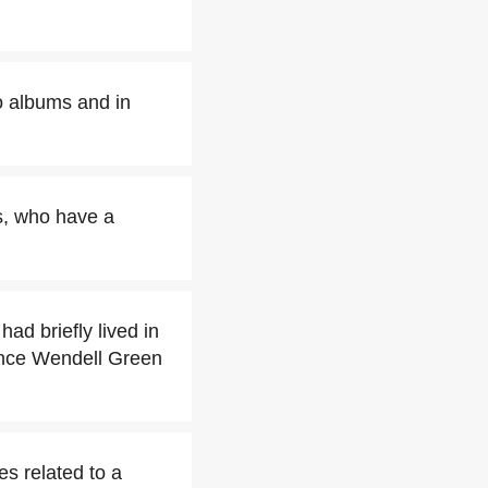
o albums and in
s, who have a
ad briefly lived in
iance Wendell Green
es related to a