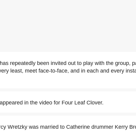
has repeatedly been invited out to play with the group, p
 very least, meet face-to-face, and in each and every ins
appeared in the video for Four Leaf Clover.
arcy Wretzky was married to Catherine drummer Kerry B