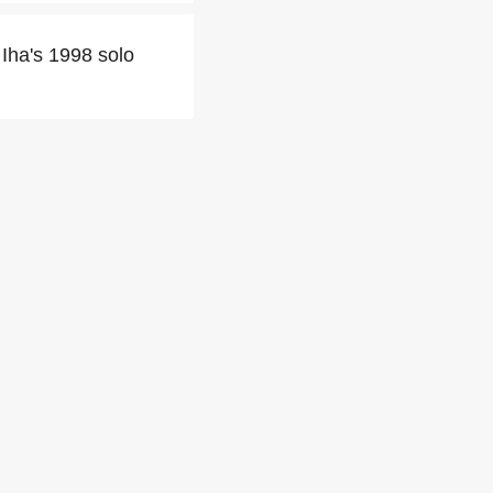
Iha's 1998 solo