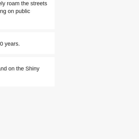
eely roam the streets
ing on public
20 years.
and on the Shiny