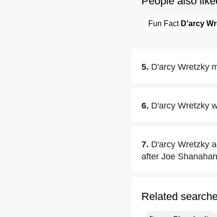
People also like
Fun Fact 
D'arcy Wr
5.
D'arcy Wretzky m
6.
D'arcy Wretzky w
7.
D'arcy Wretzky 
after Joe Shanahan
Related search