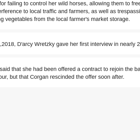
for failing to control her wild horses, allowing them to fr
erference to local traffic and farmers, as well as trespass
ng vegetables from the local farmer's market storage.
2018, D'arcy Wretzky gave her first interview in nearly 
said that she had been offered a contract to rejoin the b
ur, but that Corgan rescinded the offer soon after.