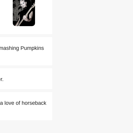
e Smashing Pumpkins
r.
h a love of horseback