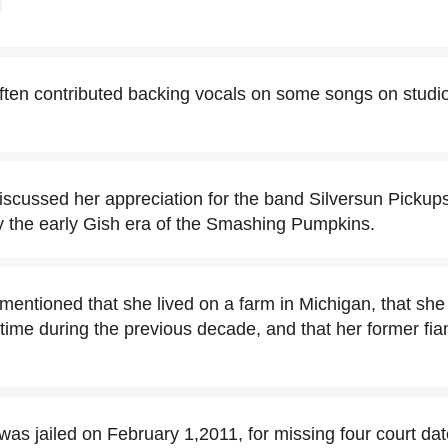
ften contributed backing vocals on some songs on studi
iscussed her appreciation for the band Silversun Pickup
y the early Gish era of the Smashing Pumpkins.
entioned that she lived on a farm in Michigan, that she h
time during the previous decade, and that her former f
as jailed on February 1,2011, for missing four court dat