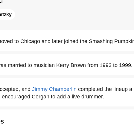
d
etzky
oved to Chicago and later joined the Smashing Pumpki
as married to musician Kerry Brown from 1993 to 1999.
accepted, and
Jimmy Chamberlin
completed the lineup a 
 encouraged Corgan to add a live drummer.
es