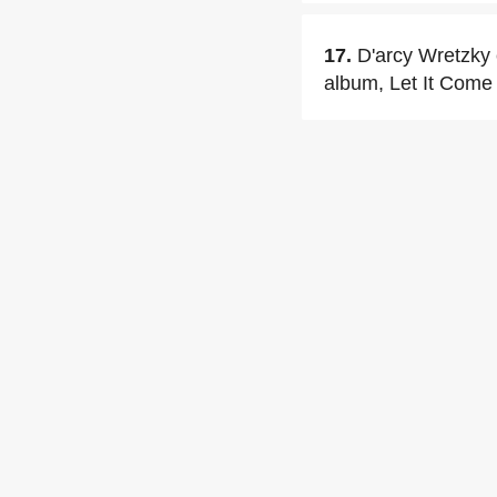
17.
D'arcy Wretzky 
album, Let It Come