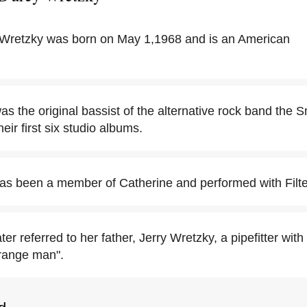
 Wretzky was born on May 1,1968 and is an American
as the original bassist of the alternative rock band th
eir first six studio albums.
as been a member of Catherine and performed with Filte
ter referred to her father, Jerry Wretzky, a pipefitter wit
trange man".