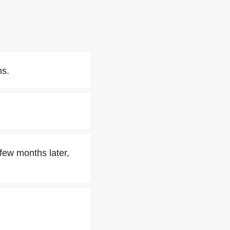
ns.
few months later,