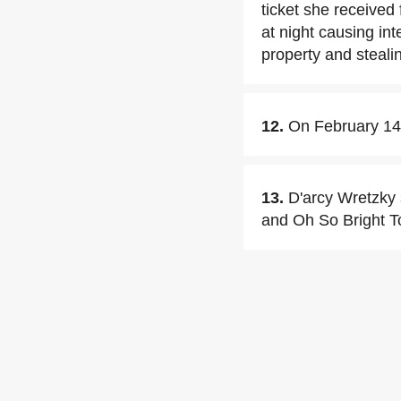
ticket she received 
at night causing int
property and steali
12.
On February 14,
13.
D'arcy Wretzky 
and Oh So Bright To