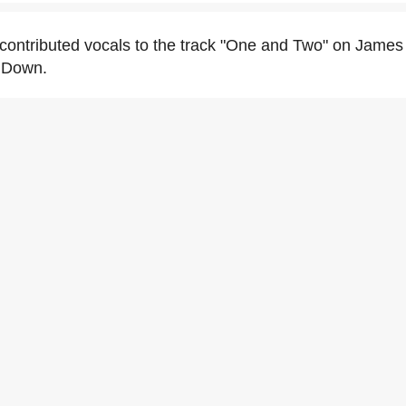
contributed vocals to the track "One and Two" on James 
 Down.