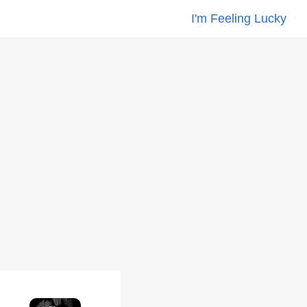
I'm Feeling Lucky