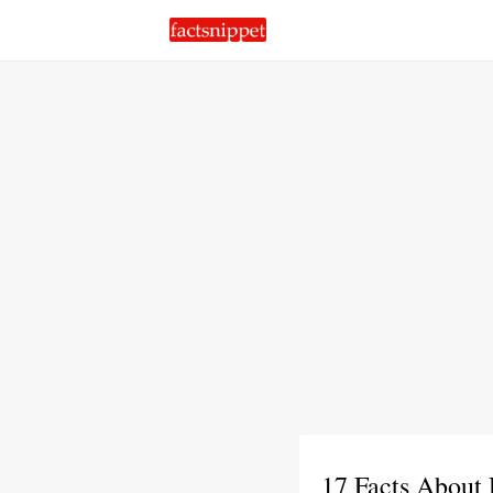
17 Facts About