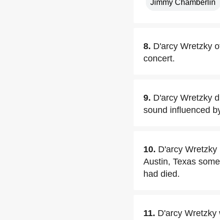
Jimmy Chamberlin
8.
D'arcy Wretzky o
concert.
9.
D'arcy Wretzky d
sound influenced b
10.
D'arcy Wretzky m
Austin, Texas some
had died.
11.
D'arcy Wretzky w