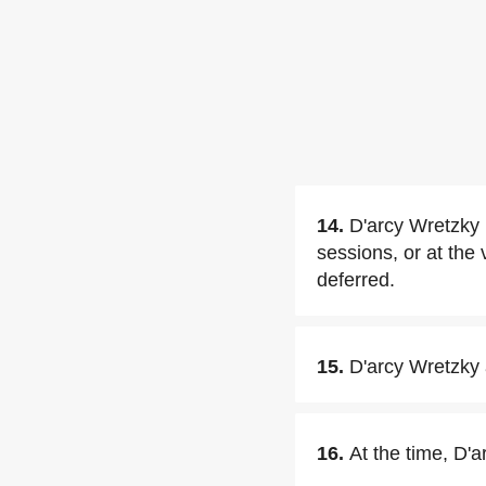
14.
D'arcy Wretzky 
sessions, or at the
deferred.
15.
D'arcy Wretzky 
16.
At the time, D'