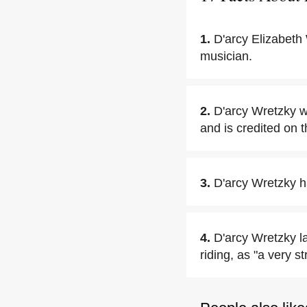
1.
D'arcy Elizabeth
musician.
2.
D'arcy Wretzky w
and is credited on th
3.
D'arcy Wretzky h
4.
D'arcy Wretzky la
riding, as "a very s