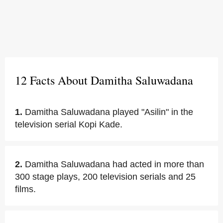
12 Facts About Damitha Saluwadana
1.
Damitha Saluwadana played "Asilin" in the
television serial Kopi Kade.
2.
Damitha Saluwadana had acted in more than
300 stage plays, 200 television serials and 25
films.