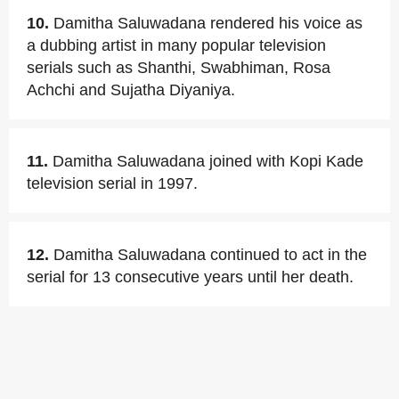
10.
Damitha Saluwadana rendered his voice as
a dubbing artist in many popular television
serials such as Shanthi, Swabhiman, Rosa
Achchi and Sujatha Diyaniya.
11.
Damitha Saluwadana joined with Kopi Kade
television serial in 1997.
12.
Damitha Saluwadana continued to act in the
serial for 13 consecutive years until her death.