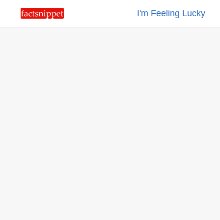
I'm Feeling Lucky