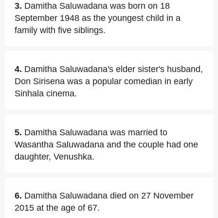
3.
Damitha Saluwadana was born on 18
September 1948 as the youngest child in a
family with five siblings.
4.
Damitha Saluwadana's elder sister's husband,
Don Sirisena was a popular comedian in early
Sinhala cinema.
5.
Damitha Saluwadana was married to
Wasantha Saluwadana and the couple had one
daughter, Venushka.
6.
Damitha Saluwadana died on 27 November
2015 at the age of 67.