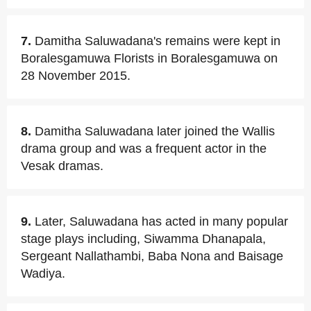
7.
Damitha Saluwadana's remains were kept in
Boralesgamuwa Florists in Boralesgamuwa on
28 November 2015.
8.
Damitha Saluwadana later joined the Wallis
drama group and was a frequent actor in the
Vesak dramas.
9.
Later, Saluwadana has acted in many popular
stage plays including, Siwamma Dhanapala,
Sergeant Nallathambi, Baba Nona and Baisage
Wadiya.