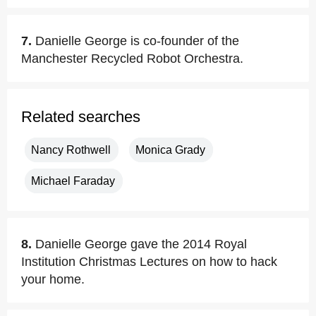
7.
Danielle George is co-founder of the
Manchester Recycled Robot Orchestra.
Related searches
Nancy Rothwell
Monica Grady
Michael Faraday
8.
Danielle George gave the 2014 Royal
Institution Christmas Lectures on how to hack
your home.