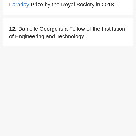
Faraday
Prize by the Royal Society in 2018.
12.
Danielle George is a Fellow of the Institution
of Engineering and Technology.