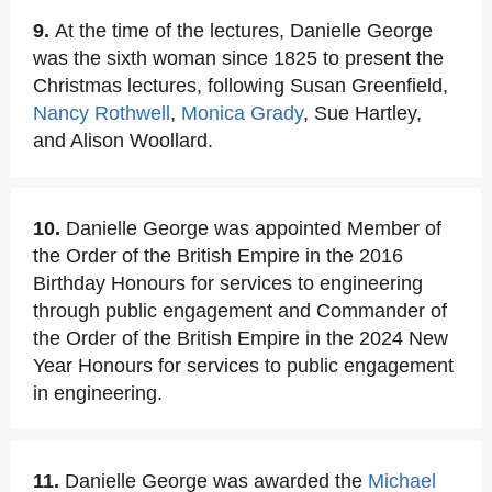
9.
At the time of the lectures, Danielle George
was the sixth woman since 1825 to present the
Christmas lectures, following Susan Greenfield,
Nancy Rothwell
,
Monica Grady
, Sue Hartley,
and Alison Woollard.
10.
Danielle George was appointed Member of
the Order of the British Empire in the 2016
Birthday Honours for services to engineering
through public engagement and Commander of
the Order of the British Empire in the 2024 New
Year Honours for services to public engagement
in engineering.
11.
Danielle George was awarded the
Michael