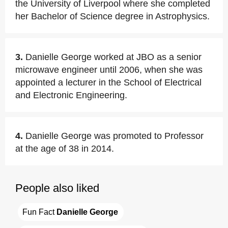
the University of Liverpool where she completed
her Bachelor of Science degree in Astrophysics.
3.
Danielle George worked at JBO as a senior
microwave engineer until 2006, when she was
appointed a lecturer in the School of Electrical
and Electronic Engineering.
4.
Danielle George was promoted to Professor
at the age of 38 in 2014.
People also liked
Fun Fact 
Danielle George