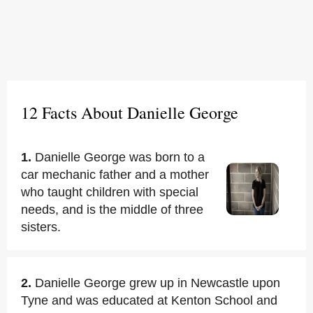
12 Facts About Danielle George
1.
Danielle George was born to a
car mechanic father and a mother
who taught children with special
needs, and is the middle of three
sisters.
2.
Danielle George grew up in Newcastle upon
Tyne and was educated at Kenton School and