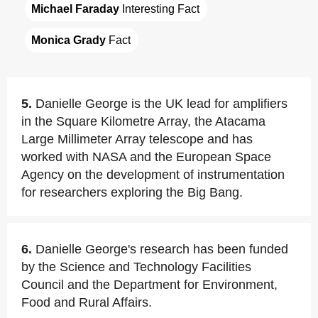
Michael Faraday
 Interesting Fact
Monica Grady
 Fact
5.
Danielle George is the UK lead for amplifiers
in the Square Kilometre Array, the Atacama
Large Millimeter Array telescope and has
worked with NASA and the European Space
Agency on the development of instrumentation
for researchers exploring the Big Bang.
6.
Danielle George's research has been funded
by the Science and Technology Facilities
Council and the Department for Environment,
Food and Rural Affairs.