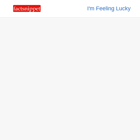
I'm Feeling Lucky