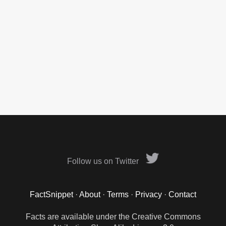
Follow us on Twitter
FactSnippet
·
About
·
Terms
·
Privacy
·
Contact
Facts are available under the Creative Commons