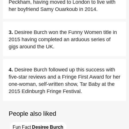
Peckham, having moved to London to live with
her boyfriend Samy Ouarkoub in 2014.
3.
Desiree Burch won the Funny Women title in
2015 having completed an arduous series of
gigs around the UK.
4.
Desiree Burch followed up this success with
five-star reviews and a Fringe First Award for her
one-woman, self-written show, Tar Baby at the
2015 Edinburgh Fringe Festival.
People also liked
Fun Fact 
Desiree Burch