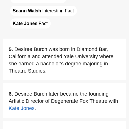
Seann Walsh
 Interesting Fact
Kate Jones
 Fact
5.
Desiree Burch was born in Diamond Bar,
California and attended Yale University where
she earned a bachelor's degree majoring in
Theatre Studies.
6.
Desiree Burch later became the founding
Artistic Director of Degenerate Fox Theatre with
Kate Jones
.