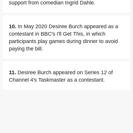
support from comedian Ingrid Dahle.
10.
In May 2020 Desiree Burch appeared as a
contestant in BBC's I'll Get This, in which
participants play games during dinner to avoid
paying the bill.
11.
Desiree Burch appeared on Series 12 of
Channel 4's Taskmaster as a contestant.