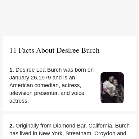
11 Facts About Desiree Burch
1.
Desiree Lea Burch was born on
January 26,1979 and is an
American comedian, actress,
television presenter, and voice
actress.
2.
Originally from Diamond Bar, California, Burch
has lived in New York, Streatham, Croydon and