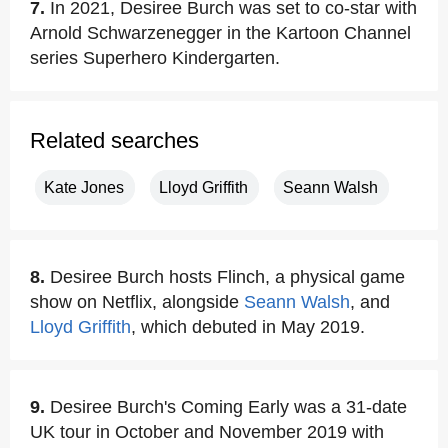
7.
In 2021, Desiree Burch was set to co-star with
Arnold Schwarzenegger in the Kartoon Channel
series Superhero Kindergarten.
Related searches
Kate Jones
Lloyd Griffith
Seann Walsh
8.
Desiree Burch hosts Flinch, a physical game
show on Netflix, alongside
Seann Walsh
, and
Lloyd Griffith
, which debuted in May 2019.
9.
Desiree Burch's Coming Early was a 31-date
UK tour in October and November 2019 with