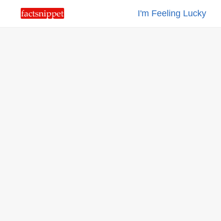
I'm Feeling Lucky