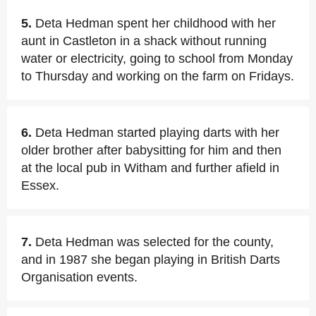
5.
Deta Hedman spent her childhood with her
aunt in Castleton in a shack without running
water or electricity, going to school from Monday
to Thursday and working on the farm on Fridays.
6.
Deta Hedman started playing darts with her
older brother after babysitting for him and then
at the local pub in Witham and further afield in
Essex.
7.
Deta Hedman was selected for the county,
and in 1987 she began playing in British Darts
Organisation events.