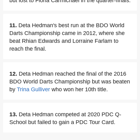
but lost to Fiona Carmichael in the quarter-finals.
11.
Deta Hedman's best run at the BDO World
Darts Championship came in 2012, where she
beat Rhian Edwards and Lorraine Farlam to
reach the final.
12.
Deta Hedman reached the final of the 2016
BDO World Darts Championship but was beaten
by
Trina Gulliver
who won her 10th title.
13.
Deta Hedman competed at 2020 PDC Q-
School but failed to gain a PDC Tour Card.