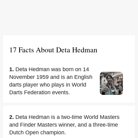
17 Facts About Deta Hedman
1.
Deta Hedman was born on 14
November 1959 and is an English
darts player who plays in World
Darts Federation events.
2.
Deta Hedman is a two-time World Masters
and Finder Masters winner, and a three-time
Dutch Open champion.