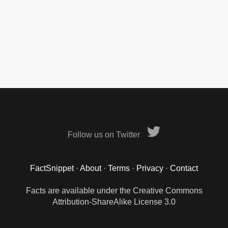
Follow us on Twitter
FactSnippet
·
About
·
Terms
·
Privacy
·
Contact
Facts are available under the Creative Commons
Attribution-ShareAlike License 3.0