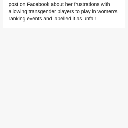
post on Facebook about her frustrations with
allowing transgender players to play in women's
ranking events and labelled it as unfair.