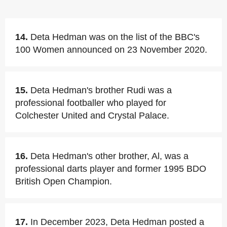
14.
Deta Hedman was on the list of the BBC's
100 Women announced on 23 November 2020.
15.
Deta Hedman's brother Rudi was a
professional footballer who played for
Colchester United and Crystal Palace.
16.
Deta Hedman's other brother, Al, was a
professional darts player and former 1995 BDO
British Open Champion.
17.
In December 2023, Deta Hedman posted a