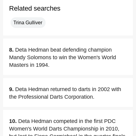
Related searches
Trina Gulliver
8.
Deta Hedman beat defending champion
Mandy Solomons to win the Women's World
Masters in 1994.
9.
Deta Hedman returned to darts in 2002 with
the Professional Darts Corporation.
10.
Deta Hedman competed in the first PDC
Women's World Darts Championship in 2010,