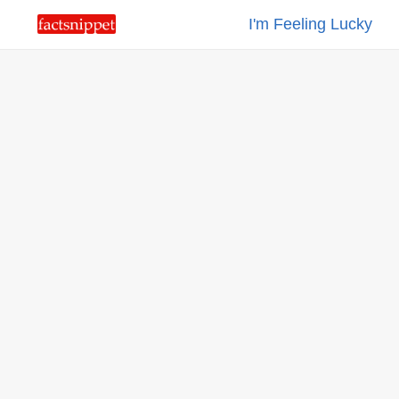
I'm Feeling Lucky