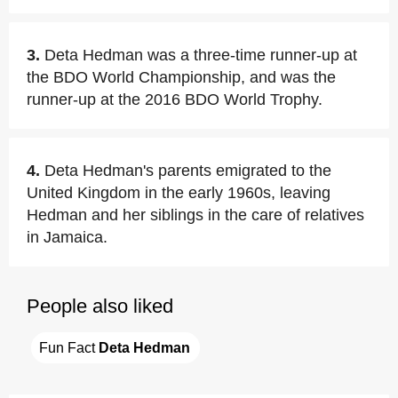
3.
Deta Hedman was a three-time runner-up at
the BDO World Championship, and was the
runner-up at the 2016 BDO World Trophy.
4.
Deta Hedman's parents emigrated to the
United Kingdom in the early 1960s, leaving
Hedman and her siblings in the care of relatives
in Jamaica.
People also liked
Fun Fact 
Deta Hedman