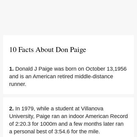
10 Facts About Don Paige
1.
Donald J Paige was born on October 13,1956
and is an American retired middle-distance
runner.
2.
In 1979, while a student at Villanova
University, Paige ran an indoor American Record
of 2:20.3 for 1000m and a few months later ran
a personal best of 3:54.6 for the mile.