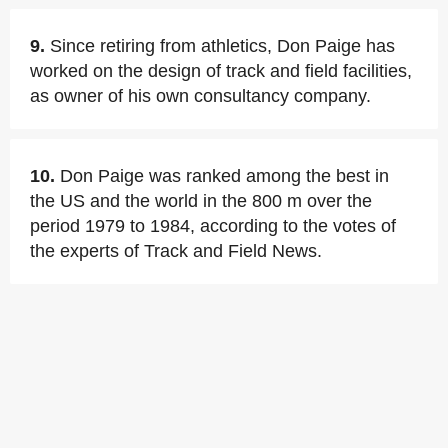
9.
Since retiring from athletics, Don Paige has
worked on the design of track and field facilities,
as owner of his own consultancy company.
10.
Don Paige was ranked among the best in
the US and the world in the 800 m over the
period 1979 to 1984, according to the votes of
the experts of Track and Field News.