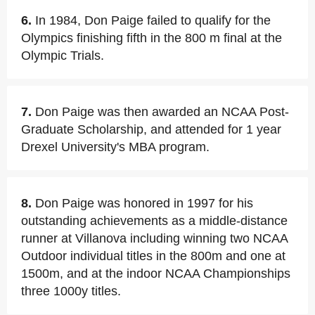
6.
In 1984, Don Paige failed to qualify for the
Olympics finishing fifth in the 800 m final at the
Olympic Trials.
7.
Don Paige was then awarded an NCAA Post-
Graduate Scholarship, and attended for 1 year
Drexel University's MBA program.
8.
Don Paige was honored in 1997 for his
outstanding achievements as a middle-distance
runner at Villanova including winning two NCAA
Outdoor individual titles in the 800m and one at
1500m, and at the indoor NCAA Championships
three 1000y titles.