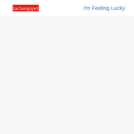
I'm Feeling Lucky