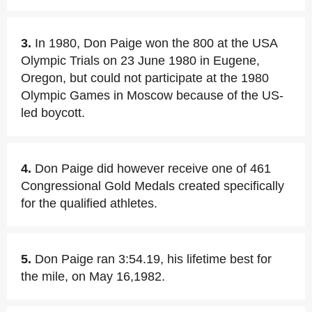
3.
In 1980, Don Paige won the 800 at the USA
Olympic Trials on 23 June 1980 in Eugene,
Oregon, but could not participate at the 1980
Olympic Games in Moscow because of the US-
led boycott.
4.
Don Paige did however receive one of 461
Congressional Gold Medals created specifically
for the qualified athletes.
5.
Don Paige ran 3:54.19, his lifetime best for
the mile, on May 16,1982.