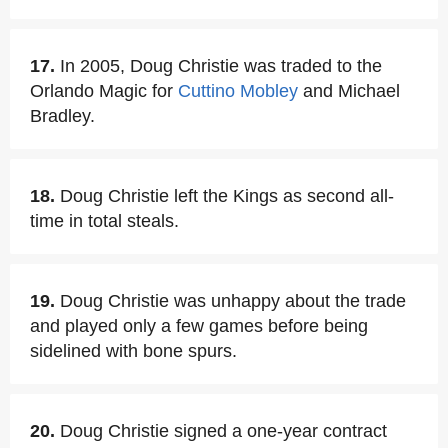
17.
In 2005, Doug Christie was traded to the
Orlando Magic for
Cuttino Mobley
and Michael
Bradley.
18.
Doug Christie left the Kings as second all-
time in total steals.
19.
Doug Christie was unhappy about the trade
and played only a few games before being
sidelined with bone spurs.
20.
Doug Christie signed a one-year contract