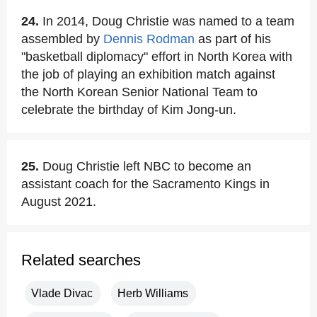
24.
In 2014, Doug Christie was named to a team
assembled by
Dennis Rodman
as part of his
"basketball diplomacy" effort in North Korea with
the job of playing an exhibition match against
the North Korean Senior National Team to
celebrate the birthday of Kim Jong-un.
25.
Doug Christie left NBC to become an
assistant coach for the Sacramento Kings in
August 2021.
Related searches
Vlade Divac
Herb Williams