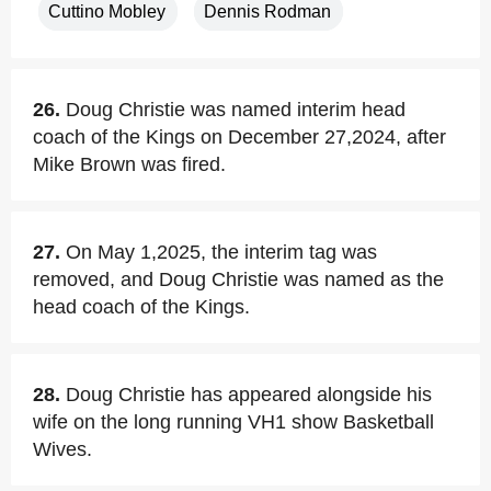
Cuttino Mobley
Dennis Rodman
26.
Doug Christie was named interim head
coach of the Kings on December 27,2024, after
Mike Brown was fired.
27.
On May 1,2025, the interim tag was
removed, and Doug Christie was named as the
head coach of the Kings.
28.
Doug Christie has appeared alongside his
wife on the long running VH1 show Basketball
Wives.