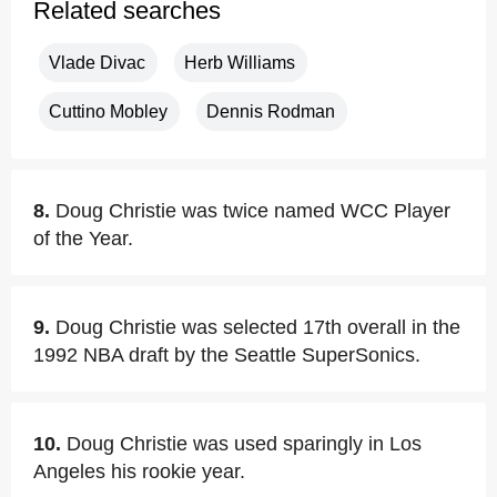
Related searches
Vlade Divac
Herb Williams
Cuttino Mobley
Dennis Rodman
8.
Doug Christie was twice named WCC Player
of the Year.
9.
Doug Christie was selected 17th overall in the
1992 NBA draft by the Seattle SuperSonics.
10.
Doug Christie was used sparingly in Los
Angeles his rookie year.