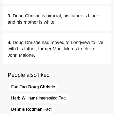
3.
Doug Christie is biracial; his father is black
and his mother is white.
4.
Doug Christie had moved to Longview to live
with his father, former Mark Morris track star
John Malone.
People also liked
Fun Fact 
Doug Christie
Herb Williams
 Interesting Fact
Dennis Rodman
 Fact