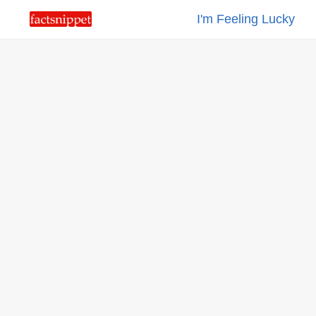
I'm Feeling Lucky