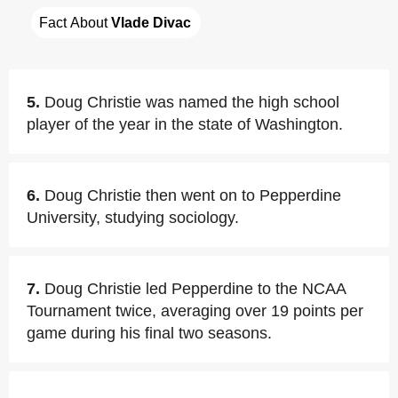
Fact About 
Vlade Divac
5.
Doug Christie was named the high school
player of the year in the state of Washington.
6.
Doug Christie then went on to Pepperdine
University, studying sociology.
7.
Doug Christie led Pepperdine to the NCAA
Tournament twice, averaging over 19 points per
game during his final two seasons.