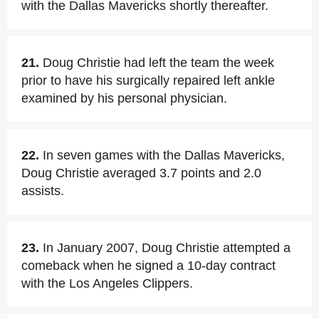
with the Dallas Mavericks shortly thereafter.
21.
Doug Christie had left the team the week
prior to have his surgically repaired left ankle
examined by his personal physician.
22.
In seven games with the Dallas Mavericks,
Doug Christie averaged 3.7 points and 2.0
assists.
23.
In January 2007, Doug Christie attempted a
comeback when he signed a 10-day contract
with the Los Angeles Clippers.