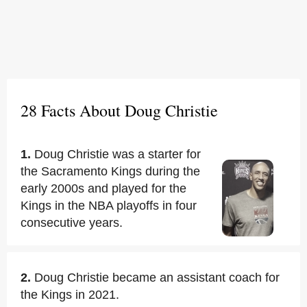
28 Facts About Doug Christie
1.
Doug Christie was a starter for
the Sacramento Kings during the
early 2000s and played for the
Kings in the NBA playoffs in four
consecutive years.
2.
Doug Christie became an assistant coach for
the Kings in 2021.