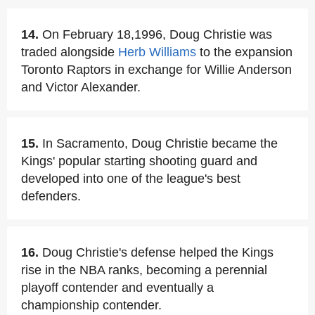
14.
On February 18,1996, Doug Christie was
traded alongside
Herb Williams
to the expansion
Toronto Raptors in exchange for Willie Anderson
and Victor Alexander.
15.
In Sacramento, Doug Christie became the
Kings' popular starting shooting guard and
developed into one of the league's best
defenders.
16.
Doug Christie's defense helped the Kings
rise in the NBA ranks, becoming a perennial
playoff contender and eventually a
championship contender.