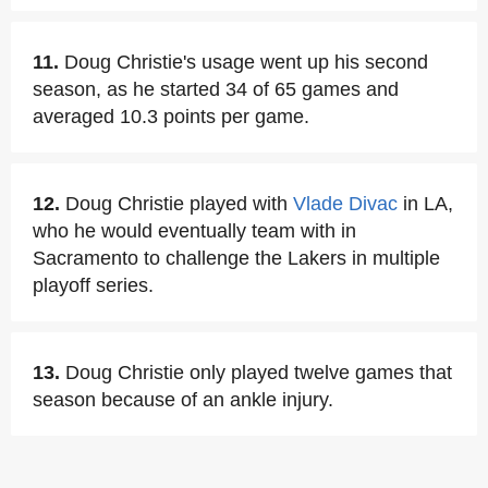
11.
Doug Christie's usage went up his second
season, as he started 34 of 65 games and
averaged 10.3 points per game.
12.
Doug Christie played with
Vlade Divac
in LA,
who he would eventually team with in
Sacramento to challenge the Lakers in multiple
playoff series.
13.
Doug Christie only played twelve games that
season because of an ankle injury.