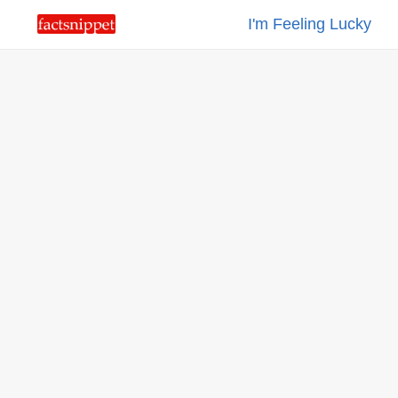
I'm Feeling Lucky