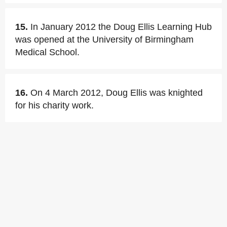
15.
In January 2012 the Doug Ellis Learning Hub
was opened at the University of Birmingham
Medical School.
16.
On 4 March 2012, Doug Ellis was knighted
for his charity work.