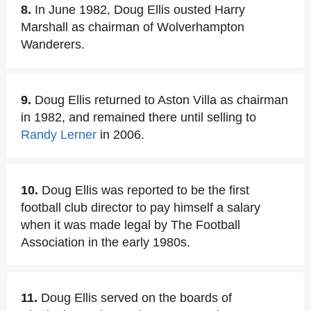
8.
In June 1982, Doug Ellis ousted Harry
Marshall as chairman of Wolverhampton
Wanderers.
9.
Doug Ellis returned to Aston Villa as chairman
in 1982, and remained there until selling to
Randy Lerner
in 2006.
10.
Doug Ellis was reported to be the first
football club director to pay himself a salary
when it was made legal by The Football
Association in the early 1980s.
11.
Doug Ellis served on the boards of