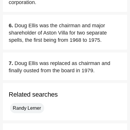
corporation.
6.
Doug Ellis was the chairman and major
shareholder of Aston Villa for two separate
spells, the first being from 1968 to 1975.
7.
Doug Ellis was replaced as chairman and
finally ousted from the board in 1979.
Related searches
Randy Lerner