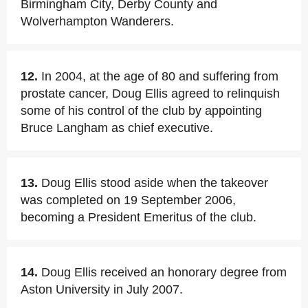
Birmingham City, Derby County and
Wolverhampton Wanderers.
12.
In 2004, at the age of 80 and suffering from
prostate cancer, Doug Ellis agreed to relinquish
some of his control of the club by appointing
Bruce Langham as chief executive.
13.
Doug Ellis stood aside when the takeover
was completed on 19 September 2006,
becoming a President Emeritus of the club.
14.
Doug Ellis received an honorary degree from
Aston University in July 2007.