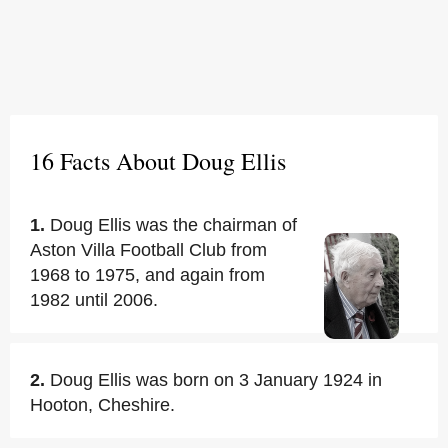
16 Facts About Doug Ellis
1.
Doug Ellis was the chairman of
Aston Villa Football Club from
1968 to 1975, and again from
1982 until 2006.
2.
Doug Ellis was born on 3 January 1924 in
Hooton, Cheshire.