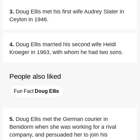
3.
Doug Ellis met his first wife Audrey Slater in
Ceylon in 1946.
4.
Doug Ellis married his second wife Heidi
Kroeger in 1963, with whom he had two sons.
People also liked
Fun Fact 
Doug Ellis
5.
Doug Ellis met the German courier in
Benidorm when she was working for a rival
company, and persuaded her to join his