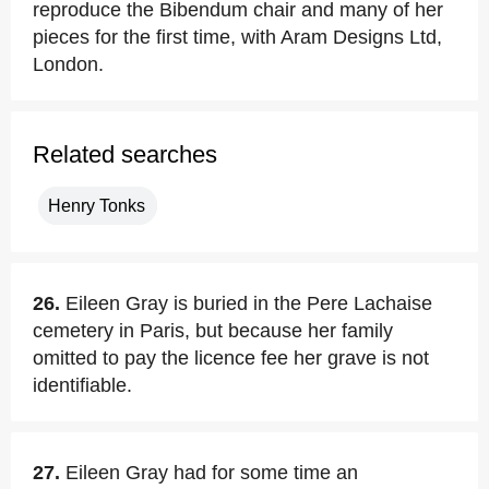
reproduce the Bibendum chair and many of her
pieces for the first time, with Aram Designs Ltd,
London.
Related searches
Henry Tonks
26.
Eileen Gray is buried in the Pere Lachaise
cemetery in Paris, but because her family
omitted to pay the licence fee her grave is not
identifiable.
27.
Eileen Gray had for some time an