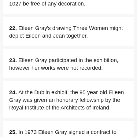
1027 be free of any decoration.
22.
Eileen Gray's drawing Three Women might
depict Eileen and Jean together.
23.
Eileen Gray participated in the exhibition,
however her works were not recorded.
24.
At the Dublin exhibit, the 95 year-old Eileen
Gray was given an honorary fellowship by the
Royal Institute of the Architects of Ireland.
25.
In 1973 Eileen Gray signed a contract to