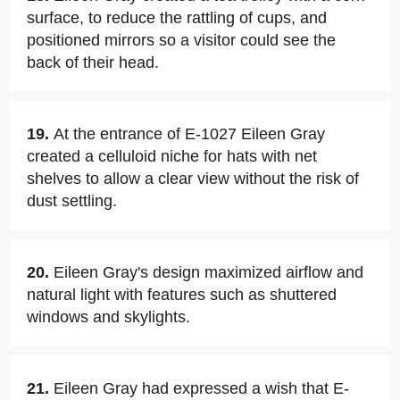
surface, to reduce the rattling of cups, and
positioned mirrors so a visitor could see the
back of their head.
19.
At the entrance of E-1027 Eileen Gray
created a celluloid niche for hats with net
shelves to allow a clear view without the risk of
dust settling.
20.
Eileen Gray's design maximized airflow and
natural light with features such as shuttered
windows and skylights.
21.
Eileen Gray had expressed a wish that E-