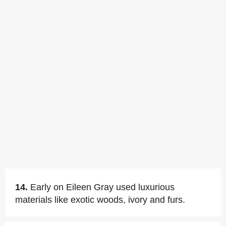
14.
Early on Eileen Gray used luxurious
materials like exotic woods, ivory and furs.