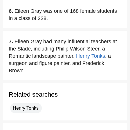
6.
Eileen Gray was one of 168 female students
in a class of 228.
7.
Eileen Gray had many influential teachers at
the Slade, including Philip Wilson Steer, a
Romantic landscape painter,
Henry Tonks
, a
surgeon and figure painter, and Frederick
Brown.
Related searches
Henry Tonks