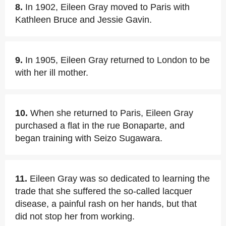
8.
In 1902, Eileen Gray moved to Paris with
Kathleen Bruce and Jessie Gavin.
9.
In 1905, Eileen Gray returned to London to be
with her ill mother.
10.
When she returned to Paris, Eileen Gray
purchased a flat in the rue Bonaparte, and
began training with Seizo Sugawara.
11.
Eileen Gray was so dedicated to learning the
trade that she suffered the so-called lacquer
disease, a painful rash on her hands, but that
did not stop her from working.