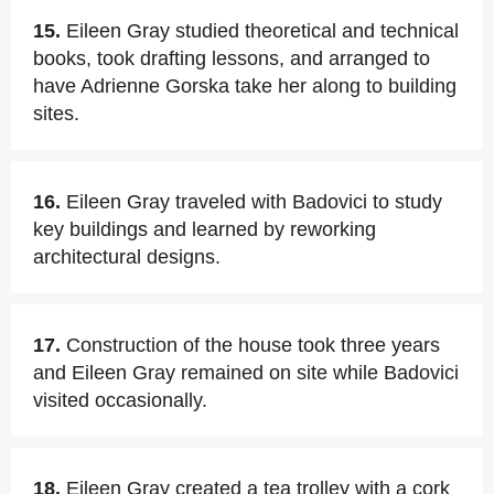
15.
Eileen Gray studied theoretical and technical
books, took drafting lessons, and arranged to
have Adrienne Gorska take her along to building
sites.
16.
Eileen Gray traveled with Badovici to study
key buildings and learned by reworking
architectural designs.
17.
Construction of the house took three years
and Eileen Gray remained on site while Badovici
visited occasionally.
18.
Eileen Gray created a tea trolley with a cork