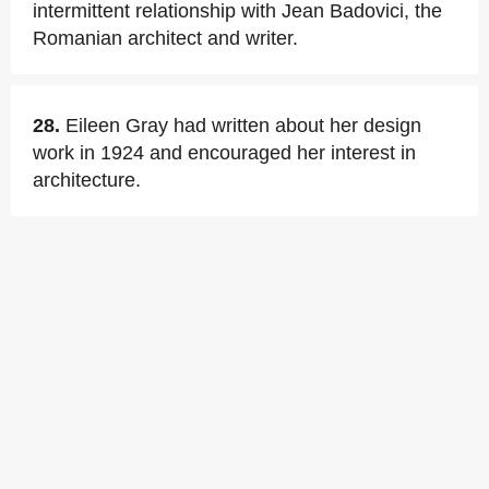
intermittent relationship with Jean Badovici, the
Romanian architect and writer.
28.
Eileen Gray had written about her design
work in 1924 and encouraged her interest in
architecture.