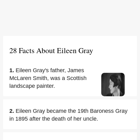
28 Facts About Eileen Gray
1.
Eileen Gray's father, James
McLaren Smith, was a Scottish
landscape painter.
2.
Eileen Gray became the 19th Baroness Gray
in 1895 after the death of her uncle.