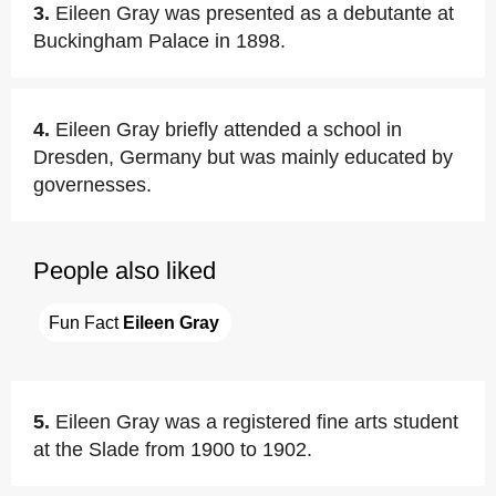
3.
Eileen Gray was presented as a debutante at
Buckingham Palace in 1898.
4.
Eileen Gray briefly attended a school in
Dresden, Germany but was mainly educated by
governesses.
People also liked
Fun Fact 
Eileen Gray
5.
Eileen Gray was a registered fine arts student
at the Slade from 1900 to 1902.