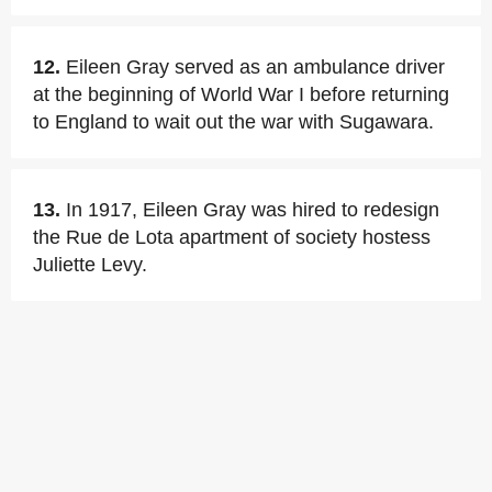
12.
Eileen Gray served as an ambulance driver
at the beginning of World War I before returning
to England to wait out the war with Sugawara.
13.
In 1917, Eileen Gray was hired to redesign
the Rue de Lota apartment of society hostess
Juliette Levy.