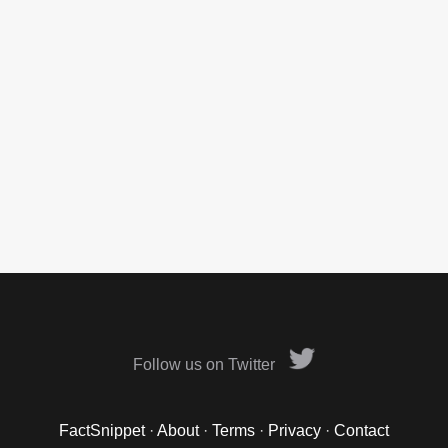
Follow us on Twitter
FactSnippet
·
About
·
Terms
·
Privacy
·
Contact