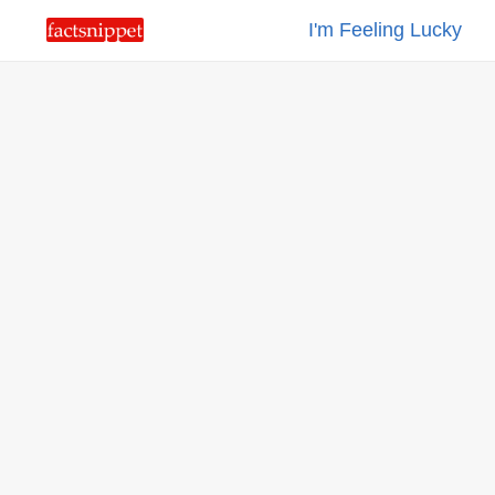
I'm Feeling Lucky