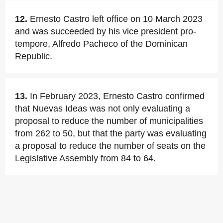
12.
Ernesto Castro left office on 10 March 2023
and was succeeded by his vice president pro-
tempore, Alfredo Pacheco of the Dominican
Republic.
13.
In February 2023, Ernesto Castro confirmed
that Nuevas Ideas was not only evaluating a
proposal to reduce the number of municipalities
from 262 to 50, but that the party was evaluating
a proposal to reduce the number of seats on the
Legislative Assembly from 84 to 64.