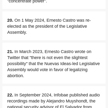
"concentrate power".
20.
On 1 May 2024, Ernesto Castro was re-
elected as the president of the Legislative
Assembly.
21.
In March 2023, Ernesto Castro wrote on
Twitter that "there is not even the slightest
possibility" that the Nuevas Ideas-led Legislative
Assembly would vote in favor of legalizing
abortion.
22.
In September 2024, Infobae published audio
recordings made by Alejandro Muyshondt, the
national security advisor of El Salvador from