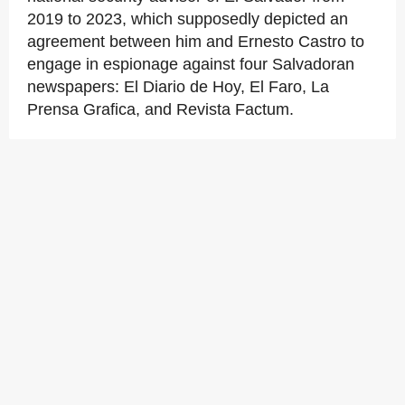
2019 to 2023, which supposedly depicted an
agreement between him and Ernesto Castro to
engage in espionage against four Salvadoran
newspapers: El Diario de Hoy, El Faro, La
Prensa Grafica, and Revista Factum.