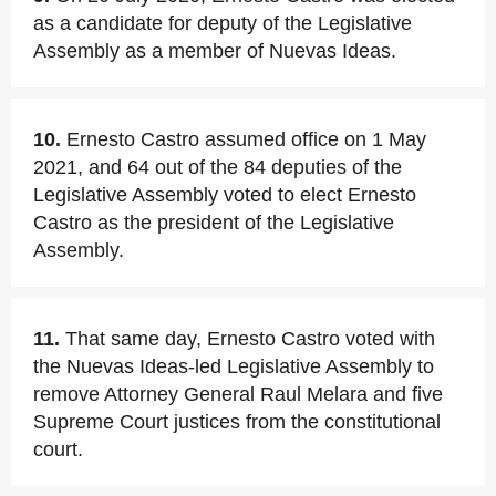
as a candidate for deputy of the Legislative
Assembly as a member of Nuevas Ideas.
10.
Ernesto Castro assumed office on 1 May
2021, and 64 out of the 84 deputies of the
Legislative Assembly voted to elect Ernesto
Castro as the president of the Legislative
Assembly.
11.
That same day, Ernesto Castro voted with
the Nuevas Ideas-led Legislative Assembly to
remove Attorney General Raul Melara and five
Supreme Court justices from the constitutional
court.