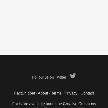
Follow us on Twitter
FactSnippet
·
About
·
Terms
·
Privacy
·
Contact
Facts are available under the Creative Commons