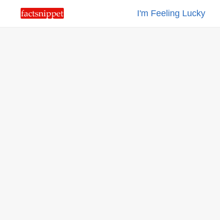
I'm Feeling Lucky