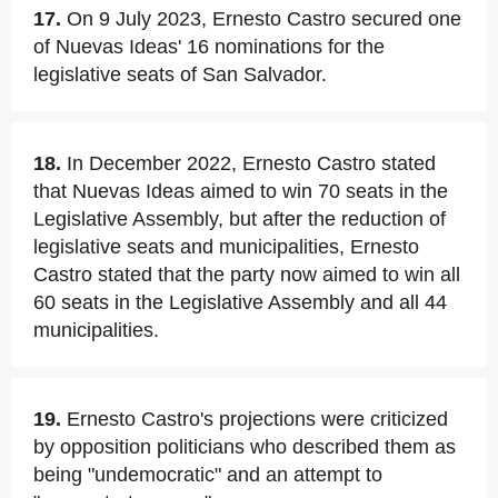
17.
On 9 July 2023, Ernesto Castro secured one
of Nuevas Ideas' 16 nominations for the
legislative seats of San Salvador.
18.
In December 2022, Ernesto Castro stated
that Nuevas Ideas aimed to win 70 seats in the
Legislative Assembly, but after the reduction of
legislative seats and municipalities, Ernesto
Castro stated that the party now aimed to win all
60 seats in the Legislative Assembly and all 44
municipalities.
19.
Ernesto Castro's projections were criticized
by opposition politicians who described them as
being "undemocratic" and an attempt to