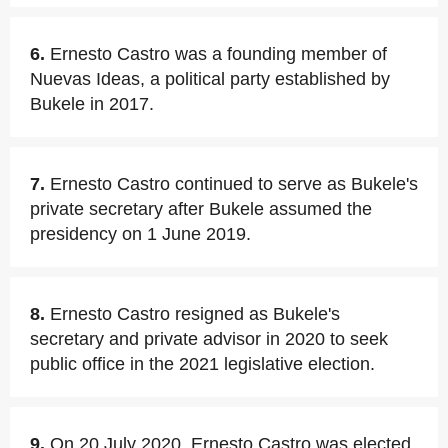
6.
Ernesto Castro was a founding member of
Nuevas Ideas, a political party established by
Bukele in 2017.
7.
Ernesto Castro continued to serve as Bukele's
private secretary after Bukele assumed the
presidency on 1 June 2019.
8.
Ernesto Castro resigned as Bukele's
secretary and private advisor in 2020 to seek
public office in the 2021 legislative election.
9.
On 20 July 2020, Ernesto Castro was elected