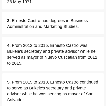
26 May 1971.
3.
Ernesto Castro has degrees in Business
Administration and Marketing Studies.
4.
From 2012 to 2015, Ernesto Castro was
Bukele's secretary and private advisor while he
served as mayor of Nuevo Cuscatlan from 2012
to 2015.
5.
From 2015 to 2018, Ernesto Castro continued
to serve as Bukele's secretary and private
advisor while he was serving as mayor of San
Salvador.