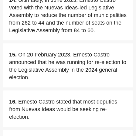
14.
Ultimately, in June 2023, Ernesto Castro
voted with the Nuevas Ideas-led Legislative
Assembly to reduce the number of municipalities
from 262 to 44 and the number of seats on the
Legislative Assembly from 84 to 60.
15.
On 20 February 2023, Ernesto Castro
announced that he was running for re-election to
the Legislative Assembly in the 2024 general
election.
16.
Ernesto Castro stated that most deputies
from Nuevas Ideas would be seeking re-
election.