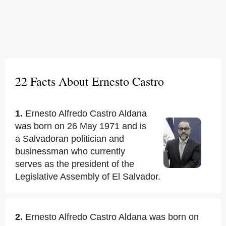
22 Facts About Ernesto Castro
1.
Ernesto Alfredo Castro Aldana
was born on 26 May 1971 and is
a Salvadoran politician and
businessman who currently
serves as the president of the
Legislative Assembly of El Salvador.
2.
Ernesto Alfredo Castro Aldana was born on