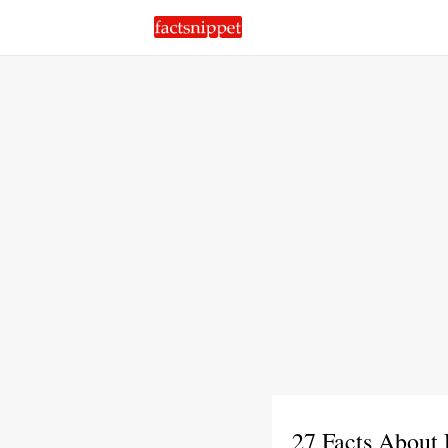
27 Facts About