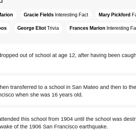
d
Marion
Gracie Fields
 Interesting Fact
Mary Pickford
 F
oos
George Eliot
 Trivia
Frances Marion
 Interesting Fa
ropped out of school at age 12, after having been caugh
hen transferred to a school in San Mateo and then to th
ancisco when she was 16 years old.
ttended this school from 1904 until the school was destr
e wake of the 1906 San Francisco earthquake.