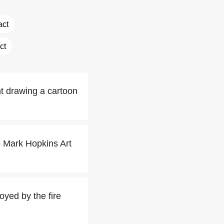
act
ct
t drawing a cartoon
e Mark Hopkins Art
oyed by the fire