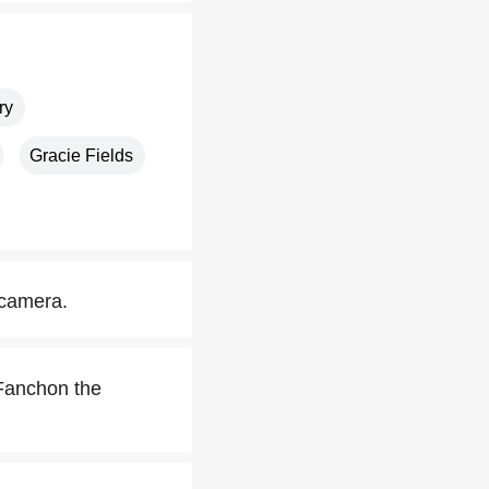
ry
Gracie Fields
 camera.
 Fanchon the