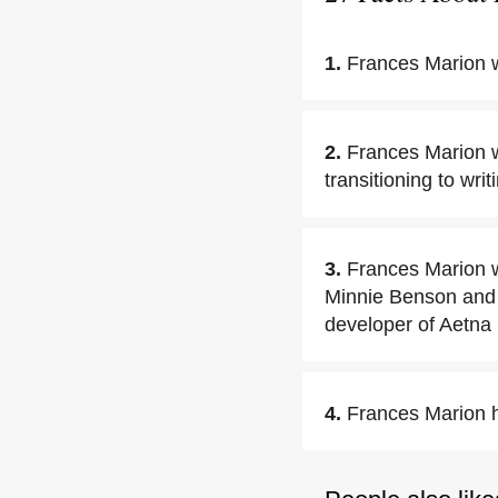
1.
Frances Marion w
2.
Frances Marion w
transitioning to wri
3.
Frances Marion w
Minnie Benson and L
developer of Aetna 
4.
Frances Marion h