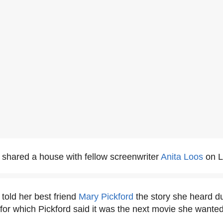
shared a house with fellow screenwriter
Anita Loos
on L
told her best friend
Mary Pickford
the story she heard du
for which Pickford said it was the next movie she wanted