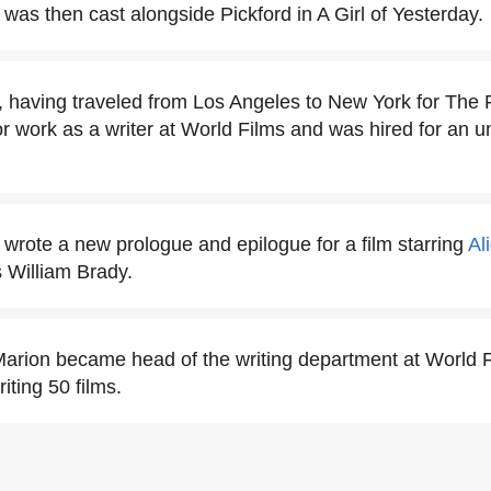
was then cast alongside Pickford in A Girl of Yesterday.
 having traveled from Los Angeles to New York for The 
or work as a writer at World Films and was hired for an 
wrote a new prologue and epilogue for a film starring
Al
 William Brady.
arion became head of the writing department at World 
iting 50 films.