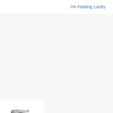
I'm Feeling Lucky