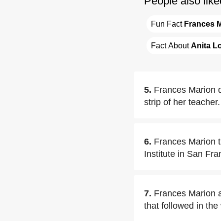
People also like
Fun Fact 
Frances 
Fact About 
Anita L
5.
Frances Marion d
strip of her teacher.
6.
Frances Marion t
Institute in San Fr
7.
Frances Marion a
that followed in th