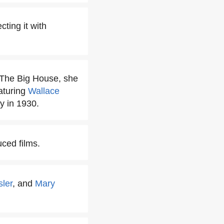
ting it with
 The Big House, she
aturing
Wallace
 in 1930.
ced films.
sler
, and
Mary