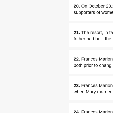
20.
On October 23,1
supporters of women
21.
The resort, in f
father had built the
22.
Frances Marion 
both prior to chang
23.
Frances Marion
when Mary marrie
24.
Frances Marion