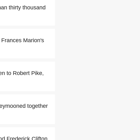
an thirty thousand
or Frances Marion's
en to Robert Pike,
neymooned together
 Frederick Clifton