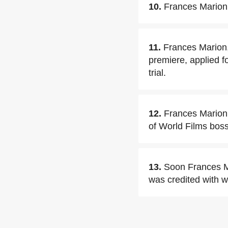
10.
Frances Marion 
11.
Frances Marion,
premiere, applied f
trial.
12.
Frances Marion 
of World Films boss
13.
Soon Frances M
was credited with wr