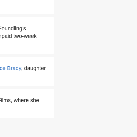
Foundling's
unpaid two-week
ice Brady
, daughter
Films, where she