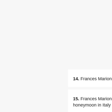
14.
Frances Marion 
15.
Frances Marion 
honeymoon in Italy 