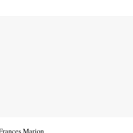
 Frances Marion