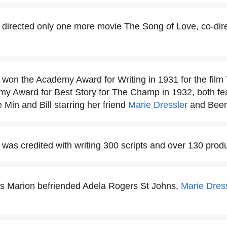
directed only one more movie The Song of Love, co-direc
won the Academy Award for Writing in 1931 for the film
my Award for Best Story for The Champ in 1932, both fe
 Min and Bill starring her friend
Marie Dressler
and Beery
was credited with writing 300 scripts and over 130 produ
es Marion befriended Adela Rogers St Johns,
Marie Dres