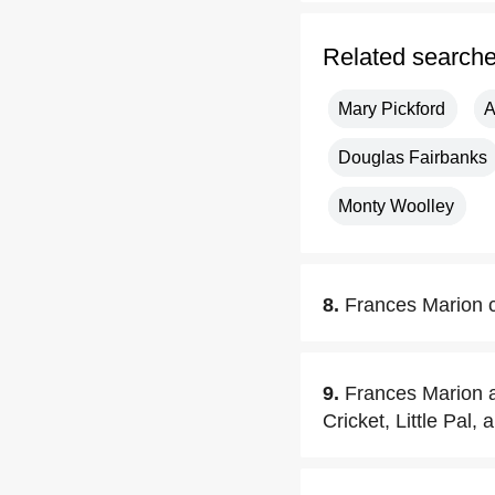
Related search
Mary Pickford
A
Douglas Fairbanks
Monty Woolley
8.
Frances Marion c
9.
Frances Marion a
Cricket, Little Pal,