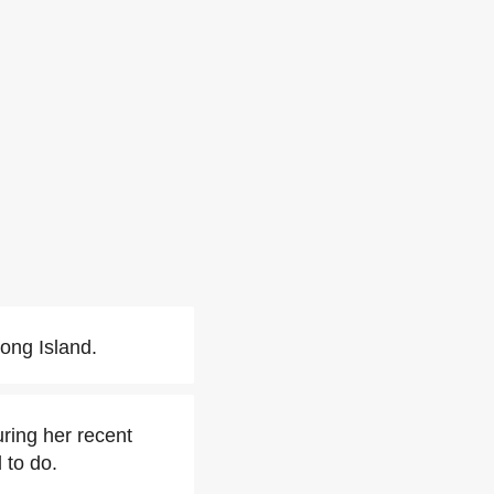
ong Island.
ring her recent
 to do.