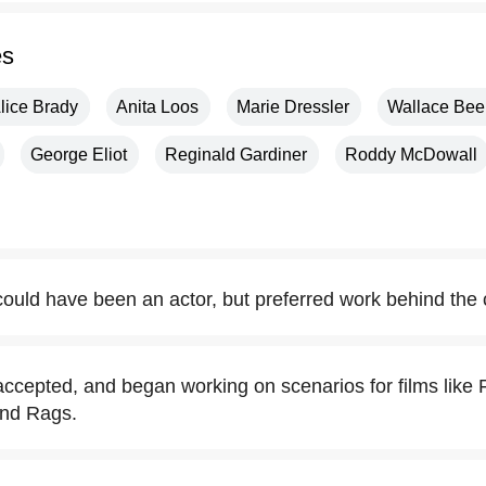
es
lice Brady
Anita Loos
Marie Dressler
Wallace Bee
George Eliot
Reginald Gardiner
Roddy McDowall
ould have been an actor, but preferred work behind the
ccepted, and began working on scenarios for films like
 and Rags.