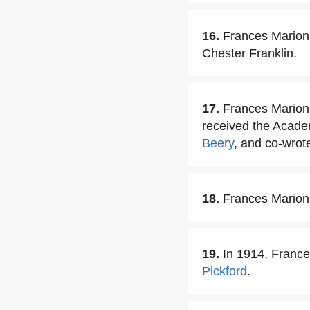
16.
Frances Marion 
Chester Franklin.
17.
Frances Marion 
received the Acade
Beery
, and co-wrote
18.
Frances Marion 
19.
In 1914, Franc
Pickford
.