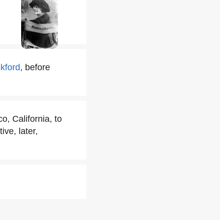
kford
, before
 California, to
ve, later,