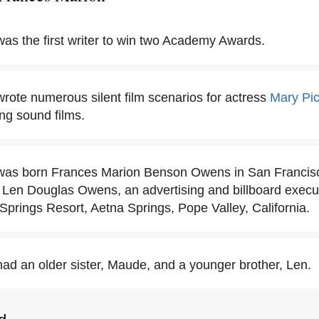
as the first writer to win two Academy Awards.
rote numerous silent film scenarios for actress
Mary Pic
ting sound films.
as born Frances Marion Benson Owens in San Francisco,
en Douglas Owens, an advertising and billboard executi
Springs Resort, Aetna Springs, Pope Valley, California.
ad an older sister, Maude, and a younger brother, Len.