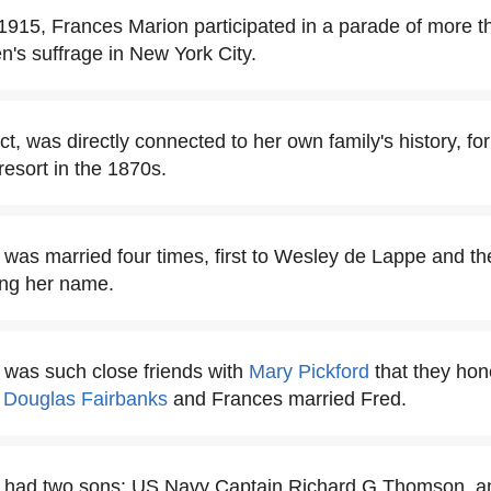
915, Frances Marion participated in a parade of more th
's suffrage in New York City.
act, was directly connected to her own family's history, f
 resort in the 1870s.
was married four times, first to Wesley de Lappe and th
ing her name.
 was such close friends with
Mary Pickford
that they ho
d
Douglas Fairbanks
and Frances married Fred.
 had two sons: US Navy Captain Richard G Thomson, and