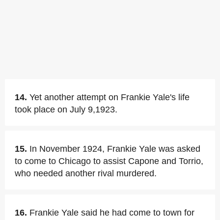
14.
Yet another attempt on Frankie Yale's life
took place on July 9,1923.
15.
In November 1924, Frankie Yale was asked
to come to Chicago to assist Capone and Torrio,
who needed another rival murdered.
16.
Frankie Yale said he had come to town for