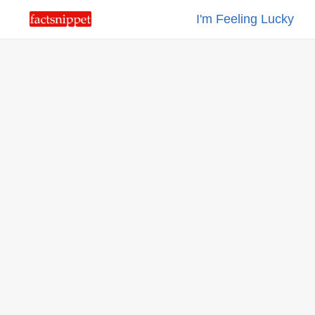
I'm Feeling Lucky