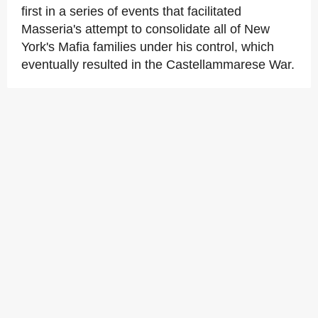
first in a series of events that facilitated
Masseria's attempt to consolidate all of New
York's Mafia families under his control, which
eventually resulted in the Castellammarese War.