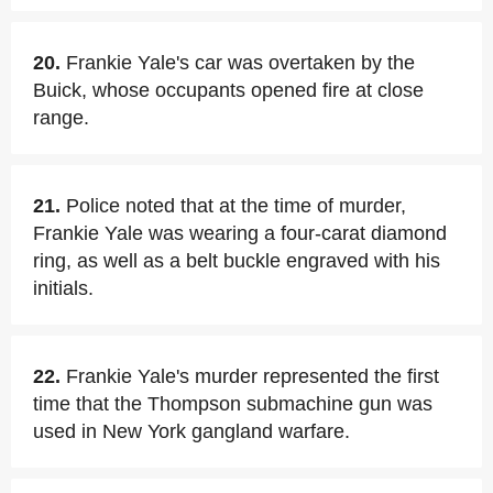
20.
Frankie Yale's car was overtaken by the
Buick, whose occupants opened fire at close
range.
21.
Police noted that at the time of murder,
Frankie Yale was wearing a four-carat diamond
ring, as well as a belt buckle engraved with his
initials.
22.
Frankie Yale's murder represented the first
time that the Thompson submachine gun was
used in New York gangland warfare.