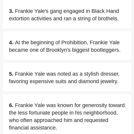
3.
Frankie Yale's gang engaged in Black Hand
extortion activities and ran a string of brothels.
4.
At the beginning of Prohibition, Frankie Yale
became one of Brooklyn's biggest bootleggers.
5.
Frankie Yale was noted as a stylish dresser,
favoring expensive suits and diamond jewelry.
6.
Frankie Yale was known for generosity toward
the less fortunate people in his neighborhood,
who often approached him and requested
financial assistance.