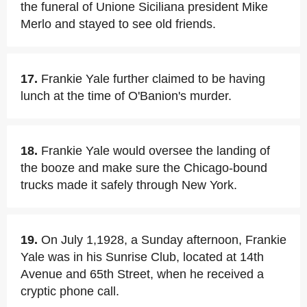
the funeral of Unione Siciliana president Mike
Merlo and stayed to see old friends.
17.
Frankie Yale further claimed to be having
lunch at the time of O'Banion's murder.
18.
Frankie Yale would oversee the landing of
the booze and make sure the Chicago-bound
trucks made it safely through New York.
19.
On July 1,1928, a Sunday afternoon, Frankie
Yale was in his Sunrise Club, located at 14th
Avenue and 65th Street, when he received a
cryptic phone call.