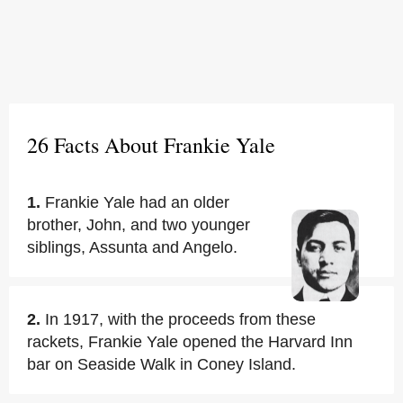
26 Facts About Frankie Yale
1.
Frankie Yale had an older
brother, John, and two younger
siblings, Assunta and Angelo.
2.
In 1917, with the proceeds from these
rackets, Frankie Yale opened the Harvard Inn
bar on Seaside Walk in Coney Island.