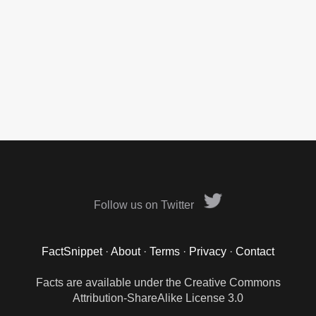
Follow us on Twitter
FactSnippet
·
About
·
Terms
·
Privacy
·
Contact
Facts are available under the Creative Commons
Attribution-ShareAlike License 3.0