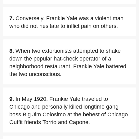
7.
Conversely, Frankie Yale was a violent man
who did not hesitate to inflict pain on others.
8.
When two extortionists attempted to shake
down the popular hat-check operator of a
neighborhood restaurant, Frankie Yale battered
the two unconscious.
9.
In May 1920, Frankie Yale traveled to
Chicago and personally killed longtime gang
boss Big Jim Colosimo at the behest of Chicago
Outfit friends Torrio and Capone.