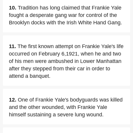
10.
Tradition has long claimed that Frankie Yale
fought a desperate gang war for control of the
Brooklyn docks with the Irish White Hand Gang.
11.
The first known attempt on Frankie Yale's life
occurred on February 6,1921, when he and two
of his men were ambushed in Lower Manhattan
after they stepped from their car in order to
attend a banquet.
12.
One of Frankie Yale's bodyguards was killed
and the other wounded, with Frankie Yale
himself sustaining a severe lung wound.