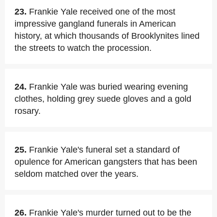
23.
Frankie Yale received one of the most
impressive gangland funerals in American
history, at which thousands of Brooklynites lined
the streets to watch the procession.
24.
Frankie Yale was buried wearing evening
clothes, holding grey suede gloves and a gold
rosary.
25.
Frankie Yale's funeral set a standard of
opulence for American gangsters that has been
seldom matched over the years.
26.
Frankie Yale's murder turned out to be the