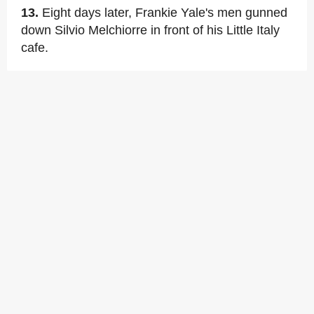
13.
Eight days later, Frankie Yale's men gunned
down Silvio Melchiorre in front of his Little Italy
cafe.