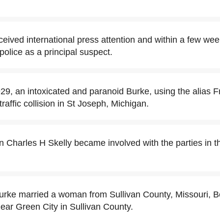
eived international press attention and within a few w
lice as a principal suspect.
9, an intoxicated and paranoid Burke, using the alias 
traffic collision in St Joseph, Michigan.
Charles H Skelly became involved with the parties in th
urke married a woman from Sullivan County, Missouri, B
ear Green City in Sullivan County.