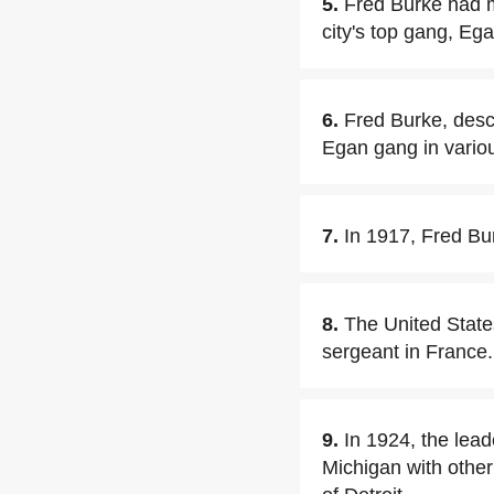
5.
Fred Burke had 
city's top gang, Ega
6.
Fred Burke, descr
Egan gang in vario
7.
In 1917, Fred Bur
8.
The United State
sergeant in France.
9.
In 1924, the lead
Michigan with othe