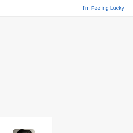
I'm Feeling Lucky