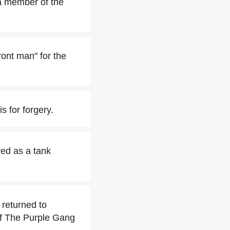
a member of the
ront man" for the
s for forgery.
ved as a tank
 returned to
f The Purple Gang