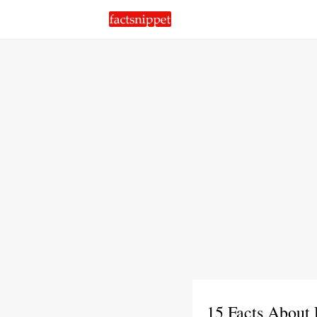
15 Facts About