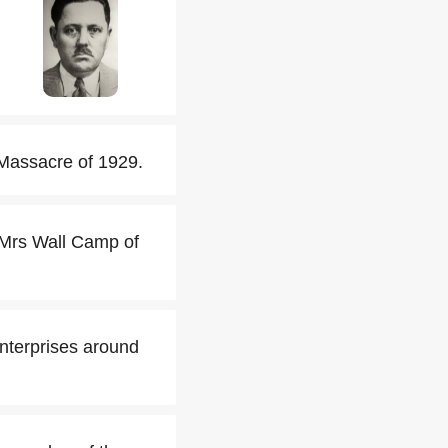
 Massacre of 1929.
 Mrs Wall Camp of
enterprises around