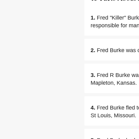
1.
Fred "Killer" Bu
responsible for man
2.
Fred Burke was c
3.
Fred R Burke wa
Mapleton, Kansas.
4.
Fred Burke fled 
St Louis, Missouri.