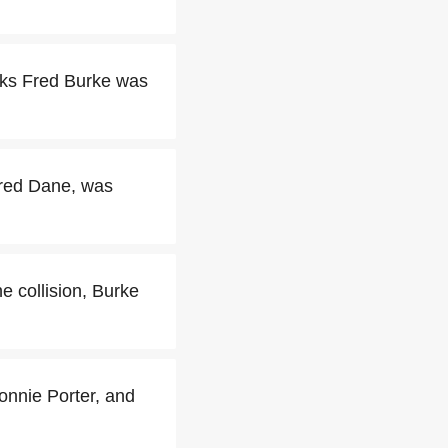
eeks Fred Burke was
Fred Dane, was
e collision, Burke
onnie Porter, and