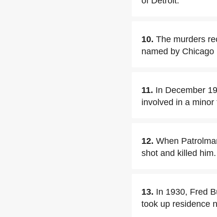
of Detroit.
10.
The murders rec
named by Chicago po
11.
In December 192
involved in a minor 
12.
When Patrolman 
shot and killed him.
13.
In 1930, Fred B
took up residence n