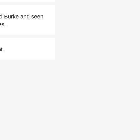
ed Burke and seen
es.
t.