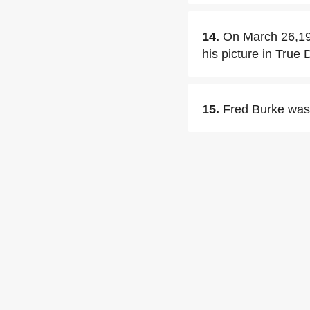
14.
On March 26,193
his picture in True
15.
Fred Burke was 