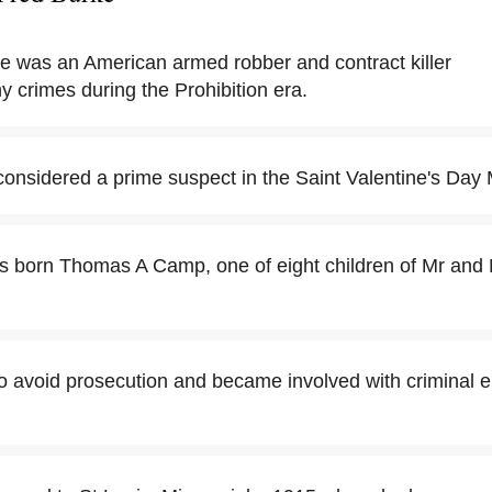
rke was an American armed robber and contract killer
y crimes during the Prohibition era.
onsidered a prime suspect in the Saint Valentine's Day
s born Thomas A Camp, one of eight children of Mr and
to avoid prosecution and became involved with criminal 