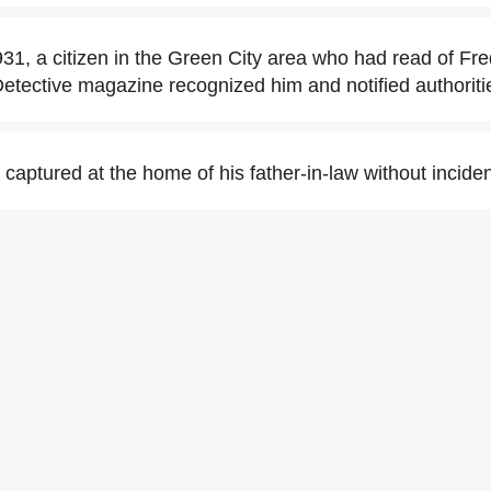
1, a citizen in the Green City area who had read of Fr
 Detective magazine recognized him and notified authoriti
captured at the home of his father-in-law without inciden