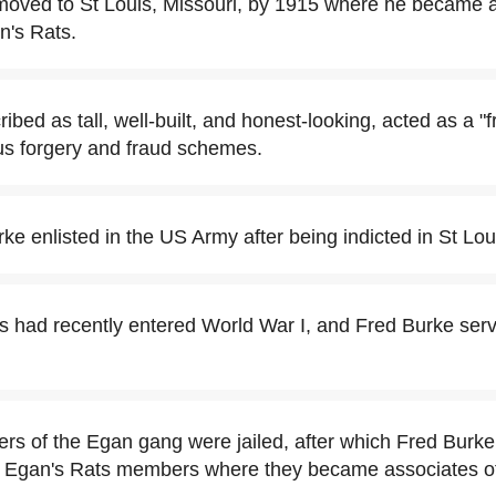
moved to St Louis, Missouri, by 1915 where he became 
n's Rats.
ibed as tall, well-built, and honest-looking, acted as a "f
us forgery and fraud schemes.
ke enlisted in the US Army after being indicted in St Loui
s had recently entered World War I, and Fred Burke ser
ers of the Egan gang were jailed, after which Fred Burke
r Egan's Rats members where they became associates o