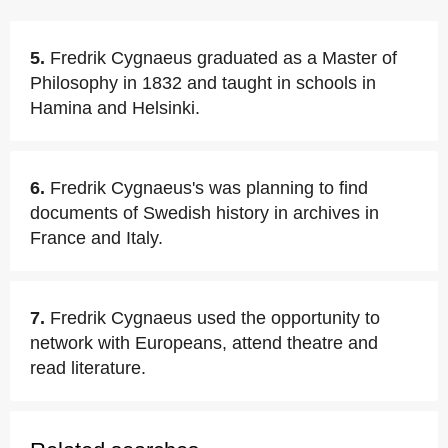
5.
Fredrik Cygnaeus graduated as a Master of
Philosophy in 1832 and taught in schools in
Hamina and Helsinki.
6.
Fredrik Cygnaeus's was planning to find
documents of Swedish history in archives in
France and Italy.
7.
Fredrik Cygnaeus used the opportunity to
network with Europeans, attend theatre and
read literature.