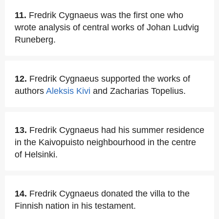
11.
Fredrik Cygnaeus was the first one who
wrote analysis of central works of Johan Ludvig
Runeberg.
12.
Fredrik Cygnaeus supported the works of
authors
Aleksis Kivi
and Zacharias Topelius.
13.
Fredrik Cygnaeus had his summer residence
in the Kaivopuisto neighbourhood in the centre
of Helsinki.
14.
Fredrik Cygnaeus donated the villa to the
Finnish nation in his testament.