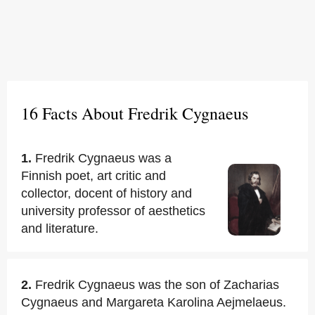
16 Facts About Fredrik Cygnaeus
1.
Fredrik Cygnaeus was a
Finnish poet, art critic and
collector, docent of history and
university professor of aesthetics
and literature.
2.
Fredrik Cygnaeus was the son of Zacharias
Cygnaeus and Margareta Karolina Aejmelaeus.