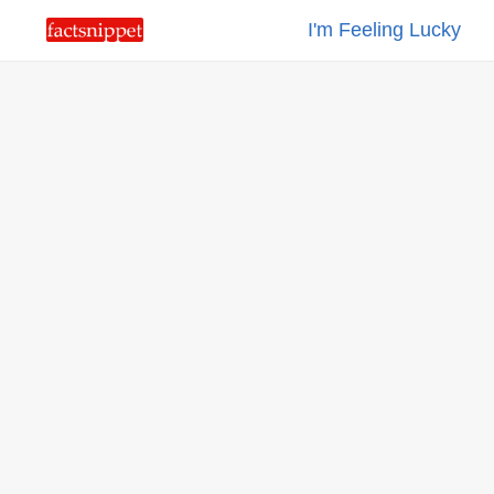
I'm Feeling Lucky