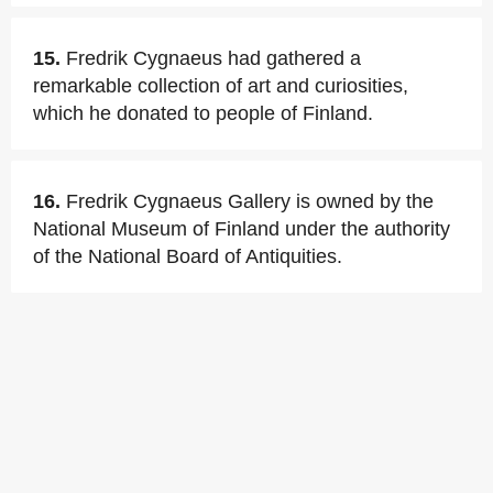
15.
Fredrik Cygnaeus had gathered a
remarkable collection of art and curiosities,
which he donated to people of Finland.
16.
Fredrik Cygnaeus Gallery is owned by the
National Museum of Finland under the authority
of the National Board of Antiquities.