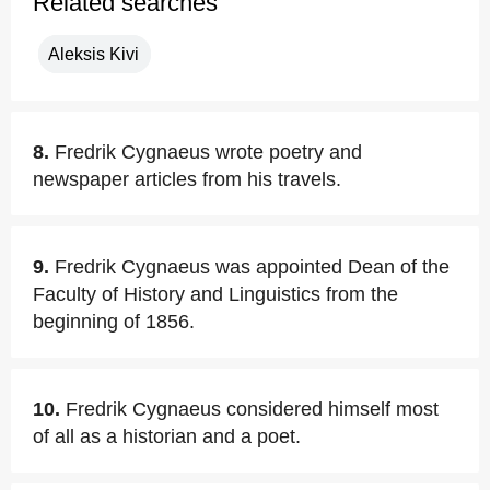
Related searches
Aleksis Kivi
8.
Fredrik Cygnaeus wrote poetry and
newspaper articles from his travels.
9.
Fredrik Cygnaeus was appointed Dean of the
Faculty of History and Linguistics from the
beginning of 1856.
10.
Fredrik Cygnaeus considered himself most
of all as a historian and a poet.