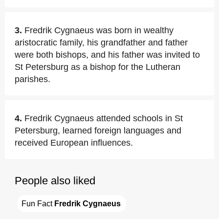
3.
Fredrik Cygnaeus was born in wealthy
aristocratic family, his grandfather and father
were both bishops, and his father was invited to
St Petersburg as a bishop for the Lutheran
parishes.
4.
Fredrik Cygnaeus attended schools in St
Petersburg, learned foreign languages and
received European influences.
People also liked
Fun Fact 
Fredrik Cygnaeus