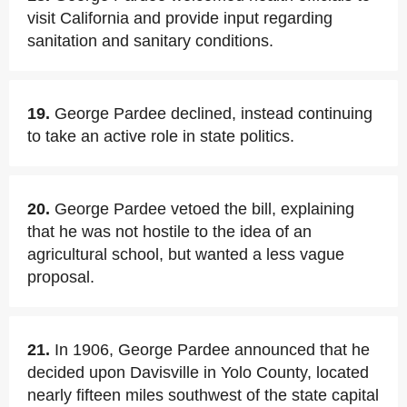
visit California and provide input regarding
sanitation and sanitary conditions.
19.
George Pardee declined, instead continuing
to take an active role in state politics.
20.
George Pardee vetoed the bill, explaining
that he was not hostile to the idea of an
agricultural school, but wanted a less vague
proposal.
21.
In 1906, George Pardee announced that he
decided upon Davisville in Yolo County, located
nearly fifteen miles southwest of the state capital