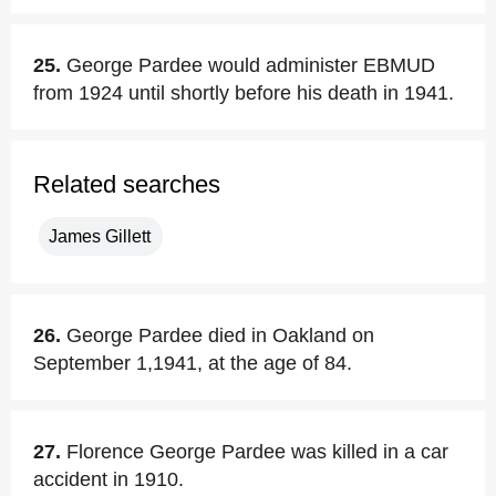
25.
George Pardee would administer EBMUD
from 1924 until shortly before his death in 1941.
Related searches
James Gillett
26.
George Pardee died in Oakland on
September 1,1941, at the age of 84.
27.
Florence George Pardee was killed in a car
accident in 1910.