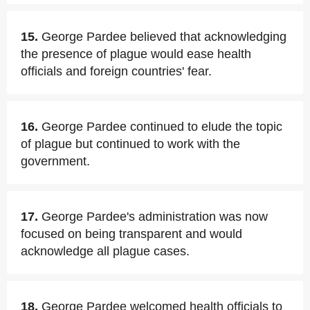
15.
George Pardee believed that acknowledging
the presence of plague would ease health
officials and foreign countries' fear.
16.
George Pardee continued to elude the topic
of plague but continued to work with the
government.
17.
George Pardee's administration was now
focused on being transparent and would
acknowledge all plague cases.
18.
George Pardee welcomed health officials to