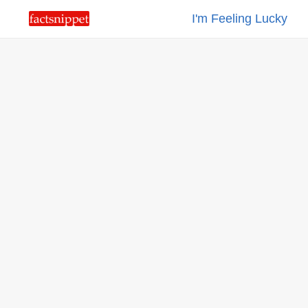
I'm Feeling Lucky