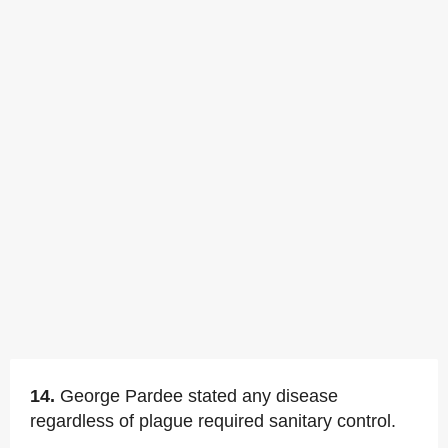
14.
George Pardee stated any disease
regardless of plague required sanitary control.