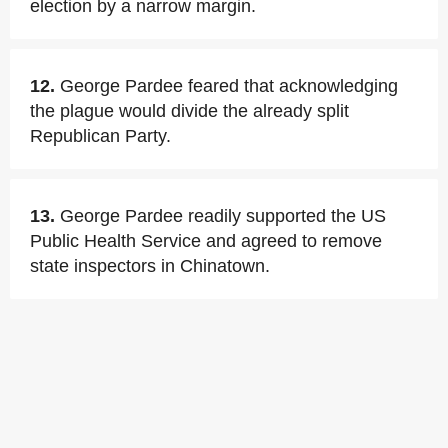
election by a narrow margin.
12.
George Pardee feared that acknowledging
the plague would divide the already split
Republican Party.
13.
George Pardee readily supported the US
Public Health Service and agreed to remove
state inspectors in Chinatown.