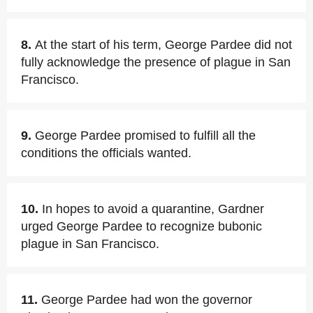
8.
At the start of his term, George Pardee did not
fully acknowledge the presence of plague in San
Francisco.
9.
George Pardee promised to fulfill all the
conditions the officials wanted.
10.
In hopes to avoid a quarantine, Gardner
urged George Pardee to recognize bubonic
plague in San Francisco.
11.
George Pardee had won the governor