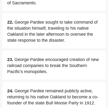
of Sacramento.
22.
George Pardee sought to take command of
the situation himself, traveling to his native
Oakland in the later afternoon to oversee the
state response to the disaster.
23.
George Pardee encouraged creation of new
railroad companies to break the Southern
Pacific's monopolies.
24.
George Pardee remained publicly active,
returning to his native Oakland to become a co-
founder of the state Bull Moose Party in 1912.