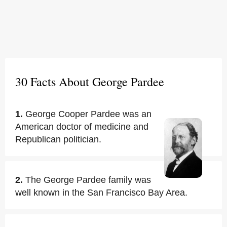
30 Facts About George Pardee
1.
George Cooper Pardee was an
American doctor of medicine and
Republican politician.
2.
The George Pardee family was
well known in the San Francisco Bay Area.