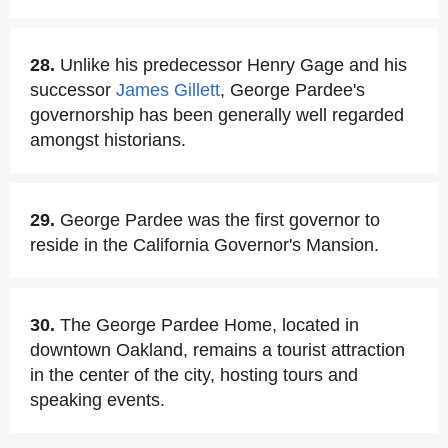
28.
Unlike his predecessor Henry Gage and his
successor
James Gillett
, George Pardee's
governorship has been generally well regarded
amongst historians.
29.
George Pardee was the first governor to
reside in the California Governor's Mansion.
30.
The George Pardee Home, located in
downtown Oakland, remains a tourist attraction
in the center of the city, hosting tours and
speaking events.