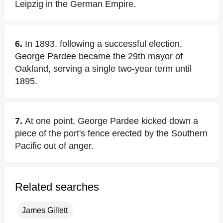
Leipzig in the German Empire.
6.
In 1893, following a successful election,
George Pardee became the 29th mayor of
Oakland, serving a single two-year term until
1895.
7.
At one point, George Pardee kicked down a
piece of the port's fence erected by the Southern
Pacific out of anger.
Related searches
James Gillett