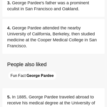
3.
George Pardee's father was a prominent
oculist in San Francisco and Oakland.
4.
George Pardee attended the nearby
University of California, Berkeley, then studied
medicine at the Cooper Medical College in San
Francisco.
People also liked
Fun Fact 
George Pardee
5.
In 1885, George Pardee traveled abroad to
receive his medical degree at the University of