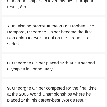
Gheorghe Chiper achieved his best European
result, 8th.
7.
In winning bronze at the 2005 Trophee Eric
Bompard, Gheorghe Chiper became the first
Romanian to ever medal on the Grand Prix
series.
8.
Gheorghe Chiper placed 14th at his second
Olympics in Torino, Italy.
9.
Gheorghe Chiper competed for the final time
at the 2006 World Championships where he
placed 14th, his career-best Worlds result.