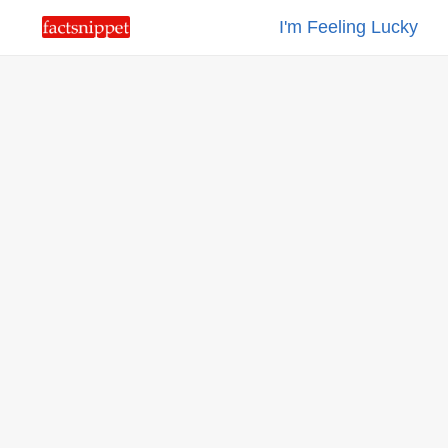
I'm Feeling Lucky