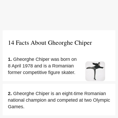
14 Facts About Gheorghe Chiper
1.
Gheorghe Chiper was born on
8 April 1978 and is a Romanian
former competitive figure skater.
2.
Gheorghe Chiper is an eight-time Romanian
national champion and competed at two Olympic
Games.