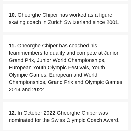
10.
Gheorghe Chiper has worked as a figure
skating coach in Zurich Switzerland since 2001.
11.
Gheorghe Chiper has coached his
teammembers to qualify and compete at Junior
Grand Prix, Junior World Championships,
European Youth Olympic Festivals, Youth
Olympic Games, European and World
Championships, Grand Prix and Olympic Games
2014 and 2022.
12.
In October 2022 Gheorghe Chiper was
nominated for the Swiss Olympic Coach Award.