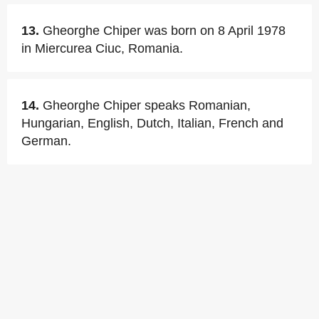
13.
Gheorghe Chiper was born on 8 April 1978
in Miercurea Ciuc, Romania.
14.
Gheorghe Chiper speaks Romanian,
Hungarian, English, Dutch, Italian, French and
German.