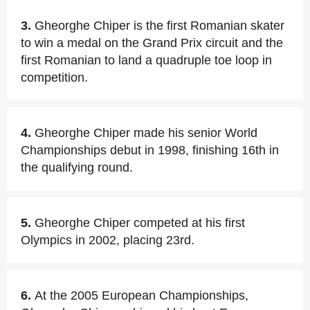
3.
Gheorghe Chiper is the first Romanian skater
to win a medal on the Grand Prix circuit and the
first Romanian to land a quadruple toe loop in
competition.
4.
Gheorghe Chiper made his senior World
Championships debut in 1998, finishing 16th in
the qualifying round.
5.
Gheorghe Chiper competed at his first
Olympics in 2002, placing 23rd.
6.
At the 2005 European Championships,