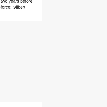
 two years before
force: Gilbert