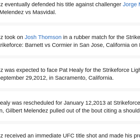
z eventually defended his title against challenger
Jorge 
t Melendez vs Masvidal.
ez took on
Josh Thomson
in a rubber match for the Strik
ikeforce: Barnett vs Cormier in San Jose, California on
z was expected to face Pat Healy for the Strikeforce Lig
ptember 29,2012, in Sacramento, California.
ealy was rescheduled for January 12,2013 at Strikeforc
n, Gilbert Melendez pulled out of the bout citing a shoulde
z received an immediate UFC title shot and made his pr