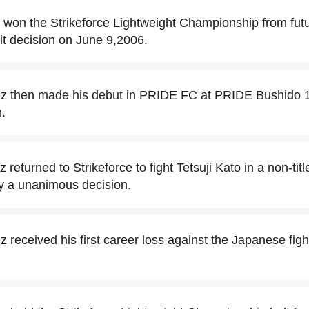
 won the Strikeforce Lightweight Championship from fu
it decision on June 9,2006.
ez then made his debut in PRIDE FC at PRIDE Bushido 1
.
 returned to Strikeforce to fight Tetsuji Kato in a non-tit
 by a unanimous decision.
z received his first career loss against the Japanese fi