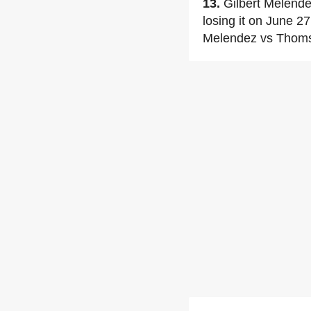
13.
Gilbert Melende
losing it on June 2
Melendez vs Thom