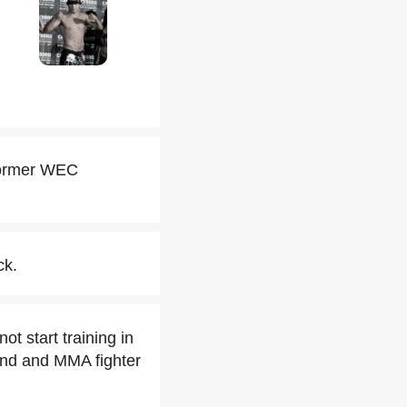
 former WEC
ck.
t start training in
iend and MMA fighter