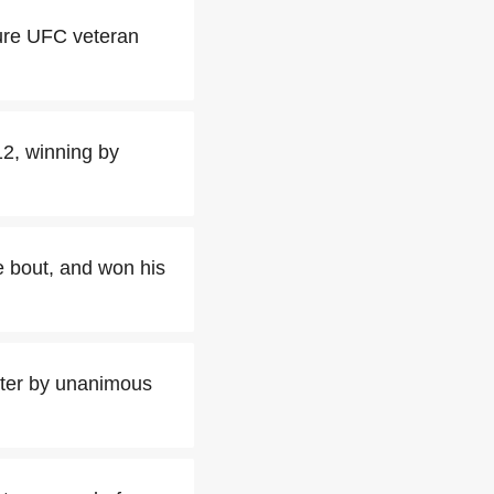
ture UFC veteran
2, winning by
le bout, and won his
ghter by unanimous