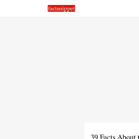
39 Facts About