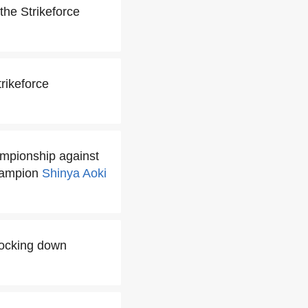
 the Strikeforce
rikeforce
ampionship against
hampion
Shinya Aoki
nocking down