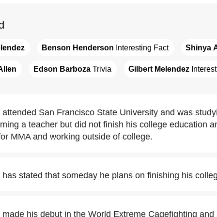
d
elendez
Benson Henderson
 Interesting Fact
Shinya 
Allen
Edson Barboza
 Trivia
Gilbert Melendez
 Interes
attended San Francisco State University and was studying
ming a teacher but did not finish his college education a
 for MMA and working outside of college.
 has stated that someday he plans on finishing his colle
 made his debut in the World Extreme Cagefighting and s