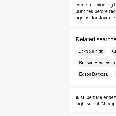
career dominating hi
punches before rece
against fan-favorit
Related search
Jake Shields
C
Benson Henderson
Edson Barboza
8.
Gilbert Melende
Lightweight Champ