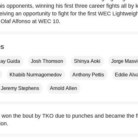
s opponents, winning his first three career fights all by
iving an opportunity to fight for the first WEC Lightwei
e Olaf Alfonso at WEC 10.
es
lay Guida
Josh Thomson
Shinya Aoki
Jorge Masvi
Khabib Nurmagomedov
Anthony Pettis
Eddie Alv
Jeremy Stephens
Arnold Allen
z won the bout by TKO due to punches and became the 
ion.