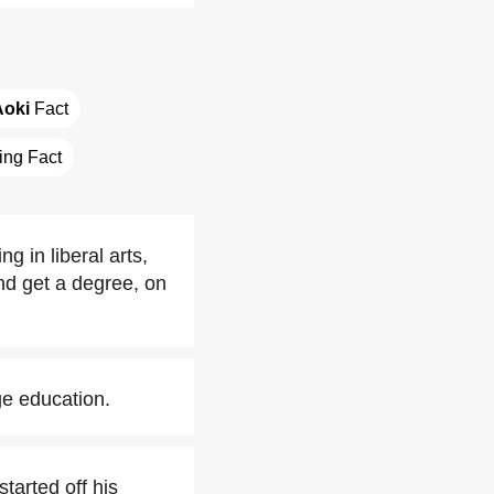
Aoki
 Fact
ting Fact
 in liberal arts,
nd get a degree, on
ge education.
tarted off his