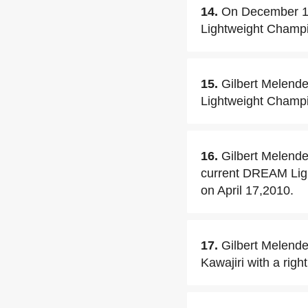
14.
On December 19
Lightweight Champi
15.
Gilbert Melende
Lightweight Champ
16.
Gilbert Melende
current DREAM Lig
on April 17,2010.
17.
Gilbert Melende
Kawajiri with a righ