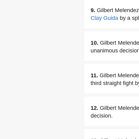
9.
Gilbert Melendez
Clay Guida
by a spl
10.
Gilbert Melend
unanimous decision
11.
Gilbert Melendez
third straight fight
12.
Gilbert Melende
decision.