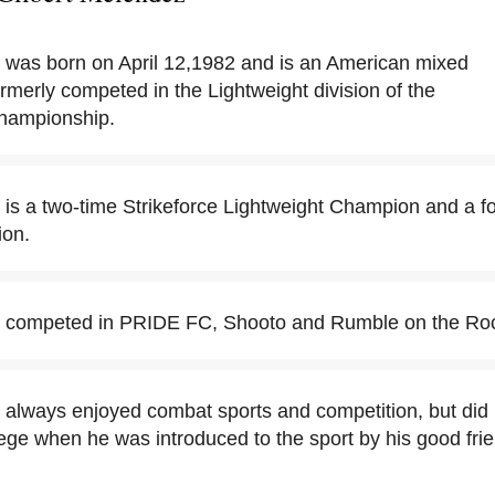
 was born on April 12,1982 and is an American mixed
ormerly competed in the Lightweight division of the
Championship.
 is a two-time Strikeforce Lightweight Champion and a
ion.
z competed in PRIDE FC, Shooto and Rumble on the Ro
always enjoyed combat sports and competition, but did no
lege when he was introduced to the sport by his good fr