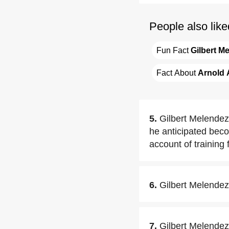
People also like
Fun Fact 
Gilbert M
Fact About 
Arnold 
5.
Gilbert Melendez 
he anticipated beco
account of training
6.
Gilbert Melendez
7.
Gilbert Melendez