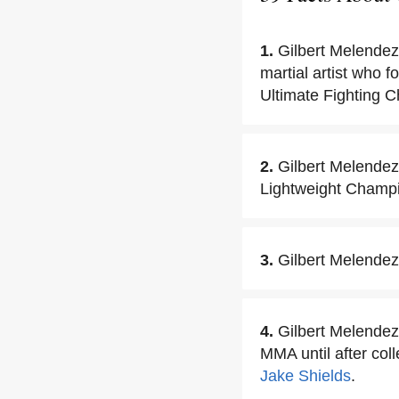
1.
Gilbert Melendez
martial artist who f
Ultimate Fighting 
2.
Gilbert Melendez
Lightweight Champ
3.
Gilbert Melende
4.
Gilbert Melendez 
MMA until after col
Jake Shields
.