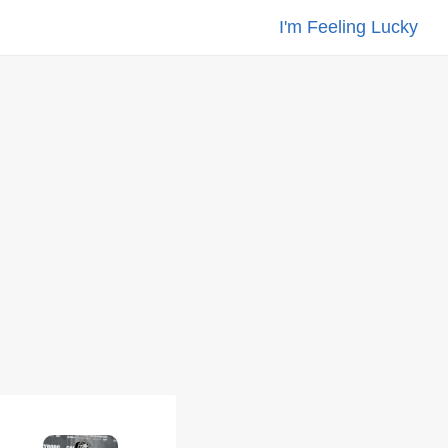
I'm Feeling Lucky