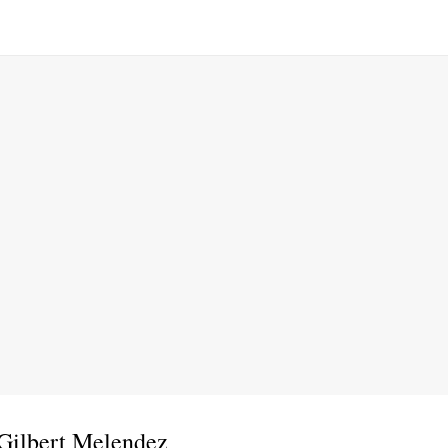
 Gilbert Melendez