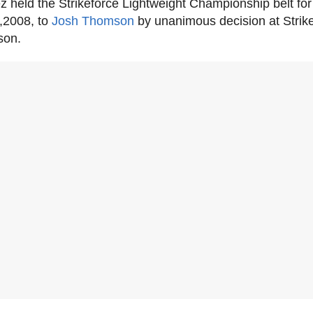
z held the Strikeforce Lightweight Championship belt for
7,2008, to
Josh Thomson
by unanimous decision at Strike
son.