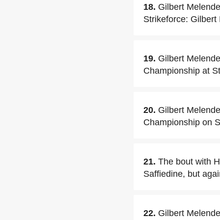
18.
Gilbert Melende
Strikeforce: Gilber
19.
Gilbert Melend
Championship at Str
20.
Gilbert Melende
Championship on Se
21.
The bout with H
Saffiedine, but agai
22.
Gilbert Melende