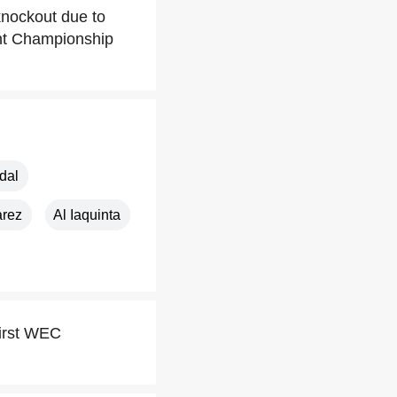
 knockout due to
ght Championship
dal
arez
Al Iaquinta
first WEC