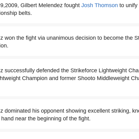
,2009, Gilbert Melendez fought
Josh Thomson
to unify
onship belts.
z won the fight via unanimous decision to become the St
ion.
z successfully defended the Strikeforce Lightweight Ch
htweight Champion and former Shooto Middleweight C
z dominated his opponent showing excellent striking, k
t hand near the beginning of the fight.