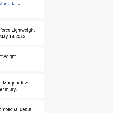
Masvidal
at
eforce Lightweight
 May 19,2012.
htweight
e: Marquardt vs
r injury.
omotional debut