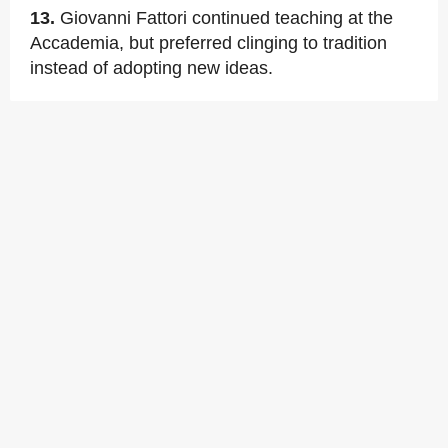
13.
Giovanni Fattori continued teaching at the
Accademia, but preferred clinging to tradition
instead of adopting new ideas.