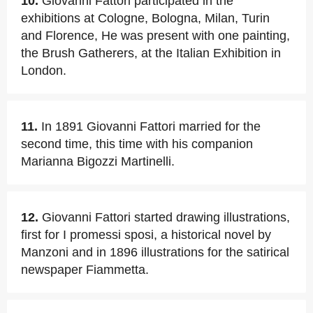
10.
Giovanni Fattori participated in the
exhibitions at Cologne, Bologna, Milan, Turin
and Florence, He was present with one painting,
the Brush Gatherers, at the Italian Exhibition in
London.
11.
In 1891 Giovanni Fattori married for the
second time, this time with his companion
Marianna Bigozzi Martinelli.
12.
Giovanni Fattori started drawing illustrations,
first for I promessi sposi, a historical novel by
Manzoni and in 1896 illustrations for the satirical
newspaper Fiammetta.