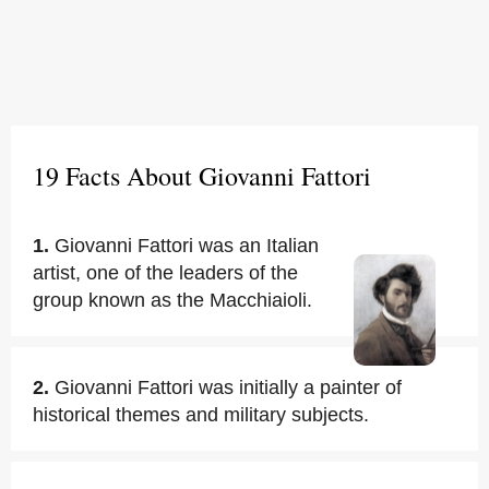
19 Facts About Giovanni Fattori
1.
Giovanni Fattori was an Italian
artist, one of the leaders of the
group known as the Macchiaioli.
2.
Giovanni Fattori was initially a painter of
historical themes and military subjects.