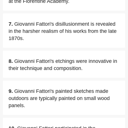
at the Florentine Academy.
7.
Giovanni Fattori's disillusionment is revealed
in the harsher realism of his works from the late
1870s.
8.
Giovanni Fattori's etchings were innovative in
their technique and composition.
9.
Giovanni Fattori's painted sketches made
outdoors are typically painted on small wood
panels.