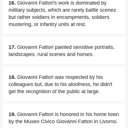
16.
Giovanni Fattori's work is dominated by
military subjects, which are rarely battle scenes
but rather soldiers in encampments, soldiers
mustering, or infantry units at rest.
17.
Giovanni Fattori painted sensitive portraits,
landscapes, rural scenes and horses.
18.
Giovanni Fattori was respected by his
colleagues but, due to his aloofness, he didn't
get the recognition of the public at large.
19.
Giovanni Fattori is honored in his home town
by the Museo Civico Giovanni Fattori in Livorno.