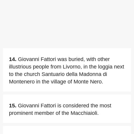
14.
Giovanni Fattori was buried, with other
illustrious people from Livorno, in the loggia next
to the church Santuario della Madonna di
Montenero in the village of Monte Nero.
15.
Giovanni Fattori is considered the most
prominent member of the Macchiaioli.