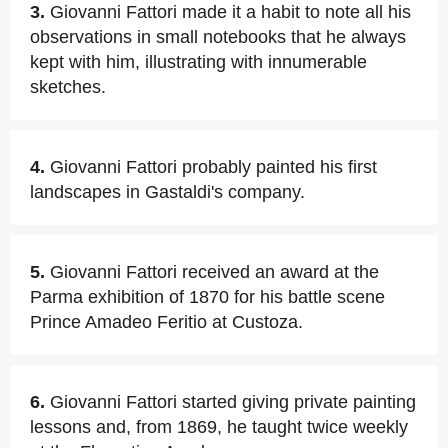
3.
Giovanni Fattori made it a habit to note all his
observations in small notebooks that he always
kept with him, illustrating with innumerable
sketches.
4.
Giovanni Fattori probably painted his first
landscapes in Gastaldi's company.
5.
Giovanni Fattori received an award at the
Parma exhibition of 1870 for his battle scene
Prince Amadeo Feritio at Custoza.
6.
Giovanni Fattori started giving private painting
lessons and, from 1869, he taught twice weekly