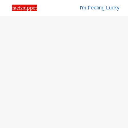
I'm Feeling Lucky