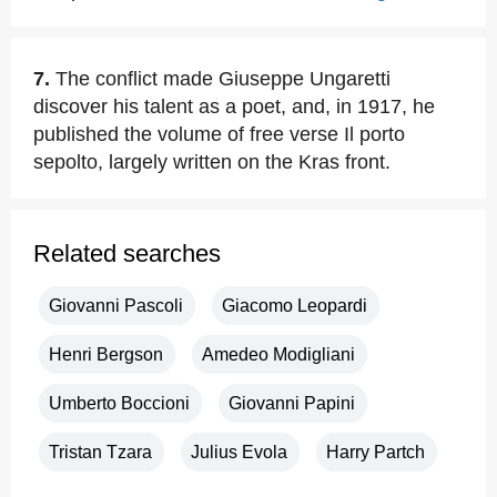
7.
The conflict made Giuseppe Ungaretti
discover his talent as a poet, and, in 1917, he
published the volume of free verse Il porto
sepolto, largely written on the Kras front.
Related searches
Giovanni Pascoli
Giacomo Leopardi
Henri Bergson
Amedeo Modigliani
Umberto Boccioni
Giovanni Papini
Tristan Tzara
Julius Evola
Harry Partch