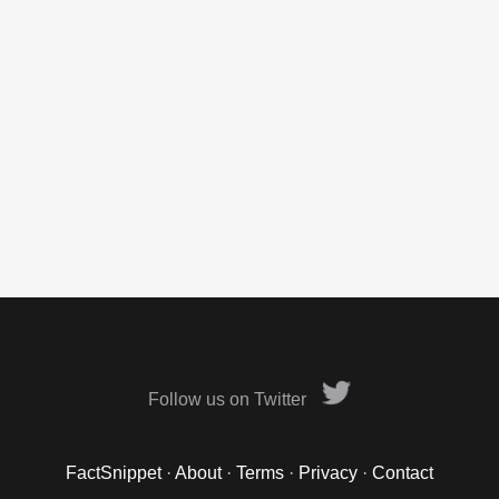
Follow us on Twitter
FactSnippet
·
About
·
Terms
·
Privacy
·
Contact