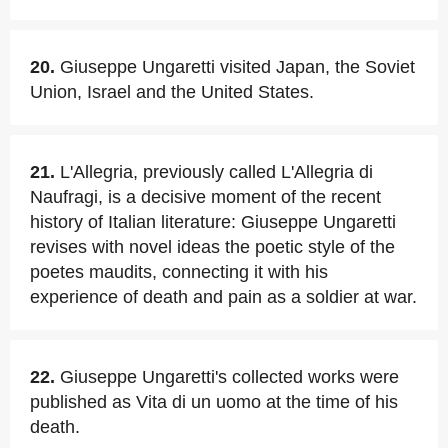
20.
Giuseppe Ungaretti visited Japan, the Soviet
Union, Israel and the United States.
21.
L'Allegria, previously called L'Allegria di
Naufragi, is a decisive moment of the recent
history of Italian literature: Giuseppe Ungaretti
revises with novel ideas the poetic style of the
poetes maudits, connecting it with his
experience of death and pain as a soldier at war.
22.
Giuseppe Ungaretti's collected works were
published as Vita di un uomo at the time of his
death.