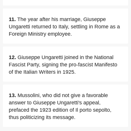
11.
The year after his marriage, Giuseppe
Ungaretti returned to Italy, settling in Rome as a
Foreign Ministry employee.
12.
Giuseppe Ungaretti joined in the National
Fascist Party, signing the pro-fascist Manifesto
of the Italian Writers in 1925.
13.
Mussolini, who did not give a favorable
answer to Giuseppe Ungaretti's appeal,
prefaced the 1923 edition of Il porto sepolto,
thus politicizing its message.