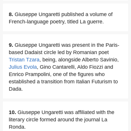
8.
Giuseppe Ungaretti published a volume of
French-language poetry, titled La guerre.
9.
Giuseppe Ungaretti was present in the Paris-
based Dadaist circle led by Romanian poet
Tristan Tzara
, being, alongside Alberto Savinio,
Julius Evola
, Gino Cantarelli, Aldo Fiozzi and
Enrico Prampolini, one of the figures who
established a transition from Italian Futurism to
Dada.
10.
Giuseppe Ungaretti was affiliated with the
literary circle formed around the journal La
Ronda.