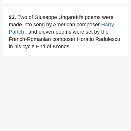
23.
Two of Giuseppe Ungaretti's poems were
made into song by American composer
Harry
Partch
; and eleven poems were set by the
French-Romanian composer Horatiu Radulescu
in his cycle End of Kronos.