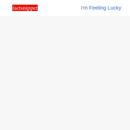
I'm Feeling Lucky