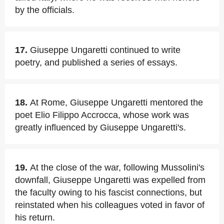
by the officials.
17.
Giuseppe Ungaretti continued to write
poetry, and published a series of essays.
18.
At Rome, Giuseppe Ungaretti mentored the
poet Elio Filippo Accrocca, whose work was
greatly influenced by Giuseppe Ungaretti's.
19.
At the close of the war, following Mussolini's
downfall, Giuseppe Ungaretti was expelled from
the faculty owing to his fascist connections, but
reinstated when his colleagues voted in favor of
his return.