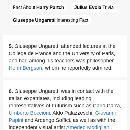
Fact About 
Harry Partch
Julius Evola
 Trivia
Giuseppe Ungaretti
 Interesting Fact
5.
Giuseppe Ungaretti attended lectures at the
College de France and the University of Paris,
and had among his teachers was philosopher
Henri Bergson
, whom he reportedly admired.
6.
Giuseppe Ungaretti was in contact with the
Italian expatriates, including leading
representatives of Futurism such as Carlo Carra,
Umberto Boccioni
, Aldo Palazzeschi,
Giovanni
Papini
and Ardengo Soffici, as well as with the
independent visual artist
Amedeo Modigliani
.