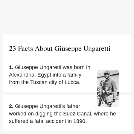
23 Facts About Giuseppe Ungaretti
1.
Giuseppe Ungaretti was born in
Alexandria, Egypt into a family
from the Tuscan city of Lucca.
2.
Giuseppe Ungaretti's father
worked on digging the Suez Canal, where he
suffered a fatal accident in 1890.