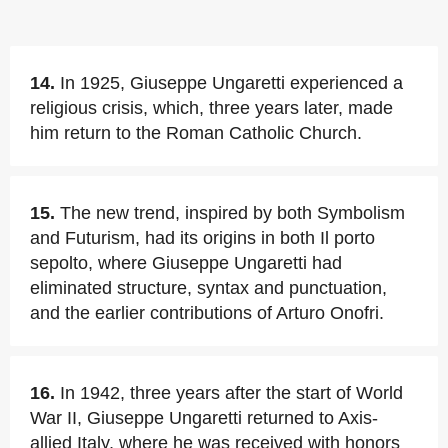
14.
In 1925, Giuseppe Ungaretti experienced a
religious crisis, which, three years later, made
him return to the Roman Catholic Church.
15.
The new trend, inspired by both Symbolism
and Futurism, had its origins in both Il porto
sepolto, where Giuseppe Ungaretti had
eliminated structure, syntax and punctuation,
and the earlier contributions of Arturo Onofri.
16.
In 1942, three years after the start of World
War II, Giuseppe Ungaretti returned to Axis-
allied Italy, where he was received with honors