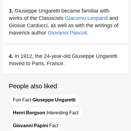
3.
Giuseppe Ungaretti became familiar with
works of the Classicists
Giacomo Leopardi
and
Giosue Carducci, as well as with the writings of
maverick author
Giovanni Pascoli
.
4.
In 1912, the 24-year-old Giuseppe Ungaretti
moved to Paris, France.
People also liked
Fun Fact 
Giuseppe Ungaretti
Henri Bergson
 Interesting Fact
Giovanni Papini
 Fact