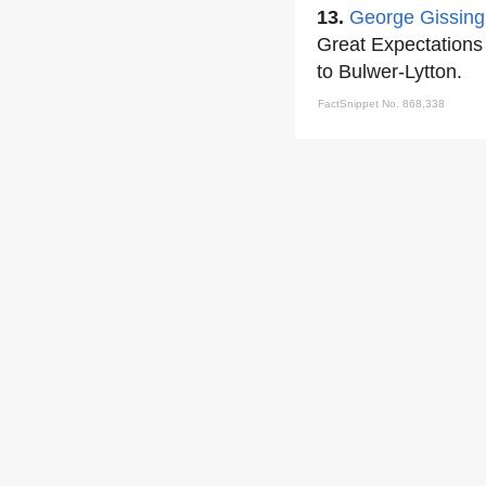
13.
George Gissing
Great Expectations
to Bulwer-Lytton.
FactSnippet No. 868,338