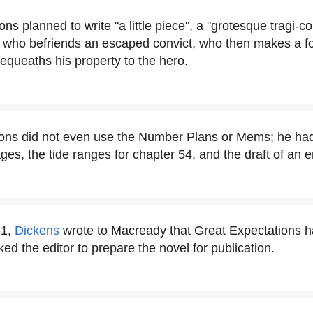
ns planned to write "a little piece", a "grotesque tragi-c
 who befriends an escaped convict, who then makes a fo
queaths his property to the hero.
ons did not even use the Number Plans or Mems; he had
ges, the tide ranges for chapter 54, and the draft of an 
61,
Dickens
wrote to Macready that Great Expectations 
ed the editor to prepare the novel for publication.