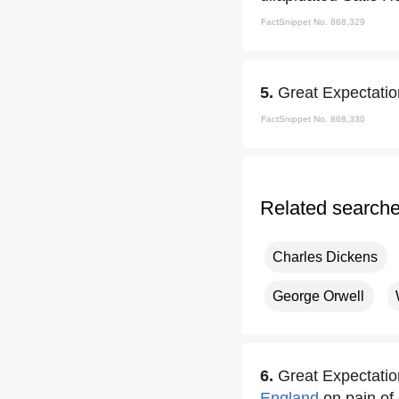
FactSnippet No. 868,329
5.
Great Expectatio
FactSnippet No. 868,330
Related search
Charles Dickens
George Orwell
6.
Great Expectatio
England
on pain of 