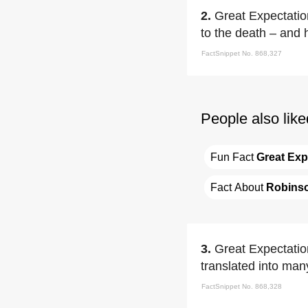
2.
Great Expectation
to the death – and 
FactSnippet No. 868,327
People also like
Fun Fact 
Great Exp
Fact About 
Robins
3.
Great Expectation
translated into ma
FactSnippet No. 868,328