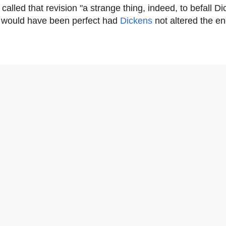
called that revision "a strange thing, indeed, to befall Di
 would have been perfect had
Dickens
not altered the en