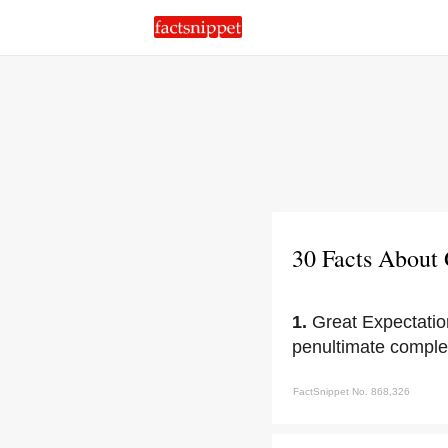
30 Facts About 
1.
Great Expectation
penultimate comple
FactSnippet No. 868,326