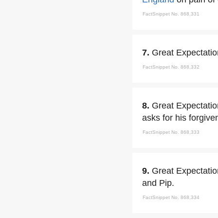
FactSnippet No. 868,331
7.
Great Expectation
FactSnippet No. 868,332
8.
Great Expectation
asks for his forgive
FactSnippet No. 868,333
9.
Great Expectation
and Pip.
FactSnippet No. 868,334