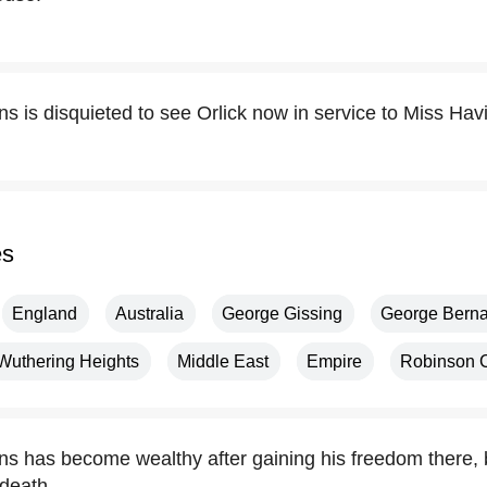
ns is disquieted to see Orlick now in service to Miss Ha
es
England
Australia
George Gissing
George Bern
Wuthering Heights
Middle East
Empire
Robinson 
ns has become wealthy after gaining his freedom there, b
death.