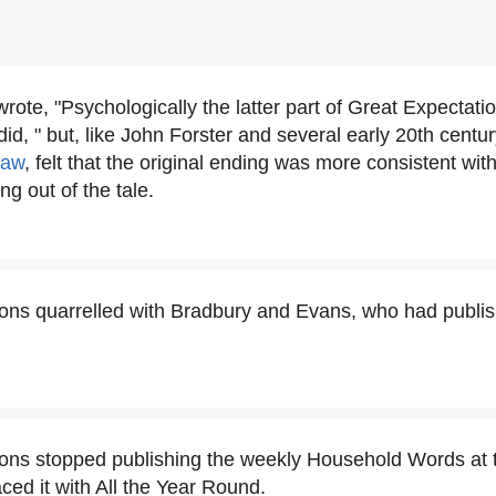
rote, "Psychologically the latter part of Great Expectati
id, " but, like John Forster and several early 20th centur
haw
, felt that the original ending was more consistent with
ng out of the tale.
ons quarrelled with Bradbury and Evans, who had publis
ons stopped publishing the weekly Household Words at t
ced it with All the Year Round.