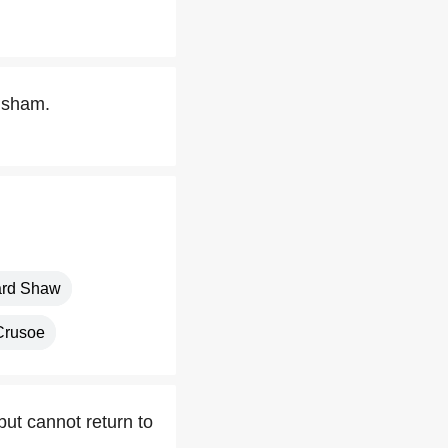
visham.
ard Shaw
Crusoe
ut cannot return to