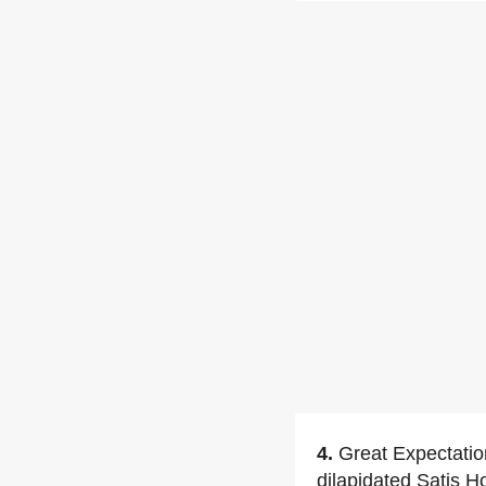
4.
Great Expectation
dilapidated Satis H