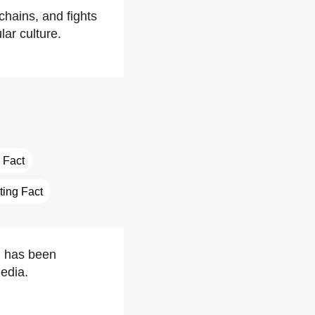
chains, and fights
ar culture.
 Fact
sting Fact
s, has been
edia.