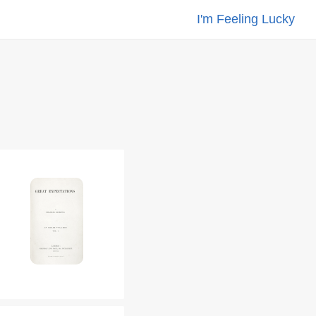
I'm Feeling Lucky