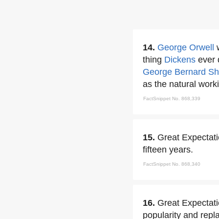
14.
George Orwell
w
thing
Dickens
ever d
George Bernard S
as the natural worki
FactSnippet No. 868,339
15.
Great Expectati
fifteen years.
FactSnippet No. 868,340
16.
Great Expectati
popularity and repla