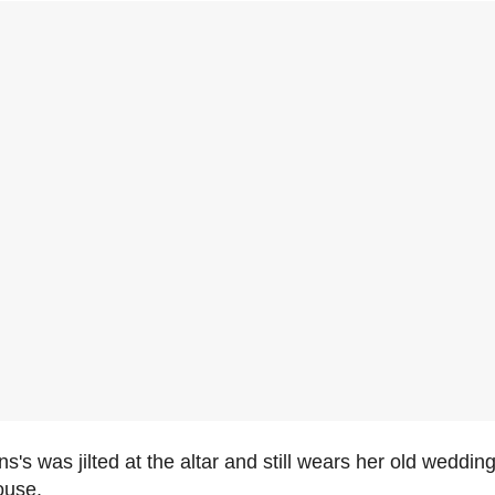
s's was jilted at the altar and still wears her old wedding
ouse.