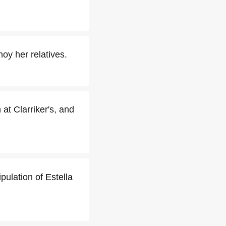
oy her relatives.
at Clarriker's, and
pulation of Estella