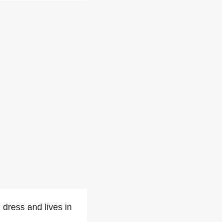
 dress and lives in