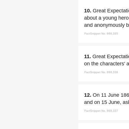
10.
Great Expectatio
about a young hero
and anonymously be
FactSnippet No. 868,335
11.
Great Expectati
on the characters' a
FactSnippet No. 868,336
12.
On 11 June 18
and on 15 June, ask
FactSnippet No. 868,337