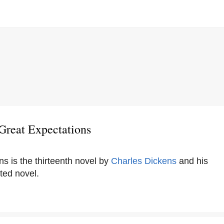
Great Expectations
s is the thirteenth novel by
Charles Dickens
and his
ted novel.