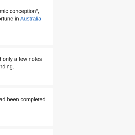
omic conception",
rtune in
Australia
 only a few notes
ending.
had been completed