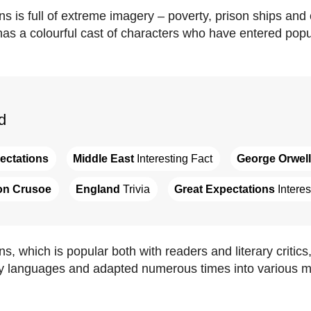
s is full of extreme imagery – poverty, prison ships and 
has a colourful cast of characters who have entered popul
d
ectations
Middle East
 Interesting Fact
George Orwell
on Crusoe
England
 Trivia
Great Expectations
 Intere
s, which is popular both with readers and literary critic
ny languages and adapted numerous times into various m