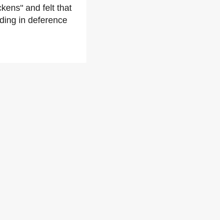
ckens" and felt that
ding in deference