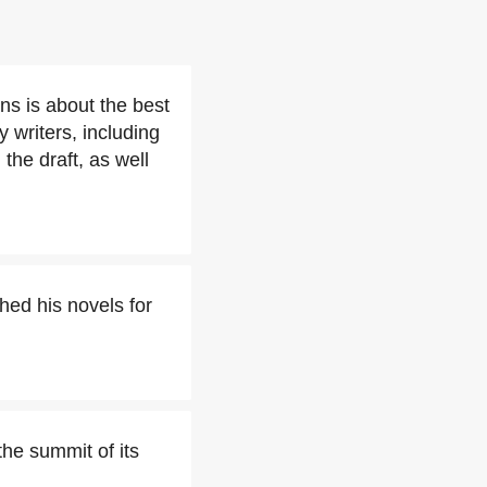
ons is about the best
y writers, including
 the draft, as well
hed his novels for
he summit of its