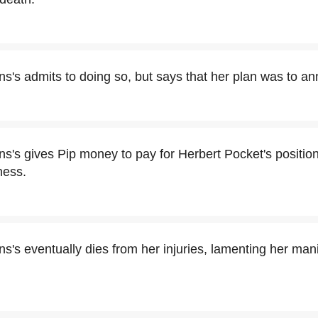
s's admits to doing so, but says that her plan was to ann
s's gives Pip money to pay for Herbert Pocket's position 
ness.
s's eventually dies from her injuries, lamenting her mani