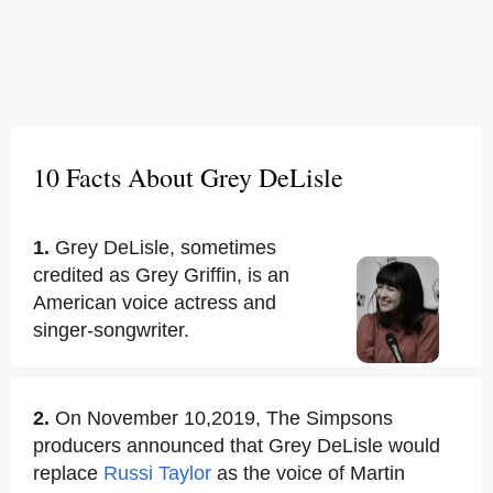
10 Facts About Grey DeLisle
1.
Grey DeLisle, sometimes
credited as Grey Griffin, is an
American voice actress and
singer-songwriter.
2.
On November 10,2019, The Simpsons
producers announced that Grey DeLisle would
replace
Russi Taylor
as the voice of Martin