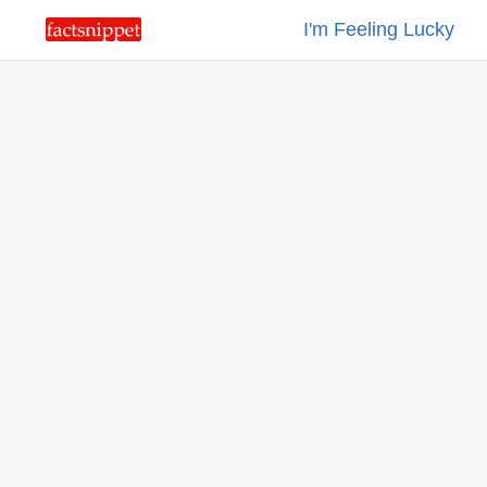
I'm Feeling Lucky