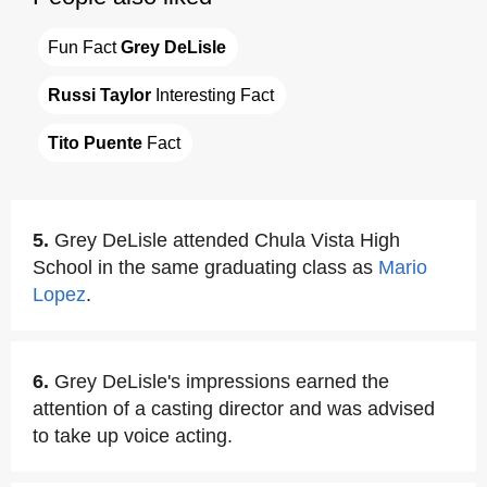
Fun Fact 
Grey DeLisle
Russi Taylor
 Interesting Fact
Tito Puente
 Fact
5.
Grey DeLisle attended Chula Vista High
School in the same graduating class as
Mario
Lopez
.
6.
Grey DeLisle's impressions earned the
attention of a casting director and was advised
to take up voice acting.