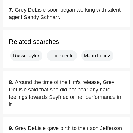
7.
Grey DeLisle soon began working with talent
agent Sandy Schnarr.
Related searches
Russi Taylor
Tito Puente
Mario Lopez
8.
Around the time of the film's release, Grey
DeLisle said that she did not bear any hard
feelings towards Seyfried or her performance in
it.
9.
Grey DeLisle gave birth to their son Jefferson