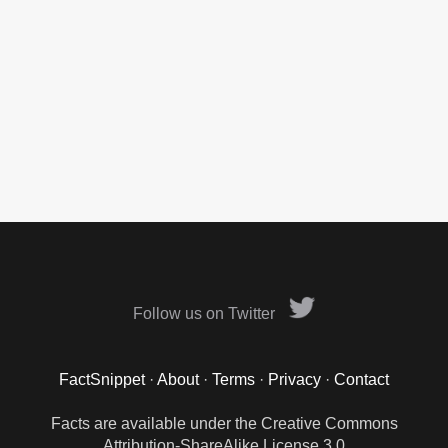
Follow us on Twitter
FactSnippet
·
About
·
Terms
·
Privacy
·
Contact
Facts are available under the Creative Commons
Attribution-ShareAlike License 3.0