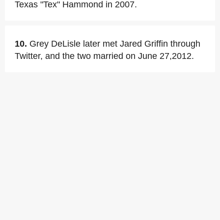
Texas "Tex" Hammond in 2007.
10.
Grey DeLisle later met Jared Griffin through
Twitter, and the two married on June 27,2012.