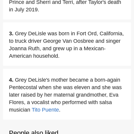
Prince and Sherri and Terri, after Taylor's death
in July 2019.
3.
Grey DeLisle was born in Fort Ord, California,
to truck driver George Van Oosbree and singer
Joanna Ruth, and grew up in a Mexican-
American household.
4.
Grey DeLisle's mother became a born-again
Pentecostal when she was eleven and she was
later raised by her maternal grandmother, Eva
Flores, a vocalist who performed with salsa
musician
Tito Puente
.
People also liked