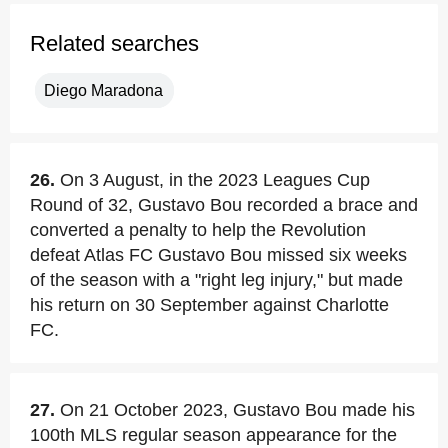
Related searches
Diego Maradona
26.
On 3 August, in the 2023 Leagues Cup
Round of 32, Gustavo Bou recorded a brace and
converted a penalty to help the Revolution
defeat Atlas FC Gustavo Bou missed six weeks
of the season with a "right leg injury," but made
his return on 30 September against Charlotte
FC.
27.
On 21 October 2023, Gustavo Bou made his
100th MLS regular season appearance for the