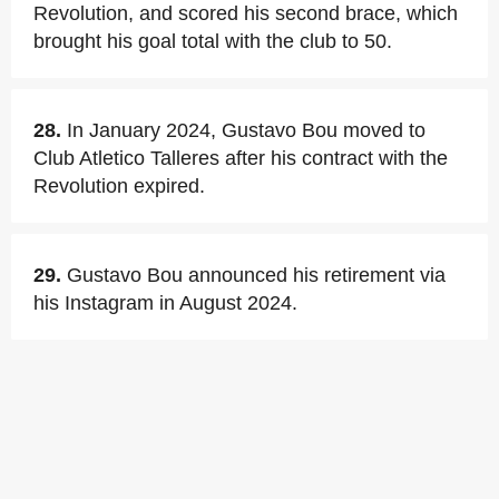
Revolution, and scored his second brace, which
brought his goal total with the club to 50.
28.
In January 2024, Gustavo Bou moved to
Club Atletico Talleres after his contract with the
Revolution expired.
29.
Gustavo Bou announced his retirement via
his Instagram in August 2024.