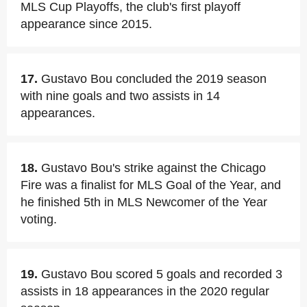
MLS Cup Playoffs, the club's first playoff
appearance since 2015.
17.
Gustavo Bou concluded the 2019 season
with nine goals and two assists in 14
appearances.
18.
Gustavo Bou's strike against the Chicago
Fire was a finalist for MLS Goal of the Year, and
he finished 5th in MLS Newcomer of the Year
voting.
19.
Gustavo Bou scored 5 goals and recorded 3
assists in 18 appearances in the 2020 regular