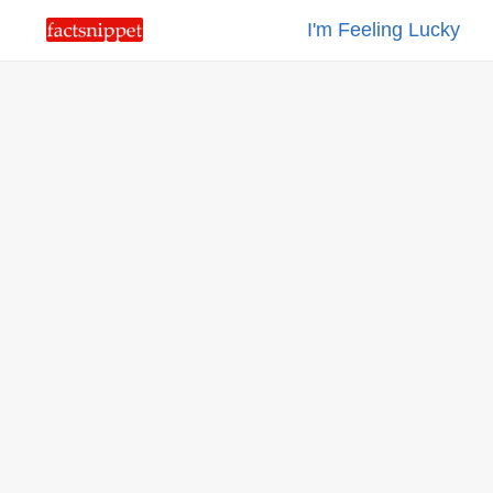
I'm Feeling Lucky