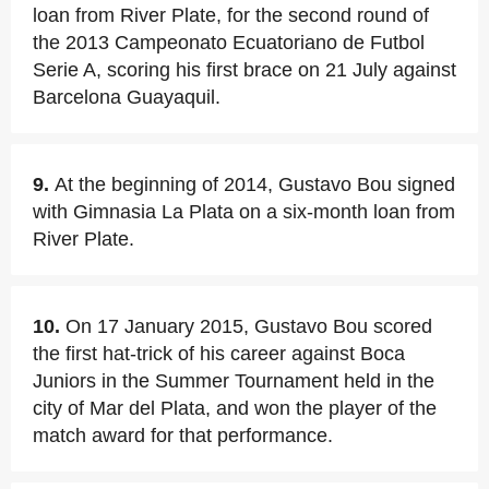
loan from River Plate, for the second round of
the 2013 Campeonato Ecuatoriano de Futbol
Serie A, scoring his first brace on 21 July against
Barcelona Guayaquil.
9.
At the beginning of 2014, Gustavo Bou signed
with Gimnasia La Plata on a six-month loan from
River Plate.
10.
On 17 January 2015, Gustavo Bou scored
the first hat-trick of his career against Boca
Juniors in the Summer Tournament held in the
city of Mar del Plata, and won the player of the
match award for that performance.