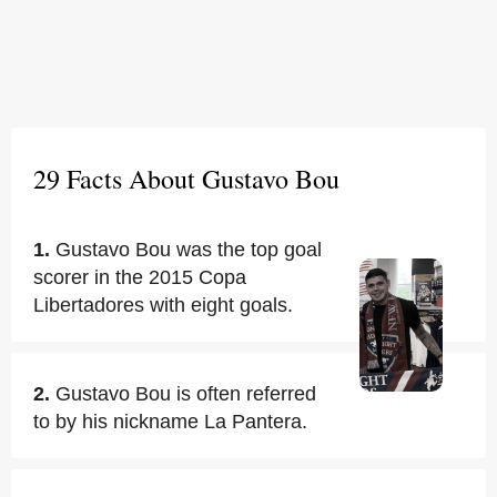
29 Facts About Gustavo Bou
1.
Gustavo Bou was the top goal
scorer in the 2015 Copa
Libertadores with eight goals.
2.
Gustavo Bou is often referred
to by his nickname La Pantera.