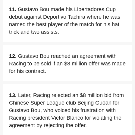
11.
Gustavo Bou made his Libertadores Cup
debut against Deportivo Tachira where he was
named the best player of the match for his hat
trick and two assists.
12.
Gustavo Bou reached an agreement with
Racing to be sold if an $8 million offer was made
for his contract.
13.
Later, Racing rejected an $8 million bid from
Chinese Super League club Beijing Guoan for
Gustavo Bou, who voiced his frustration with
Racing president Victor Blanco for violating the
agreement by rejecting the offer.