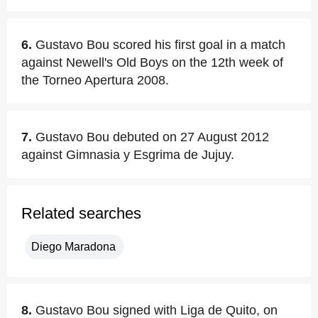
6.
Gustavo Bou scored his first goal in a match
against Newell's Old Boys on the 12th week of
the Torneo Apertura 2008.
7.
Gustavo Bou debuted on 27 August 2012
against Gimnasia y Esgrima de Jujuy.
Related searches
Diego Maradona
8.
Gustavo Bou signed with Liga de Quito, on