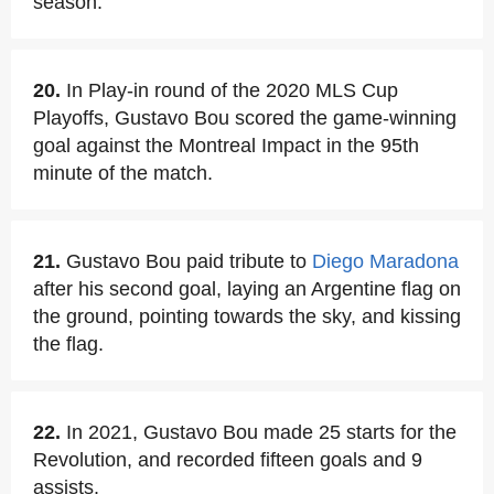
season.
20.
In Play-in round of the 2020 MLS Cup
Playoffs, Gustavo Bou scored the game-winning
goal against the Montreal Impact in the 95th
minute of the match.
21.
Gustavo Bou paid tribute to
Diego Maradona
after his second goal, laying an Argentine flag on
the ground, pointing towards the sky, and kissing
the flag.
22.
In 2021, Gustavo Bou made 25 starts for the
Revolution, and recorded fifteen goals and 9
assists.