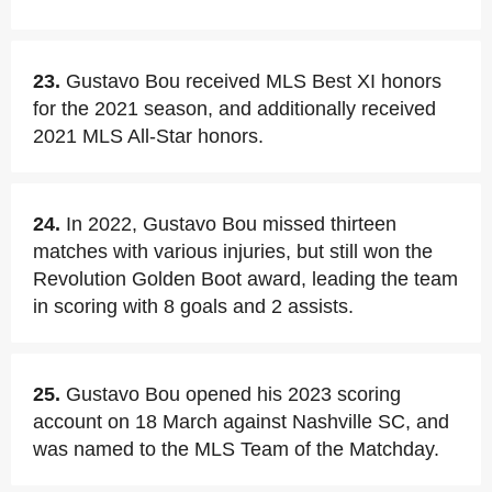
23.
Gustavo Bou received MLS Best XI honors
for the 2021 season, and additionally received
2021 MLS All-Star honors.
24.
In 2022, Gustavo Bou missed thirteen
matches with various injuries, but still won the
Revolution Golden Boot award, leading the team
in scoring with 8 goals and 2 assists.
25.
Gustavo Bou opened his 2023 scoring
account on 18 March against Nashville SC, and
was named to the MLS Team of the Matchday.