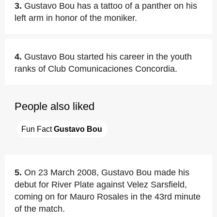
3.
Gustavo Bou has a tattoo of a panther on his
left arm in honor of the moniker.
4.
Gustavo Bou started his career in the youth
ranks of Club Comunicaciones Concordia.
People also liked
Fun Fact 
Gustavo Bou
5.
On 23 March 2008, Gustavo Bou made his
debut for River Plate against Velez Sarsfield,
coming on for Mauro Rosales in the 43rd minute
of the match.