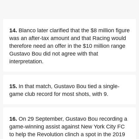
14.
Blanco later clarified that the $8 million figure
was an after-tax amount and that Racing would
therefore need an offer in the $10 million range
Gustavo Bou did not agree with that
interpretation.
15.
In that match, Gustavo Bou tied a single-
game club record for most shots, with 9.
16.
On 29 September, Gustavo Bou recording a
game-winning assist against New York City FC
to help the Revolution clinch a spot in the 2019