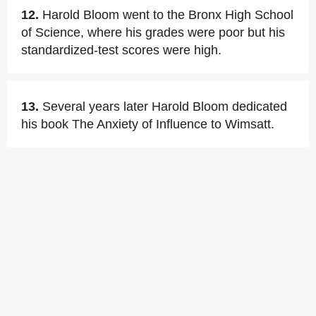
12.
Harold Bloom went to the Bronx High School
of Science, where his grades were poor but his
standardized-test scores were high.
13.
Several years later Harold Bloom dedicated
his book The Anxiety of Influence to Wimsatt.