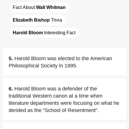
Fact About 
Walt Whitman
Elizabeth Bishop
 Trivia
Harold Bloom
 Interesting Fact
5.
Harold Bloom was elected to the American
Philosophical Society in 1995.
6.
Harold Bloom was a defender of the
traditional Western canon at a time when
literature departments were focusing on what he
derided as the "School of Resentment".