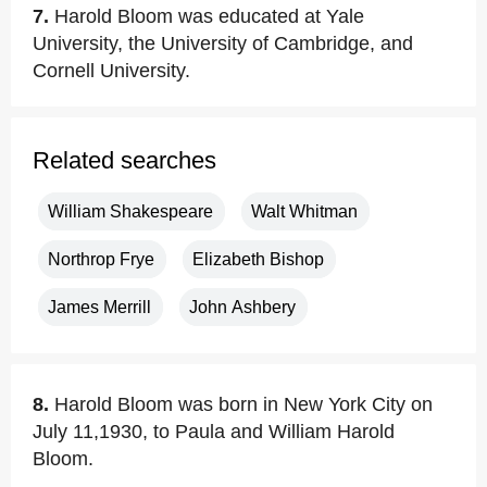
7.
Harold Bloom was educated at Yale
University, the University of Cambridge, and
Cornell University.
Related searches
William Shakespeare
Walt Whitman
Northrop Frye
Elizabeth Bishop
James Merrill
John Ashbery
8.
Harold Bloom was born in New York City on
July 11,1930, to Paula and William Harold
Bloom.