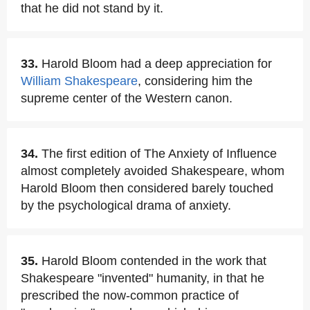
that he did not stand by it.
33.
Harold Bloom had a deep appreciation for
William Shakespeare
, considering him the
supreme center of the Western canon.
34.
The first edition of The Anxiety of Influence
almost completely avoided Shakespeare, whom
Harold Bloom then considered barely touched
by the psychological drama of anxiety.
35.
Harold Bloom contended in the work that
Shakespeare "invented" humanity, in that he
prescribed the now-common practice of