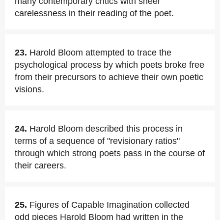
many contemporary critics with sheer
carelessness in their reading of the poet.
23.
Harold Bloom attempted to trace the
psychological process by which poets broke free
from their precursors to achieve their own poetic
visions.
24.
Harold Bloom described this process in
terms of a sequence of "revisionary ratios"
through which strong poets pass in the course of
their careers.
25.
Figures of Capable Imagination collected
odd pieces Harold Bloom had written in the