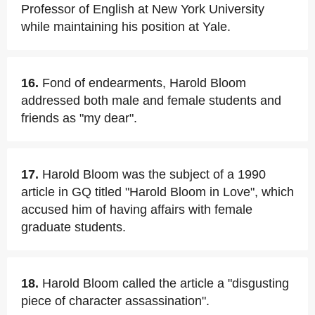
Professor of English at New York University
while maintaining his position at Yale.
16.
Fond of endearments, Harold Bloom
addressed both male and female students and
friends as "my dear".
17.
Harold Bloom was the subject of a 1990
article in GQ titled "Harold Bloom in Love", which
accused him of having affairs with female
graduate students.
18.
Harold Bloom called the article a "disgusting
piece of character assassination".