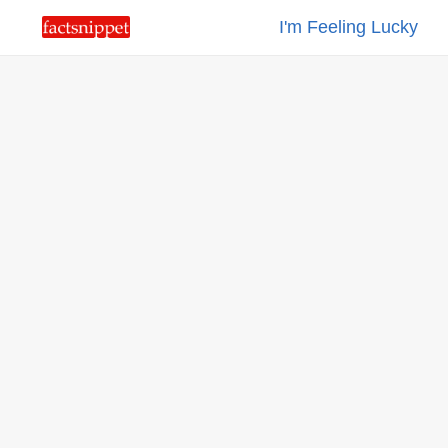
I'm Feeling Lucky