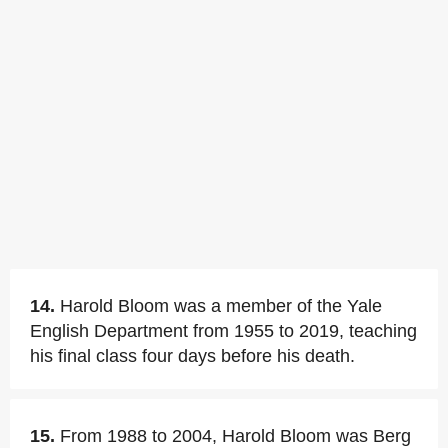
14.
Harold Bloom was a member of the Yale
English Department from 1955 to 2019, teaching
his final class four days before his death.
15.
From 1988 to 2004, Harold Bloom was Berg