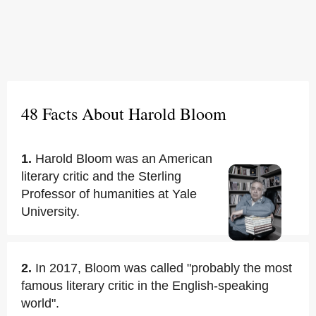
48 Facts About Harold Bloom
1.
Harold Bloom was an American
literary critic and the Sterling
Professor of humanities at Yale
University.
2.
In 2017, Bloom was called "probably the most
famous literary critic in the English-speaking
world".