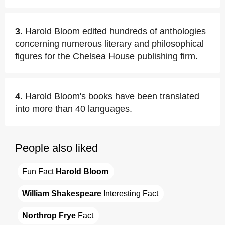
3.
Harold Bloom edited hundreds of anthologies
concerning numerous literary and philosophical
figures for the Chelsea House publishing firm.
4.
Harold Bloom's books have been translated
into more than 40 languages.
People also liked
Fun Fact 
Harold Bloom
William Shakespeare
 Interesting Fact
Northrop Frye
 Fact