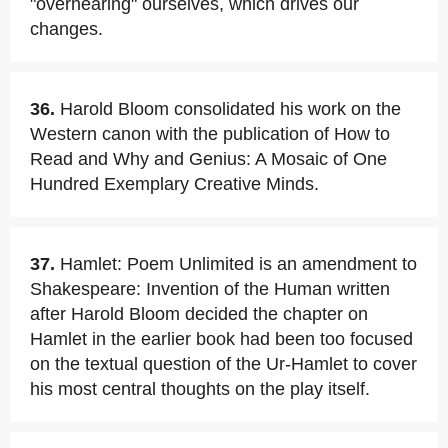
"overhearing" ourselves, which drives our
changes.
36.
Harold Bloom consolidated his work on the
Western canon with the publication of How to
Read and Why and Genius: A Mosaic of One
Hundred Exemplary Creative Minds.
37.
Hamlet: Poem Unlimited is an amendment to
Shakespeare: Invention of the Human written
after Harold Bloom decided the chapter on
Hamlet in the earlier book had been too focused
on the textual question of the Ur-Hamlet to cover
his most central thoughts on the play itself.