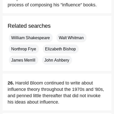
process of composing his "influence" books.
Related searches
William Shakespeare
Walt Whitman
Northrop Frye
Elizabeth Bishop
James Merrill
John Ashbery
26.
Harold Bloom continued to write about
influence theory throughout the 1970s and '80s,
and penned little thereafter that did not invoke
his ideas about influence.