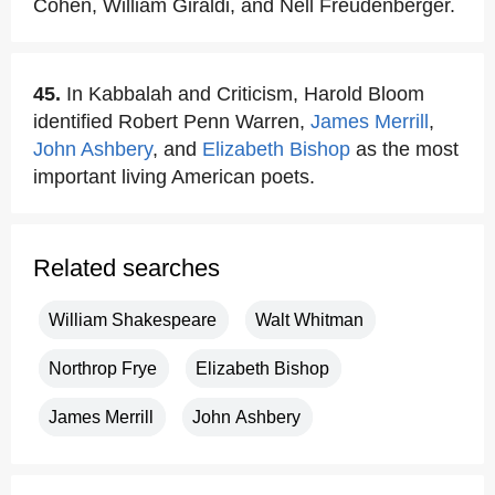
Cohen, William Giraldi, and Nell Freudenberger.
45.
In Kabbalah and Criticism, Harold Bloom
identified Robert Penn Warren,
James Merrill
,
John Ashbery
, and
Elizabeth Bishop
as the most
important living American poets.
Related searches
William Shakespeare
Walt Whitman
Northrop Frye
Elizabeth Bishop
James Merrill
John Ashbery