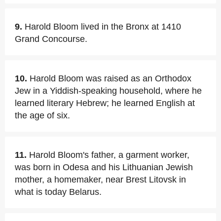
9.
Harold Bloom lived in the Bronx at 1410
Grand Concourse.
10.
Harold Bloom was raised as an Orthodox
Jew in a Yiddish-speaking household, where he
learned literary Hebrew; he learned English at
the age of six.
11.
Harold Bloom's father, a garment worker,
was born in Odesa and his Lithuanian Jewish
mother, a homemaker, near Brest Litovsk in
what is today Belarus.