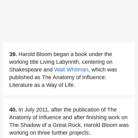
39.
Harold Bloom began a book under the
working title Living Labyrinth, centering on
Shakespeare and
Walt Whitman
, which was
published as The Anatomy of Influence:
Literature as a Way of Life.
40.
In July 2011, after the publication of The
Anatomy of Influence and after finishing work on
The Shadow of a Great Rock, Harold Bloom was
working on three further projects:.