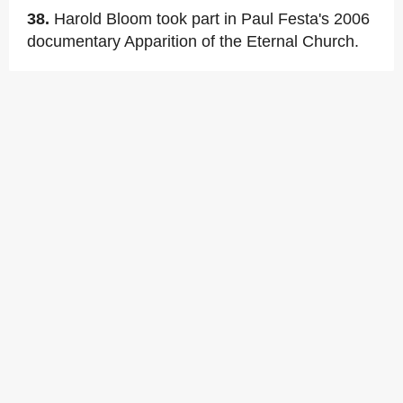
38.
Harold Bloom took part in Paul Festa's 2006
documentary Apparition of the Eternal Church.