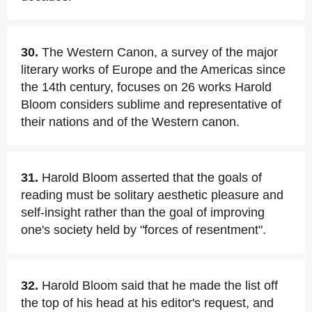
30.
The Western Canon, a survey of the major
literary works of Europe and the Americas since
the 14th century, focuses on 26 works Harold
Bloom considers sublime and representative of
their nations and of the Western canon.
31.
Harold Bloom asserted that the goals of
reading must be solitary aesthetic pleasure and
self-insight rather than the goal of improving
one's society held by "forces of resentment".
32.
Harold Bloom said that he made the list off
the top of his head at his editor's request, and