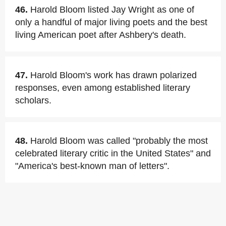
46.
Harold Bloom listed Jay Wright as one of
only a handful of major living poets and the best
living American poet after Ashbery's death.
47.
Harold Bloom's work has drawn polarized
responses, even among established literary
scholars.
48.
Harold Bloom was called "probably the most
celebrated literary critic in the United States" and
"America's best-known man of letters".