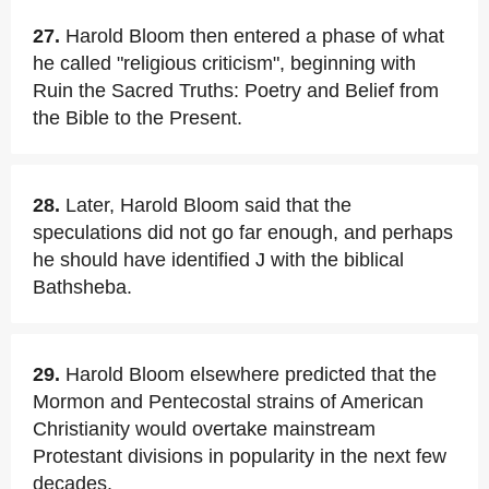
27.
Harold Bloom then entered a phase of what
he called "religious criticism", beginning with
Ruin the Sacred Truths: Poetry and Belief from
the Bible to the Present.
28.
Later, Harold Bloom said that the
speculations did not go far enough, and perhaps
he should have identified J with the biblical
Bathsheba.
29.
Harold Bloom elsewhere predicted that the
Mormon and Pentecostal strains of American
Christianity would overtake mainstream
Protestant divisions in popularity in the next few
decades.