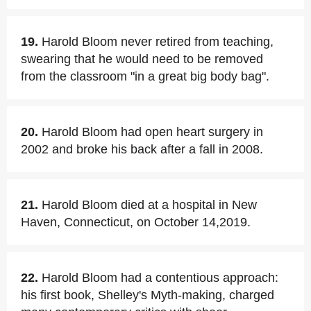
19.
Harold Bloom never retired from teaching,
swearing that he would need to be removed
from the classroom "in a great big body bag".
20.
Harold Bloom had open heart surgery in
2002 and broke his back after a fall in 2008.
21.
Harold Bloom died at a hospital in New
Haven, Connecticut, on October 14,2019.
22.
Harold Bloom had a contentious approach:
his first book, Shelley's Myth-making, charged