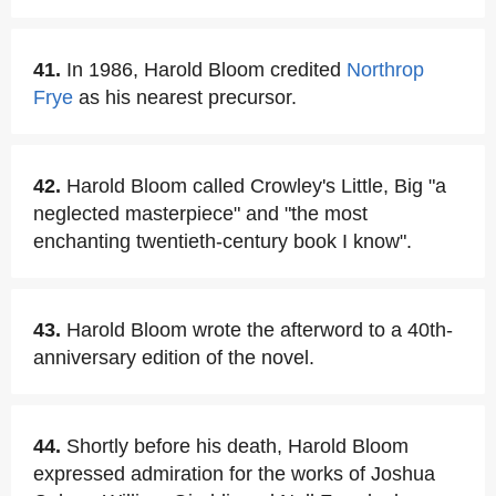
41.
In 1986, Harold Bloom credited
Northrop
Frye
as his nearest precursor.
42.
Harold Bloom called Crowley's Little, Big "a
neglected masterpiece" and "the most
enchanting twentieth-century book I know".
43.
Harold Bloom wrote the afterword to a 40th-
anniversary edition of the novel.
44.
Shortly before his death, Harold Bloom
expressed admiration for the works of Joshua