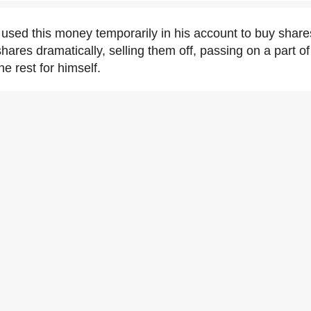
sed this money temporarily in his account to buy shares
hares dramatically, selling them off, passing on a part o
e rest for himself.