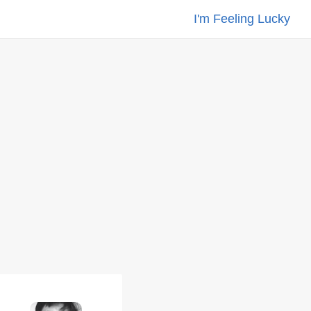
I'm Feeling Lucky