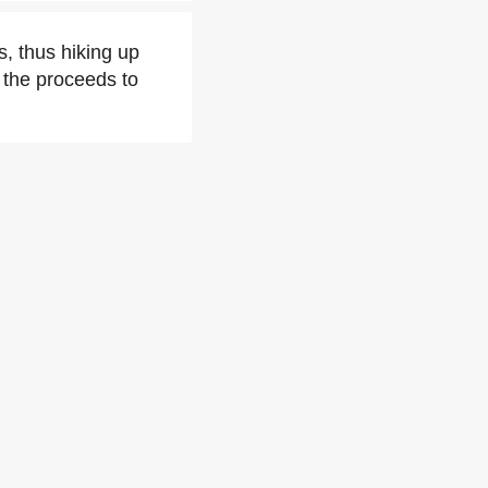
, thus hiking up
f the proceeds to