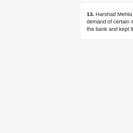
13.
Harshad Mehta u
demand of certain s
the bank and kept th