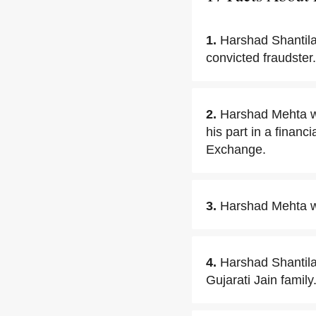
1.
Harshad Shantila
convicted fraudster.
2.
Harshad Mehta wa
his part in a finan
Exchange.
3.
Harshad Mehta was
4.
Harshad Shantilal
Gujarati Jain family