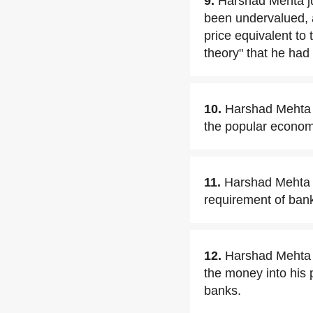
9.
Harshad Mehta jus
been undervalued, 
price equivalent to 
theory" that he had
10.
Harshad Mehta w
the popular economi
11.
Harshad Mehta c
requirement of ban
12.
Harshad Mehta p
the money into his 
banks.