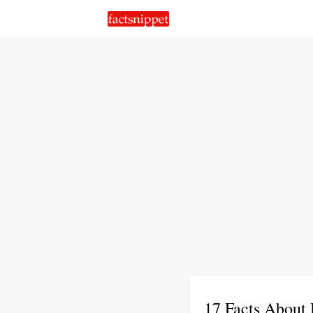
17 Facts About