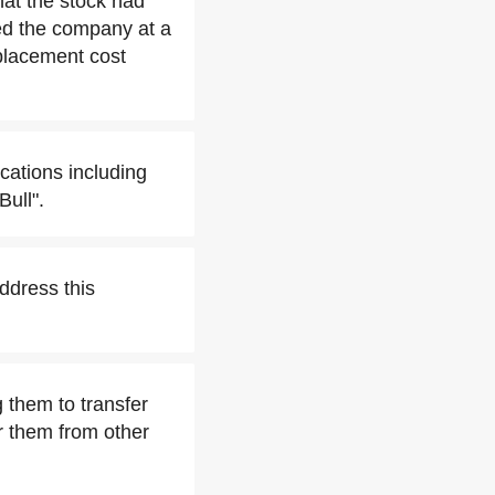
hat the stock had
ed the company at a
eplacement cost
cations including
Bull".
ddress this
 them to transfer
r them from other