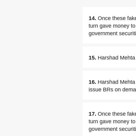
14.
Once these fake
turn gave money to
government securiti
15.
Harshad Mehta w
16.
Harshad Mehta 
issue BRs on dema
17.
Once these fake
turn gave money to 
government securit