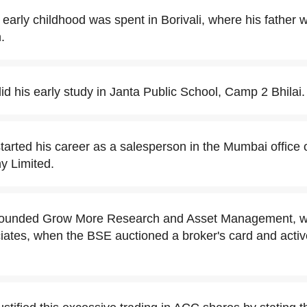
early childhood was spent in Borivali, where his father 
.
d his early study in Janta Public School, Camp 2 Bhilai.
arted his career as a salesperson in the Mumbai office 
 Limited.
ounded Grow More Research and Asset Management, with
iates, when the BSE auctioned a broker's card and active