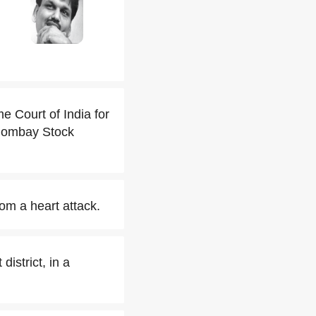
 Court of India for
e Bombay Stock
rom a heart attack.
istrict, in a