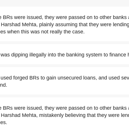
 BRs were issued, they were passed on to other banks 
 Harshad Mehta, plainly assuming that they were lending
es when this was not really the case.
as dipping illegally into the banking system to finance 
used forged BRs to gain unsecured loans, and used seve
nd.
 BRs were issued, they were passed on to other banks 
Harshad Mehta, mistakenly believing that they were len
ies.