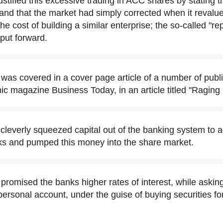
tified this excessive trading in ACC shares by stating t
and that the market had simply corrected when it revalu
the cost of building a similar enterprise; the so-called "r
 put forward.
as covered in a cover page article of a number of publi
c magazine Business Today, in an article titled "Raging 
leverly squeezed capital out of the banking system to a
ks and pumped this money into the share market.
romised the banks higher rates of interest, while asking
personal account, under the guise of buying securities fo