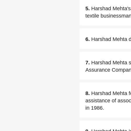
5.
Harshad Mehta's 
textile businessman
6.
Harshad Mehta di
7.
Harshad Mehta st
Assurance Company
8.
Harshad Mehta f
assistance of assoc
in 1986.