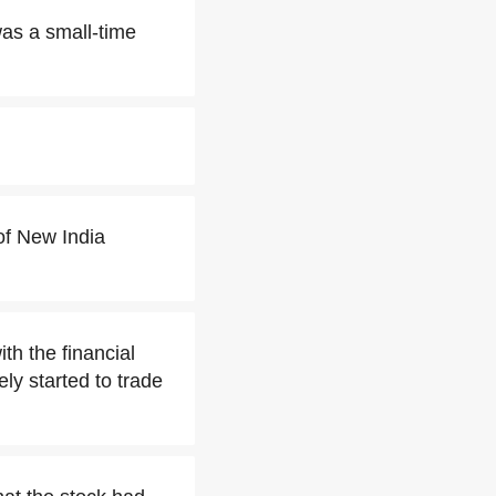
was a small-time
of New India
 the financial
ly started to trade