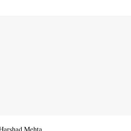
 Harshad Mehta