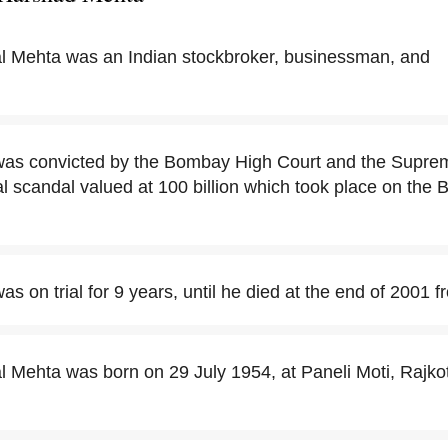
l Mehta was an Indian stockbroker, businessman, and
s convicted by the Bombay High Court and the Supreme
cial scandal valued at 100 billion which took place on th
 on trial for 9 years, until he died at the end of 2001 f
 Mehta was born on 29 July 1954, at Paneli Moti, Rajkot d
.