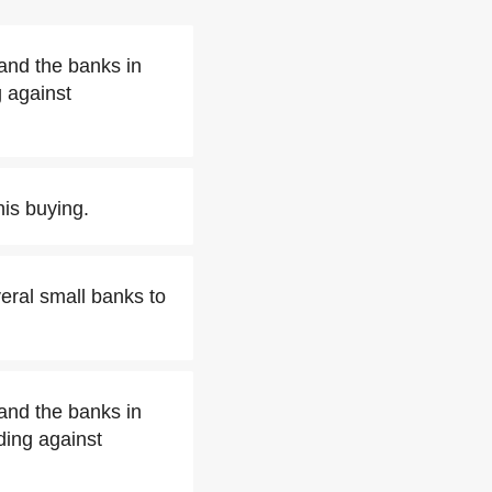
and the banks in
 against
his buying.
ral small banks to
and the banks in
ding against