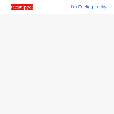
I'm Feeling Lucky