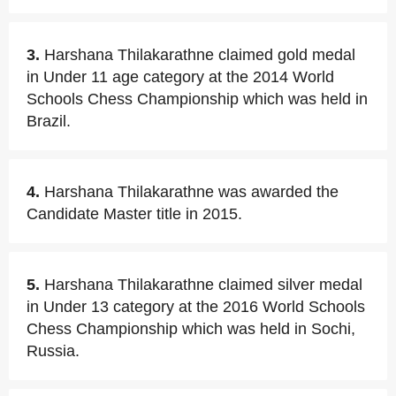
3.
Harshana Thilakarathne claimed gold medal
in Under 11 age category at the 2014 World
Schools Chess Championship which was held in
Brazil.
4.
Harshana Thilakarathne was awarded the
Candidate Master title in 2015.
5.
Harshana Thilakarathne claimed silver medal
in Under 13 category at the 2016 World Schools
Chess Championship which was held in Sochi,
Russia.