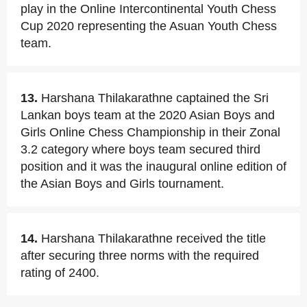
play in the Online Intercontinental Youth Chess
Cup 2020 representing the Asuan Youth Chess
team.
13.
Harshana Thilakarathne captained the Sri
Lankan boys team at the 2020 Asian Boys and
Girls Online Chess Championship in their Zonal
3.2 category where boys team secured third
position and it was the inaugural online edition of
the Asian Boys and Girls tournament.
14.
Harshana Thilakarathne received the title
after securing three norms with the required
rating of 2400.