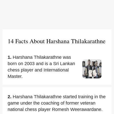
14 Facts About Harshana Thilakarathne
1.
Harshana Thilakarathne was
born on 2003 and is a Sri Lankan
chess player and International
Master.
2.
Harshana Thilakarathne started training in the
game under the coaching of former veteran
national chess player Romesh Weerawardane.