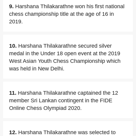
9.
Harshana Thilakarathne won his first national
chess championship title at the age of 16 in
2019.
10.
Harshana Thilakarathne secured silver
medal in the Under 18 open event at the 2019
West Asian Youth Chess Championship which
was held in New Delhi.
11.
Harshana Thilakarathne captained the 12
member Sri Lankan contingent in the FIDE
Online Chess Olympiad 2020.
12.
Harshana Thilakarathne was selected to