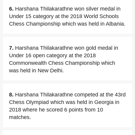
6.
Harshana Thilakarathne won silver medal in
Under 15 category at the 2018 World Schools
Chess Championship which was held in Albania.
7.
Harshana Thilakarathne won gold medal in
Under 16 open category at the 2018
Commonwealth Chess Championship which
was held in New Delhi.
8.
Harshana Thilakarathne competed at the 43rd
Chess Olympiad which was held in Georgia in
2018 where he scored 6 points from 10
matches.