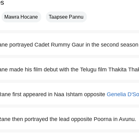
es
Mawra Hocane
Taapsee Pannu
ne portrayed Cadet Rummy Gaur in the second season 
e made his film debut with the Telugu film Thakita Thak
ane first appeared in Naa Ishtam opposite
Genelia D'S
ne then portrayed the lead opposite Poorna in Avunu.