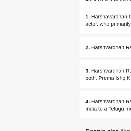
1.
Harshavardhan R
actor, who primarily
2.
Harshvardhan Rane
3.
Harshvardhan Ran
both, Prema Ishq 
4.
Harshvardhan Ra
India to a Telugu m