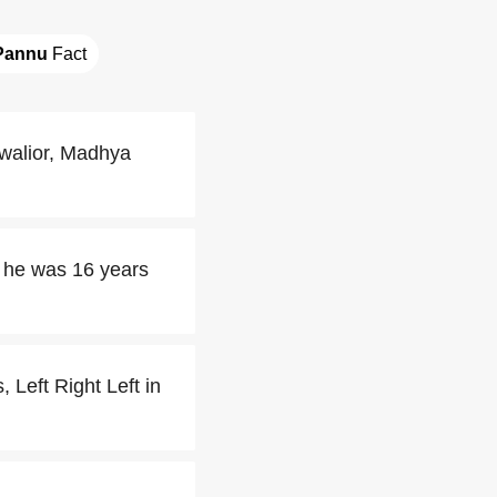
Pannu
 Fact
walior, Madhya
 he was 16 years
 Left Right Left in