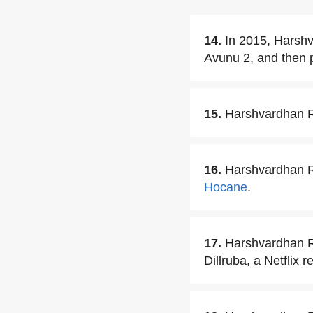
14.
In 2015, Harshva
Avunu 2, and then 
15.
Harshvardhan Ra
16.
Harshvardhan Ra
Hocane
.
17.
Harshvardhan R
Dillruba, a Netflix r