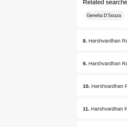
Related search
Genelia D'Souza
8.
Harshvardhan Ra
9.
Harshvardhan Ran
10.
Harshvardhan R
11.
Harshvardhan Ra