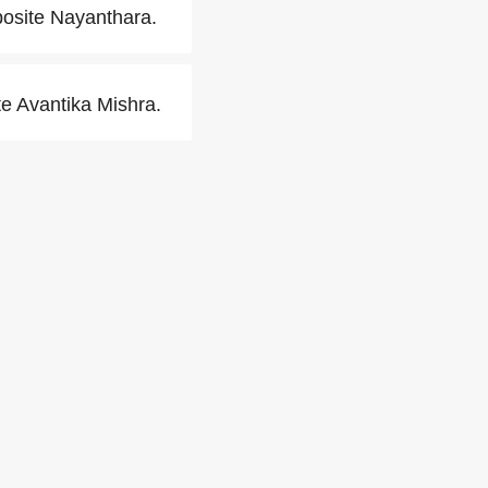
posite Nayanthara.
e Avantika Mishra.