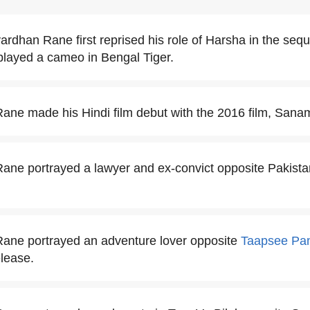
rdhan Rane first reprised his role of Harsha in the seque
played a cameo in Bengal Tiger.
ne made his Hindi film debut with the 2016 film, Sana
ne portrayed a lawyer and ex-convict opposite Pakista
ane portrayed an adventure lover opposite
Taapsee Pa
elease.