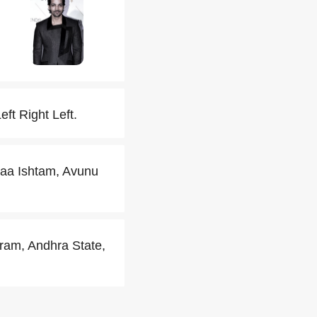
eft Right Left.
Naa Ishtam, Avunu
am, Andhra State,