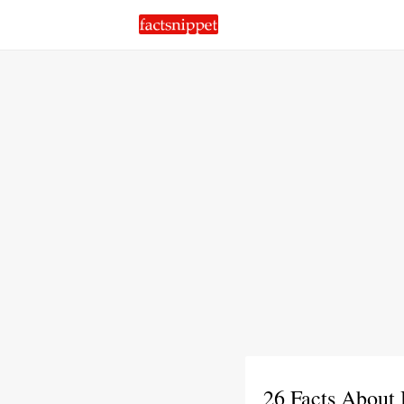
26 Facts About