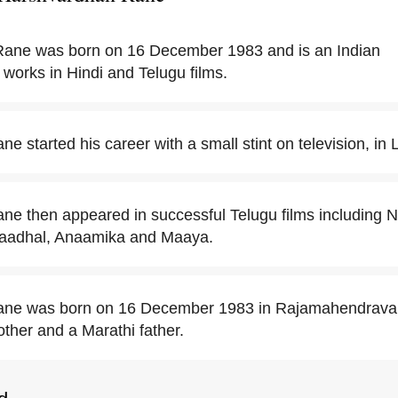
ane was born on 16 December 1983 and is an Indian
 works in Hindi and Telugu films.
 started his career with a small stint on television, in L
e then appeared in successful Telugu films including 
Kaadhal, Anaamika and Maaya.
ne was born on 16 December 1983 in Rajamahendravar
other and a Marathi father.