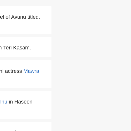
l of Avunu titled,
m Teri Kasam.
ni actress
Mawra
nnu
in Haseen