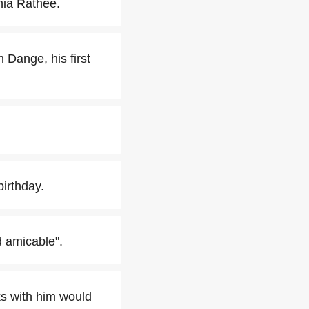
nia Rathee.
 Dange, his first
irthday.
d amicable".
s with him would