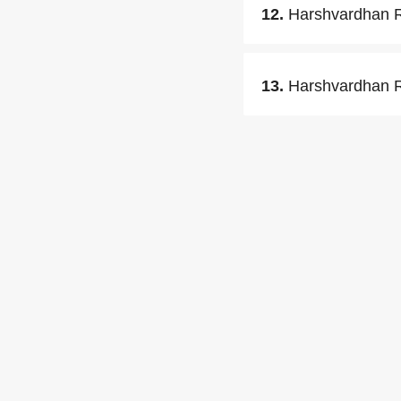
12.
Harshvardhan Ra
13.
Harshvardhan Ra