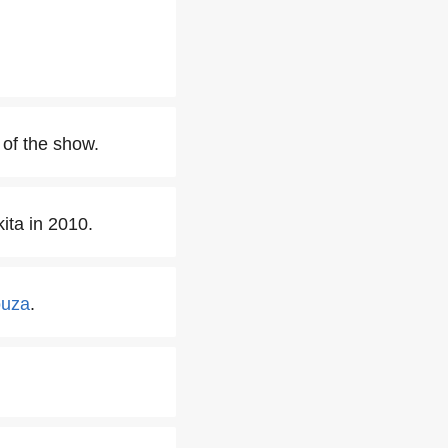
of the show.
ita in 2010.
ouza
.