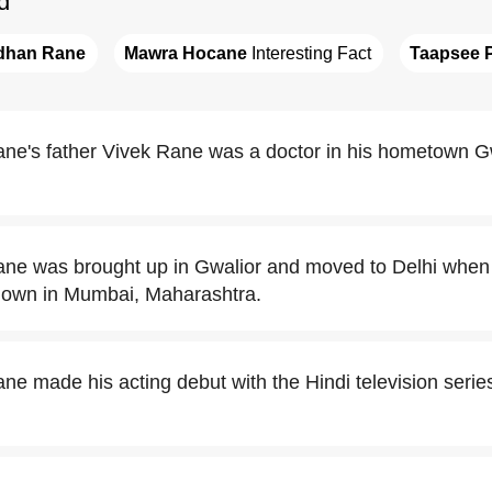
d
dhan Rane
Mawra Hocane
 Interesting Fact
Taapsee 
ne's father Vivek Rane was a doctor in his hometown G
ne was brought up in Gwalior and moved to Delhi when
 down in Mumbai, Maharashtra.
 made his acting debut with the Hindi television series,