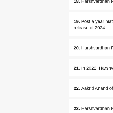
18.
Harshvardhan Ra
19.
Post a year hia
release of 2024.
20.
Harshvardhan R
21.
In 2022, Harshv
22.
Aakriti Anand o
23.
Harshvardhan Ra