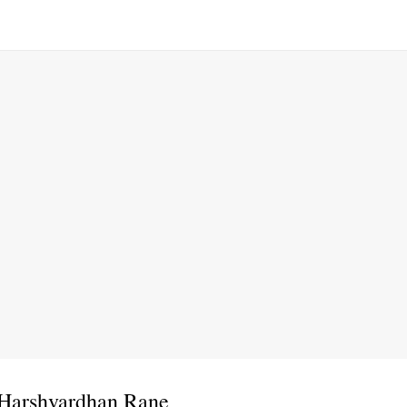
 Harshvardhan Rane