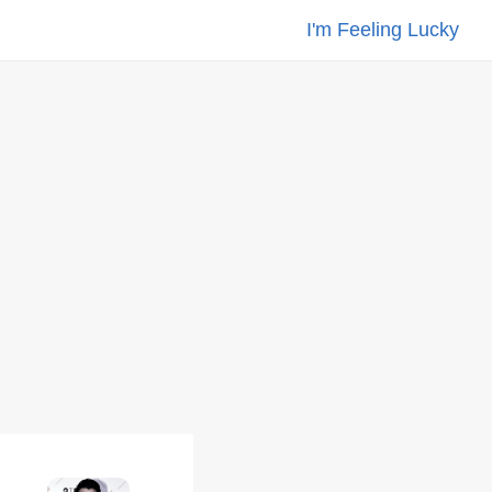
I'm Feeling Lucky