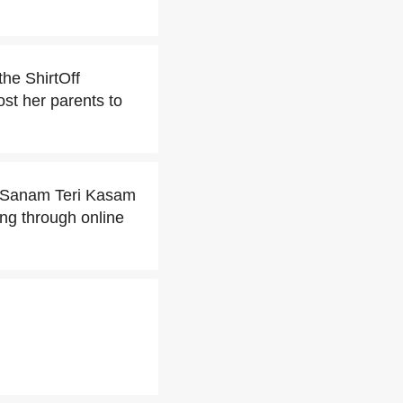
he ShirtOff
ost her parents to
it Sanam Teri Kasam
ing through online