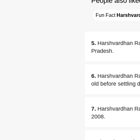
People also like
Fun Fact 
Harshvar
5.
Harshvardhan Ra
Pradesh.
6.
Harshvardhan Ra
old before settling
7.
Harshvardhan Rane
2008.