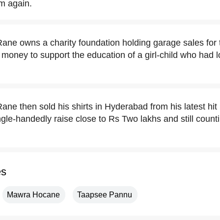
im again.
ne owns a charity foundation holding garage sales for t
 money to support the education of a girl-child who had l
ne then sold his shirts in Hyderabad from his latest h
le-handedly raise close to Rs Two lakhs and still count
es
Mawra Hocane
Taapsee Pannu