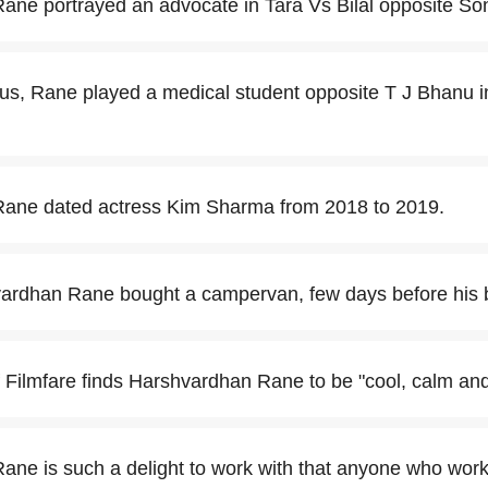
ne portrayed an advocate in Tara Vs Bilal opposite So
tus, Rane played a medical student opposite T J Bhanu in
ane dated actress Kim Sharma from 2018 to 2019.
ardhan Rane bought a campervan, few days before his b
f Filmfare finds Harshvardhan Rane to be "cool, calm an
ne is such a delight to work with that anyone who work