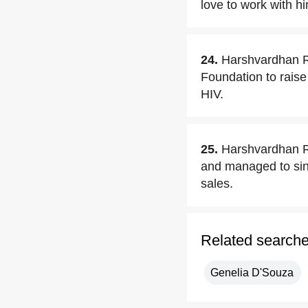
love to work with h
24.
Harshvardhan Ra
Foundation to raise
HIV.
25.
Harshvardhan Ra
and managed to sing
sales.
Related search
Genelia D'Souza