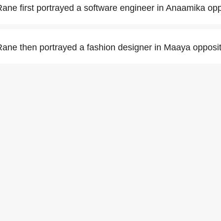
ne first portrayed a software engineer in Anaamika op
ne then portrayed a fashion designer in Maaya opposit