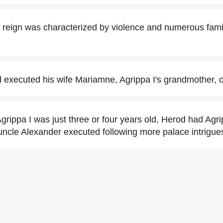
 reign was characterized by violence and numerous famil
 executed his wife Mariamne, Agrippa I's grandmother, ou
rippa I was just three or four years old, Herod had Agrip
uncle Alexander executed following more palace intrigue