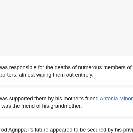
was responsible for the deaths of numerous members o
porters, almost wiping them out entirely.
as supported there by his mother's friend
Antonia Minor
was the friend of his grandmother.
rod Agrippa I's future appeared to be secured by his priv