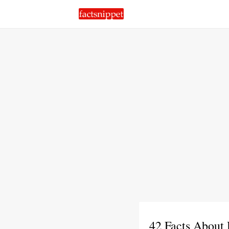
42 Facts About