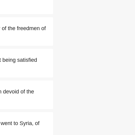
r of the freedmen of
 being satisfied
n devoid of the
went to Syria, of