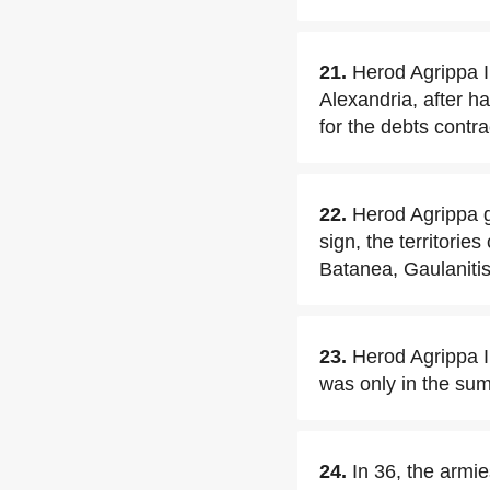
21.
Herod Agrippa 
Alexandria, after 
for the debts contra
22.
Herod Agrippa gr
sign, the territories
Batanea, Gaulanitis
23.
Herod Agrippa I
was only in the sum
24.
In 36, the armi