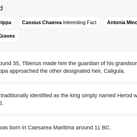
d
rippa
Cassius Chaerea
 Interesting Fact
Antonia Min
Graves
und 35, Tiberius made him the guardian of his grands
ippa approached the other designated heir, Caligula.
traditionally identified as the king simply named Herod 
2.
was born in Caesarea Maritima around 11 BC.