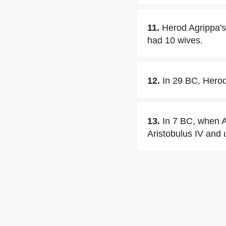
11.
Herod Agrippa's
had 10 wives.
12.
In 29 BC, Herod
13.
In 7 BC, when Ag
Aristobulus IV and 