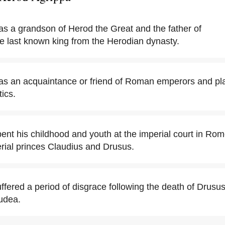
s a grandson of Herod the Great and the father of
he last known king from the Herodian dynasty.
s an acquaintance or friend of Roman emperors and play
ics.
ent his childhood and youth at the imperial court in Ro
rial princes Claudius and Drusus.
ffered a period of disgrace following the death of Drusu
Judea.