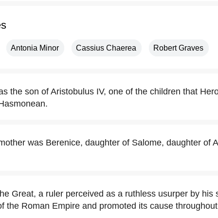
es
Antonia Minor
Cassius Chaerea
Robert Graves
 the son of Aristobulus IV, one of the children that Her
 Hasmonean.
mother was Berenice, daughter of Salome, daughter of An
he Great, a ruler perceived as a ruthless usurper by his 
of the Roman Empire and promoted its cause throughout