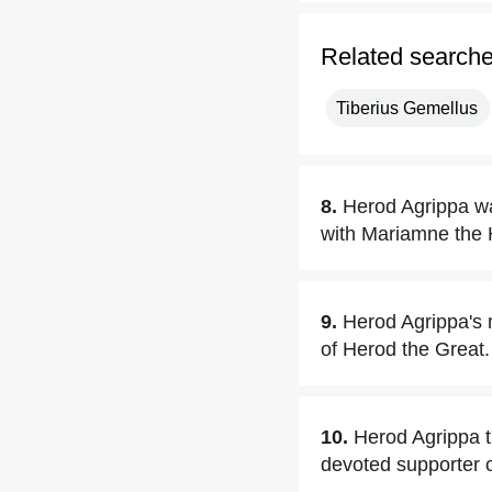
Related search
Tiberius Gemellus
8.
Herod Agrippa was
with Mariamne the
9.
Herod Agrippa's 
of Herod the Great.
10.
Herod Agrippa t
devoted supporter 