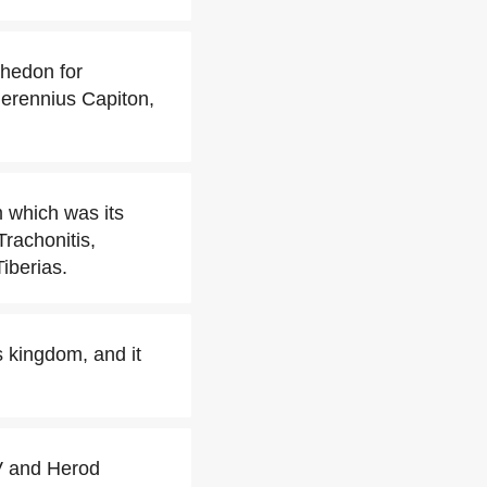
thedon for
erennius Capiton,
m which was its
Trachonitis,
iberias.
s kingdom, and it
IV and Herod