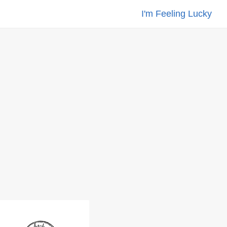
I'm Feeling Lucky