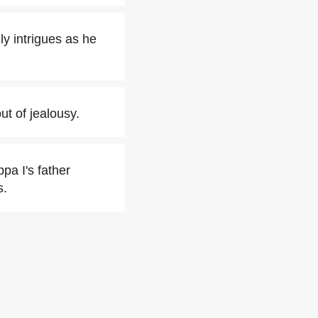
y intrigues as he
t of jealousy.
pa I's father
s.