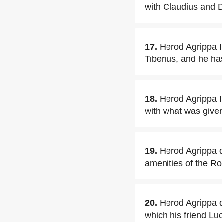
with Claudius and 
17.
Herod Agrippa I 
Tiberius, and he ha
18.
Herod Agrippa I 
with what was given
19.
Herod Agrippa q
amenities of the R
20.
Herod Agrippa q
which his friend L