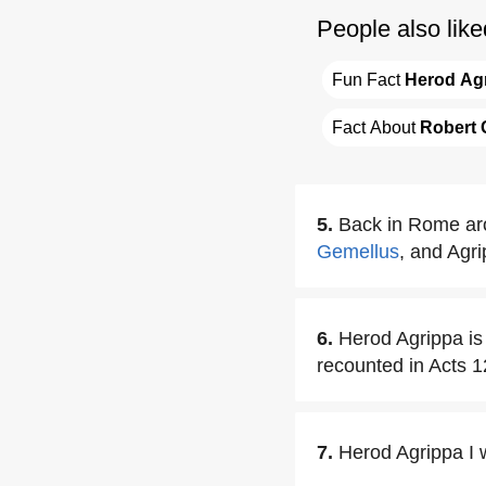
People also like
Fun Fact 
Herod Ag
Fact About 
Robert 
5.
Back in Rome aro
Gemellus
, and Agr
6.
Herod Agrippa is 
recounted in Acts 1
7.
Herod Agrippa I 