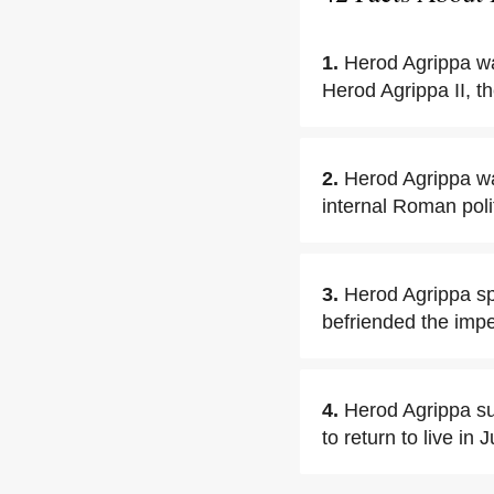
1.
Herod Agrippa wa
Herod Agrippa II, t
2.
Herod Agrippa wa
internal Roman polit
3.
Herod Agrippa sp
befriended the impe
4.
Herod Agrippa su
to return to live in 