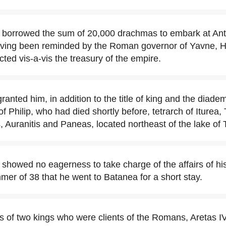
I borrowed the sum of 20,000 drachmas to embark at An
having been reminded by the Roman governor of Yavne, H
cted vis-a-vis the treasury of the empire.
anted him, in addition to the title of king and the diade
 of Philip, who had died shortly before, tetrarch of Iturea, 
, Auranitis and Paneas, located northeast of the lake of T
 showed no eagerness to take charge of the affairs of hi
mer of 38 that he went to Batanea for a short stay.
es of two kings who were clients of the Romans, Aretas 