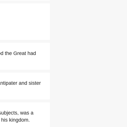
od the Great had
tipater and sister
subjects, was a
 his kingdom.