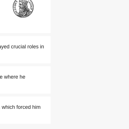
ed crucial roles in
me where he
s which forced him