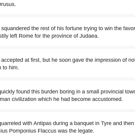
Drusus.
squandered the rest of his fortune trying to win the favo
stily left Rome for the province of Judaea.
accepted at first, but he soon gave the impression of not
 to him.
uickly found this burden boring in a small provincial tow
oman civilization which he had become accustomed.
uarreled with Antipas during a banquet in Tyre and then 
ucius Pomponius Flaccus was the legate.