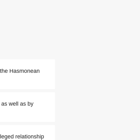
f the Hasmonean
as well as by
ileged relationship