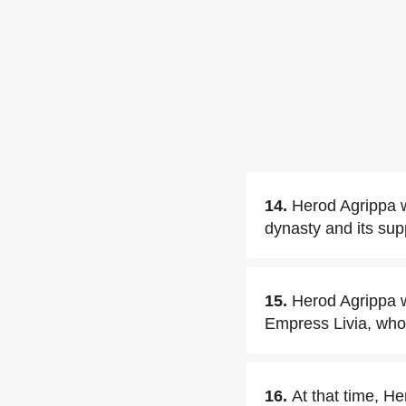
14.
Herod Agrippa 
dynasty and its sup
15.
Herod Agrippa w
Empress Livia, who 
16.
At that time, He