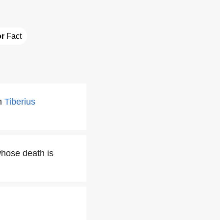
or
 Fact
on
Tiberius
whose death is